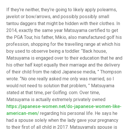
If they’re neither, they’re going to likely apply polearms,
javelot or bow/arrows, and possibly possibly small
tantou daggers that might be hidden with their clothes. In
2014, exactly the same year Matsuyama certified to get
the PGA Tour, his father, Mikio, also manufactured golf his
profession, shopping for the travelling range at which his
boy used to observe being a toddler. “Back house,
Matsuyama is engaged over to their education that he and
his other half kept equally their marriage and the delivery
of their child from the rabid Japanese media, ” Thompson
wrote. “No one really asked me only was married, so I
would not need to solution that problem, ” Matsuyama
stated at that time, per Golfing. com. Over time,
Matsuyama is actually extremely privately owned
https://japanese-women.net/do-japanese-women-like-
american-men/
regarding his personal life. He says he
had a spouse solely when the lady gave your pregnancy
to their first of all child in 2017. Matsuyama’s spouse is