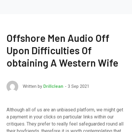
Offshore Men Audio Off
Upon Difficulties Of
obtaining A Western Wife
3 Sep 2021
Written by
Drillclean
Although all of us are an unbiased platform, we might get
a payment in your clicks on particular links within our
critiques. They prefer to really feel safeguarded round all
their boyfriends, therefore it is worth contemplating that