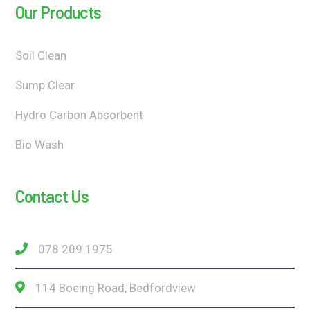
Our Products
Soil Clean
Sump Clear
Hydro Carbon Absorbent
Bio Wash
Contact Us
078 209 1975
114 Boeing Road, Bedfordview