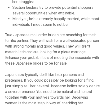
her struggles.
Section leaders try to provide potential shoppers
several opportunities when attainable.
Mind you, he’s extremely happily married, while most
individuals I meet seem to not be.
True Japanese mail order brides are searching for their
terrific partner. They will wish for a well-educated person
with strong morals and good values. They will aren’t
materialistic and are looking for a pious marriage.
Enhance your probabilities of meeting the associate with
these Japanese brides to be for sale.
Japoneses typically don’t like faux persons and
pretenses. If you could possibly be looking for a fling,
just simply tell her several Japanese ladies solely desire
a severe romance. You need to be natural and honest
together with your motives towards her. Deceiving
women is the main step in way of shedding her.