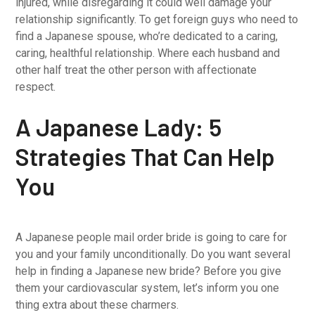
injured, while disregarding it could well damage your
relationship significantly. To get foreign guys who need to
find a Japanese spouse, who’re dedicated to a caring,
caring, healthful relationship. Where each husband and
other half treat the other person with affectionate
respect.
A Japanese Lady: 5
Strategies That Can Help
You
A Japanese people mail order bride is going to care for
you and your family unconditionally. Do you want several
help in finding a Japanese new bride? Before you give
them your cardiovascular system, let’s inform you one
thing extra about these charmers.