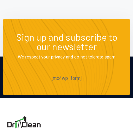
Sign up and subscribe to
our newsletter
We respect your privacy and do not tolerate spam
[mc4wp_form]