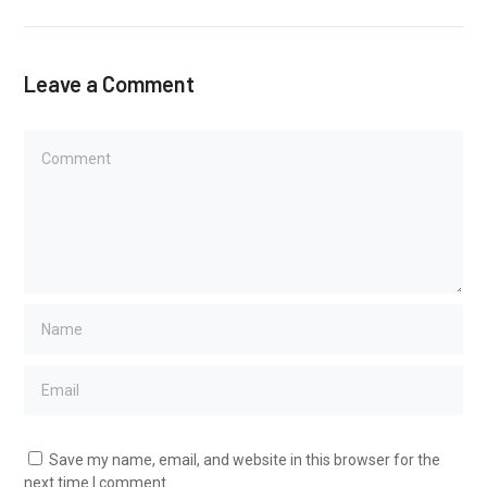
Leave a Comment
Save my name, email, and website in this browser for the
next time I comment.