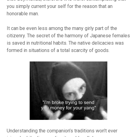
you simply current your self for the reason that an
honorable man.
It can be even less among the many girly part of the
citizenry. The secret of the harmony of Japanese females
is saved in nutritional habits. The native delicacies was
formed in situations of a total scarcity of goods.
Understanding the companion’s traditions won’t ever