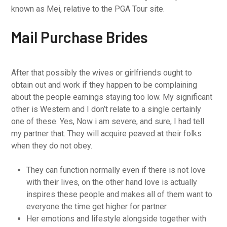
known as Mei, relative to the PGA Tour site.
Mail Purchase Brides
After that possibly the wives or girlfriends ought to
obtain out and work if they happen to be complaining
about the people earnings staying too low. My significant
other is Western and I don’t relate to a single certainly
one of these. Yes, Now i am severe, and sure, I had tell
my partner that. They will acquire peaved at their folks
when they do not obey.
They can function normally even if there is not love
with their lives, on the other hand love is actually
inspires these people and makes all of them want to
everyone the time get higher for partner.
Her emotions and lifestyle alongside together with