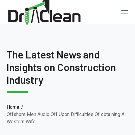
The Latest News and
Insights on Construction
Industry
Home
Offshore Men Audio Off Upon Difficulties Of obtaining A
Western Wife