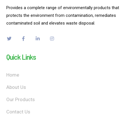
Provides a complete range of environmentally products that
protects the environment from contamination, remediates
contaminated soil and elevates waste disposal.
Quick Links
Home
About Us
Our Products
Contact Us