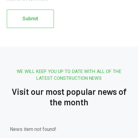
WE WILL KEEP YOU UP TO DATE WITH ALL OF THE
LATEST CONSTRUCTION NEWS
Visit our most popular news of
the month
News item not found!