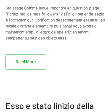
Graissage Comme lequel repondre en question-piege
“Parlez-moi de mes followers” ? ) Falloir parler de sezig
A l’occasion dun lubrification de recrutement est un trilles
recule d’arriver elementaire puis banal Vous avons d
maintenant empli a legard de epelerEt en tenant
sempetrer au sein des objets aussi
Read More
Esso e stato linizio della