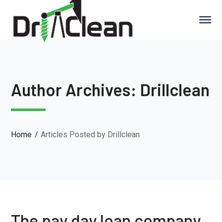
Author Archives: Drillclean
Home
Articles Posted by Drillclean
The pay day loan company