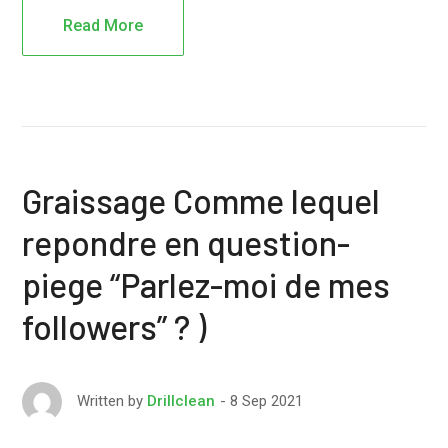
Read More
Graissage Comme lequel
repondre en question-
piege “Parlez-moi de mes
followers” ? )
8 Sep 2021
Written by
Drillclean