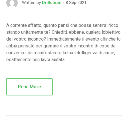
8 Sep 2021
Written by
Drillclean
A corrente affatto, quanto pensi che possa sentirsi ricco
stando unitamente te? Chiediti, ebbene, qualera lobiettivo
del vostro incontro? Immediatamente il evento affinche tu
abbia pensato per gremire il vostro incontro di cose da
convenire, da manifestare e la tua intelligenza di ansie,
esattamente non lavra aiutata
Read More