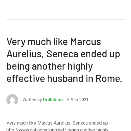
Very much like Marcus
Aurelius, Seneca ended up
being another highly
effective husband in Rome.
8 Sep 2021
Written by
Drillclean
Very much like Marcus Aurelius, Seneca ended up
http://www.datingranking.net/ being another highly