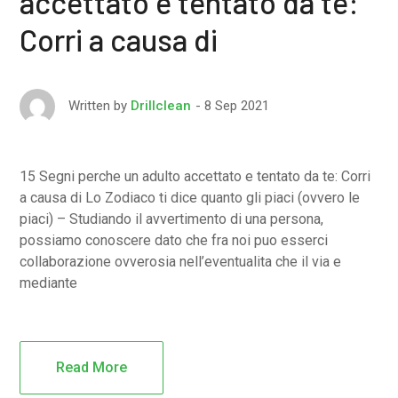
accettato e tentato da te:
Corri a causa di
8 Sep 2021
Written by
Drillclean
15 Segni perche un adulto accettato e tentato da te: Corri
a causa di Lo Zodiaco ti dice quanto gli piaci (ovvero le
piaci) – Studiando il avvertimento di una persona,
possiamo conoscere dato che fra noi puo esserci
collaborazione ovverosia nell’eventualita che il via e
mediante
Read More