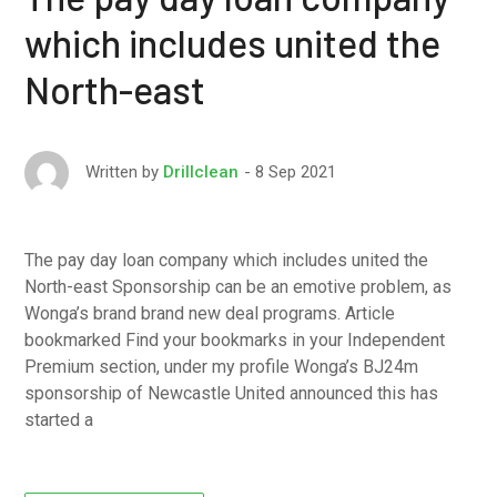
which includes united the
North-east
8 Sep 2021
Written by
Drillclean
The pay day loan company which includes united the
North-east Sponsorship can be an emotive problem, as
Wonga’s brand brand new deal programs. Article
bookmarked Find your bookmarks in your Independent
Premium section, under my profile Wonga’s ВЈ24m
sponsorship of Newcastle United announced this has
started a