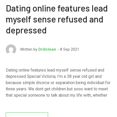
Dating online features lead
myself sense refused and
depressed
8 Sep 2021
Written by
Drillclean
Dating online features lead myself sense refused and
depressed Special Victoria, I’m a 38 year old girl and
because simple divorce or separation being individual for
three years. We dont get children but sooo want to meet
that special someone to talk about my life with, whether