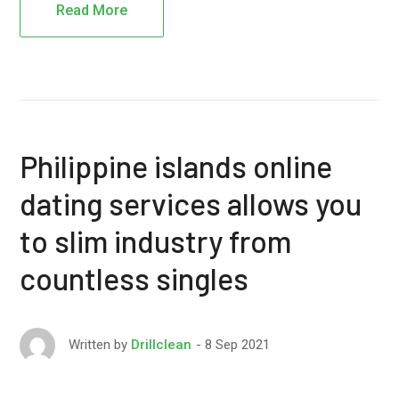
Read More
Philippine islands online
dating services allows you
to slim industry from
countless singles
8 Sep 2021
Written by
Drillclean