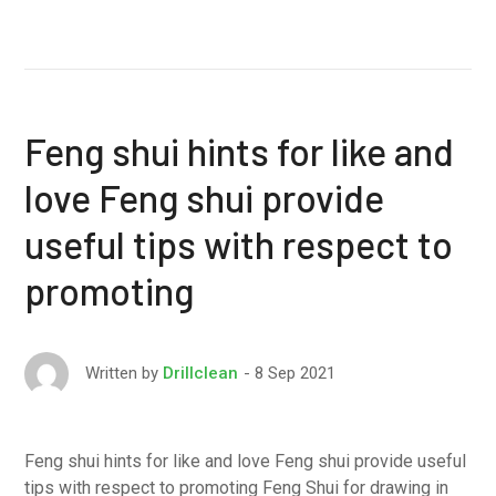
Feng shui hints for like and
love Feng shui provide
useful tips with respect to
promoting
8 Sep 2021
Written by
Drillclean
Feng shui hints for like and love Feng shui provide useful
tips with respect to promoting Feng Shui for drawing in