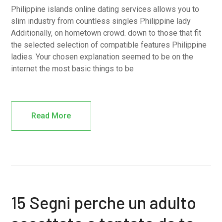
Philippine islands online dating services allows you to
slim industry from countless singles Philippine lady
Additionally, on hometown crowd. down to those that fit
the selected selection of compatible features Philippine
ladies. Your chosen explanation seemed to be on the
internet the most basic things to be
Read More
15 Segni perche un adulto