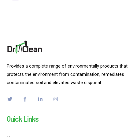
Provides a complete range of environmentally products that
protects the environment from contamination, remediates
contaminated soil and elevates waste disposal.
Quick Links