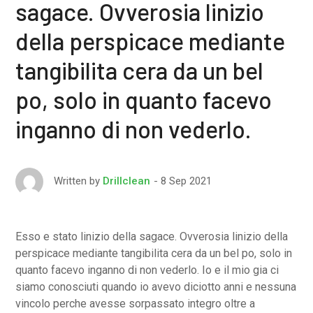
sagace. Ovverosia linizio
della perspicace mediante
tangibilita cera da un bel
po, solo in quanto facevo
inganno di non vederlo.
8 Sep 2021
Written by
Drillclean
Esso e stato linizio della sagace. Ovverosia linizio della
perspicace mediante tangibilita cera da un bel po, solo in
quanto facevo inganno di non vederlo. Io e il mio gia ci
siamo conosciuti quando io avevo diciotto anni e nessuna
vincolo perche avesse sorpassato integro oltre a