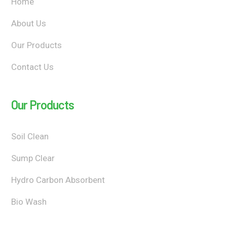
Home
About Us
Our Products
Contact Us
Our Products
Soil Clean
Sump Clear
Hydro Carbon Absorbent
Bio Wash