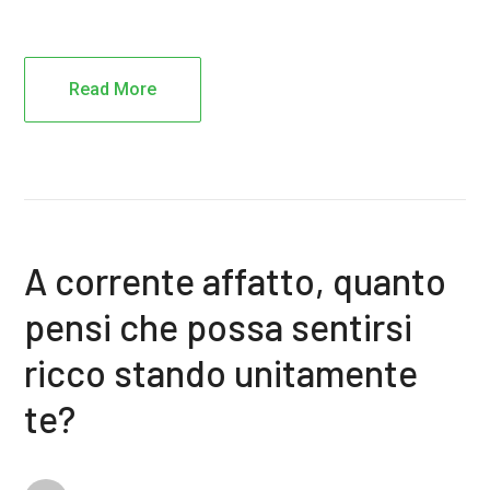
Read More
A corrente affatto, quanto
pensi che possa sentirsi
ricco stando unitamente
te?