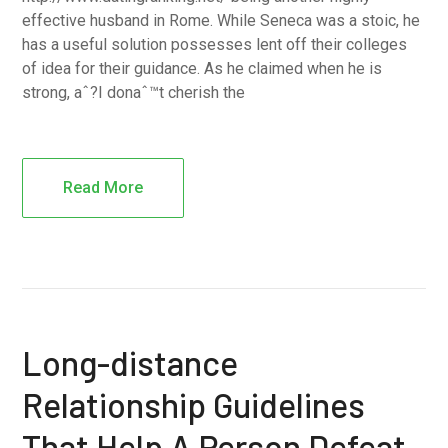
effective husband in Rome. While Seneca was a stoic, he
has a useful solution possesses lent off their colleges
of idea for their guidance. As he claimed when he is
strong, aˆ?I donaˆ™t cherish the
Read More
Long-distance
Relationship Guidelines
That Help A Person Defeat