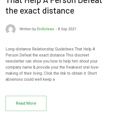
the exact distance
8 Sep 2021
Written by
Drillclean
Long-distance Relationship Guidelines That Help A
Person Defeat the exact distance This discreet
newsletter can show you how to help him shout your
company name & provide your the freakiest oral love-
making of their living. Click the link to obtain it. Short
absences could well keep a
Read More