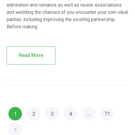
admiration and romance as well as newer associations
and wedding the chances of you encounter your own ideal
partner, including improving the existing partnership.
Before making
Read More
1
2
3
4
…
71