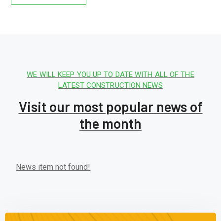
WE WILL KEEP YOU UP TO DATE WITH ALL OF THE
LATEST CONSTRUCTION NEWS
Visit our most popular news of
the month
News item not found!