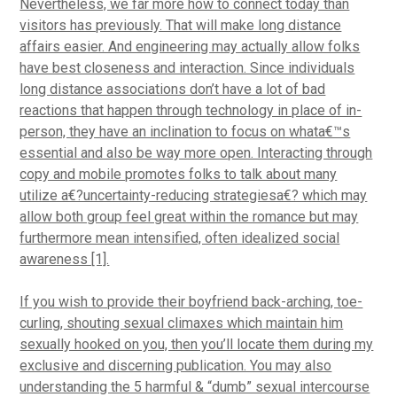
Nevertheless, we far more how to connect today than
visitors has previously. That will make long distance
affairs easier. And engineering may actually allow folks
have best closeness and interaction. Since individuals
long distance associations don’t have a lot of bad
reactions that happen through technology in place of in-
person, they have an inclination to focus on whata€™s
essential and also be way more open. Interacting through
copy and mobile promotes folks to talk about many
utilize a€?uncertainty-reducing strategiesa€? which may
allow both group feel great within the romance but may
furthermore mean intensified, often idealized social
awareness [1].
If you wish to provide their boyfriend back-arching, toe-
curling, shouting sexual climaxes which maintain him
sexually hooked on you, then you’ll locate them during my
exclusive and discerning publication. You may also
understanding the 5 harmful & “dumb” sexual intercourse