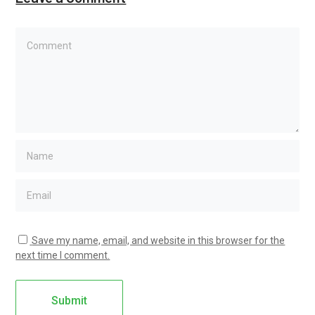
Save my name, email, and website in this browser for the
next time I comment.