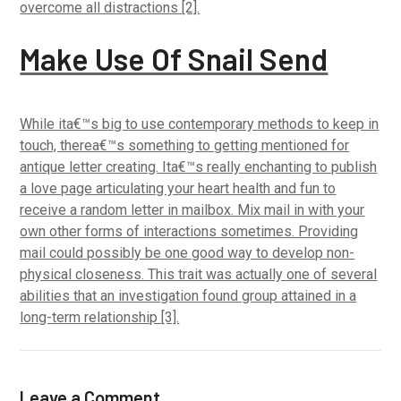
overcome all distractions [2].
Make Use Of Snail Send
While ita€™s big to use contemporary methods to keep in
touch, therea€™s something to getting mentioned for
antique letter creating. Ita€™s really enchanting to publish
a love page articulating your heart health and fun to
receive a random letter in mailbox. Mix mail in with your
own other forms of interactions sometimes. Providing
mail could possibly be one good way to develop non-
physical closeness. This trait was actually one of several
abilities that an investigation found group attained in a
long-term relationship [3].
Leave a Comment