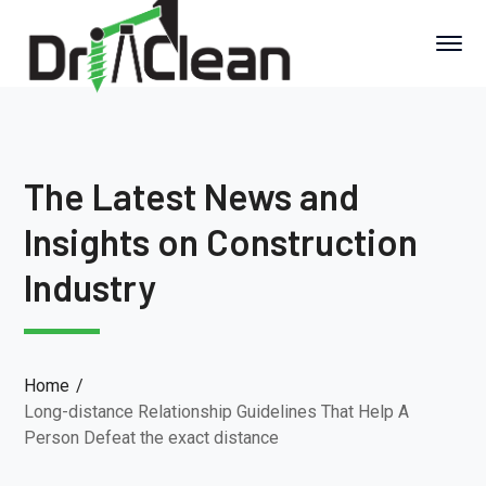
The Latest News and
Insights on Construction
Industry
Home
Long-distance Relationship Guidelines That Help A
Person Defeat the exact distance