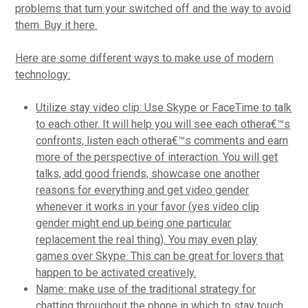
problems that turn your switched off and the way to avoid
them. Buy it here.
Here are some different ways to make use of modern
technology:
Utilize stay video clip: Use Skype or FaceTime to talk
to each other. It will help you will see each othera€™s
confronts, listen each othera€™s comments and earn
more of the perspective of interaction. You will get
talks, add good friends, showcase one another
reasons for everything and get video gender
whenever it works in your favor (yes video clip
gender might end up being one particular
replacement the real thing). You may even play
games over Skype. This can be great for lovers that
happen to be activated creatively.
Name: make use of the traditional strategy for
chatting throughout the phone in which to stay touch.