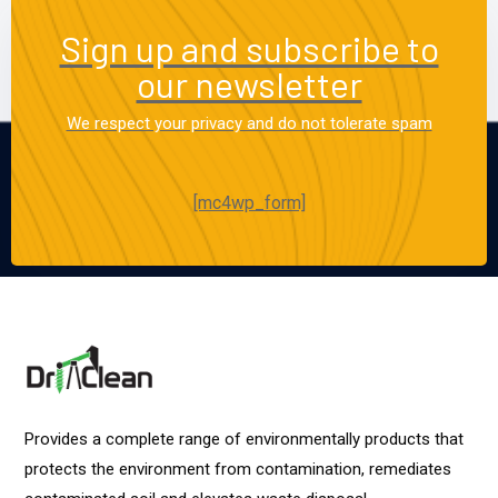
Sign up and subscribe to
our newsletter
We respect your privacy and do not tolerate spam
[mc4wp_form]
Provides a complete range of environmentally products that
protects the environment from contamination, remediates