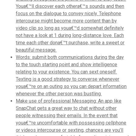
Youa€™ll discover each othera€™s sounds and then
focus on the dialogue to convey nicely. Telephone
intercourse might become more content than by
video clip so long as youa€™d somewhat definitely
not have a look at 1 during long-distance love. Each
time each other dona€™t purchase, write a sweet or
beautiful message.
Words: submit both communications during the day
to the touch starting point and show intelligence
relating to your existence. You can sext oneself.
Texting is a good strategy to converse whenever
youa€™re on an outing so you can depart information
whenever the other person was bustling.
Make use of professional Messaging: An app like
SnapChat gets a great way to chat without other
people witnessing their emails. In the event that
youa€™re uncomfortable with possessing cellphone
or videos intercourse or sexting, chances are you’ll