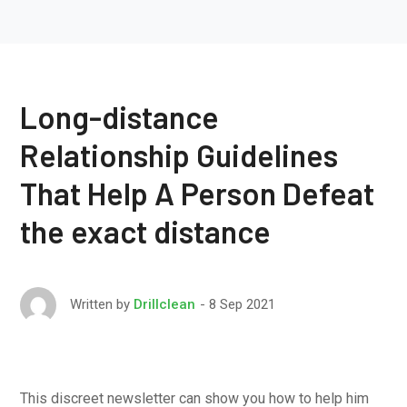
Long-distance
Relationship Guidelines
That Help A Person Defeat
the exact distance
8 Sep 2021
Written by
Drillclean
This discreet newsletter can show you how to help him