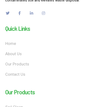
contaminated soil and elevates waste disposal.
Quick Links
Home
About Us
Our Products
Contact Us
Our Products
Soil Clean