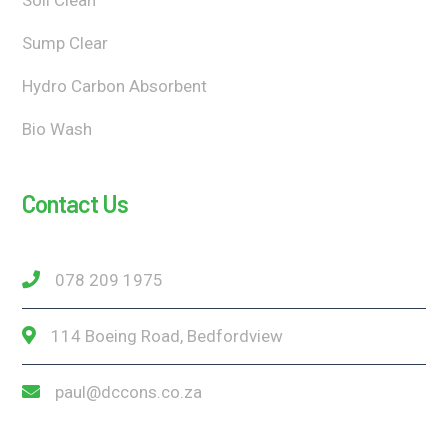
Sump Clear
Hydro Carbon Absorbent
Bio Wash
Contact Us
078 209 1975
114 Boeing Road, Bedfordview
paul@dccons.co.za