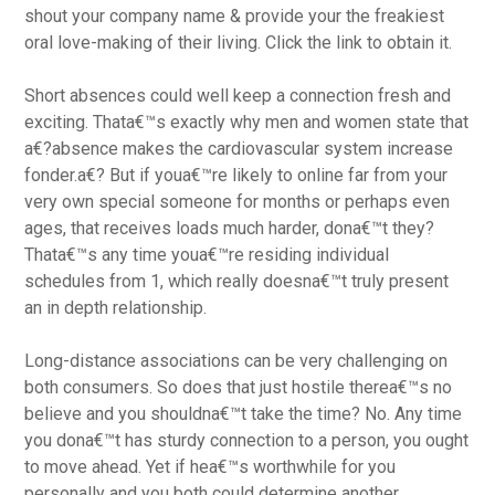
shout your company name & provide your the freakiest
oral love-making of their living. Click the link to obtain it.
Short absences could well keep a connection fresh and
exciting. Thata€™s exactly why men and women state that
a€?absence makes the cardiovascular system increase
fonder.a€? But if youa€™re likely to online far from your
very own special someone for months or perhaps even
ages, that receives loads much harder, dona€™t they?
Thata€™s any time youa€™re residing individual
schedules from 1, which really doesna€™t truly present
an in depth relationship.
Long-distance associations can be very challenging on
both consumers. So does that just hostile therea€™s no
believe and you shouldna€™t take the time? No. Any time
you dona€™t has sturdy connection to a person, you ought
to move ahead. Yet if hea€™s worthwhile for you
personally and you both could determine another