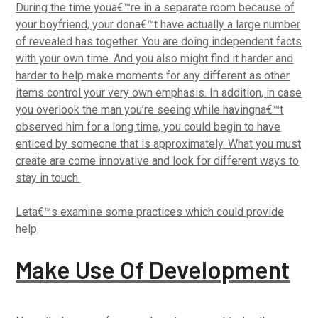
During the time youa€™re in a separate room because of
your boyfriend, your dona€™t have actually a large number
of revealed has together.
You are doing independent facts
with your own time. And you also might find it harder and
harder to help make moments for any different as other
items control your very own emphasis. In addition, in case
you overlook the man you’re seeing while havingna€™t
observed him for a long time, you could begin to have
enticed by someone that is approximately. What you must
create are come innovative and look for different ways to
stay in touch.
Leta€™s examine some practices which could provide
help.
Make Use Of Development