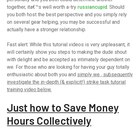
together, ita€™s well worth a-try
russiancupid
. Should
you both host the best perspective and you simply rely
on several gear helping, you may be successful and
actually have a stronger relationship.
Fast alert: While this tutorial videos is very unpleasant, it
will certainly show you steps to making the dude shout
with delight and be accepted as intimately dependent on
we. For those who are looking for having your guy totally
enthusiastic about both you and
simply we , subsequently
investigate the in-depth (& explicit!) strike task tutorial
training video below.
Just how to Save Money
Hours Collectively