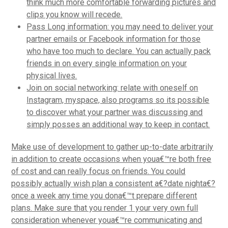
think much more comfortable forwarding pictures and
clips you know will recede.
Pass Long information: you may need to deliver your
partner emails or Facebook information for those
who have too much to declare. You can actually pack
friends in on every single information on your
physical lives.
Join on social networking: relate with oneself on
Instagram, myspace, also programs so its possible
to discover what your partner was discussing and
simply posses an additional way to keep in contact.
Make use of development to gather up-to-date arbitrarily
in addition to create occasions when youa€™re both free
of cost and can really focus on friends. You could
possibly actually wish plan a consistent a€?date nighta€?
once a week any time you dona€™t prepare different
plans. Make sure that you render 1 your very own full
consideration whenever youa€™re communicating and