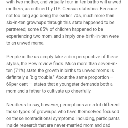
with two mother; and virtually four-in-ten births will unwed
mothers, as outlined by U.S. Census statistics. Because
not too long ago being the earlier 70s, much more than
six-in-ten grownups through this state happened to be
partnered; some 85% of children happened to be
experiencing two mom; and simply one-birth-in-ten were
to an unwed mama.
People in the us simply take a dim perspective of these
styles, the Pew review finds. Much more than seven-in-
ten (71%) state the growth in births to unwed moms is
definitely a “big trouble.” About the same proportion —
69per cent — states that a youngster demands both a
mom and a father to cultivate up cheerfully.
Needless to say, however, perceptions are a lot different
those types of grownups who have themselves focused
on these nontraditional symptoms. Including, participants
inside research that are never-married mom and dad