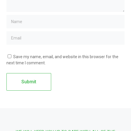
Save my name, email, and website in this browser for the
next time I comment.