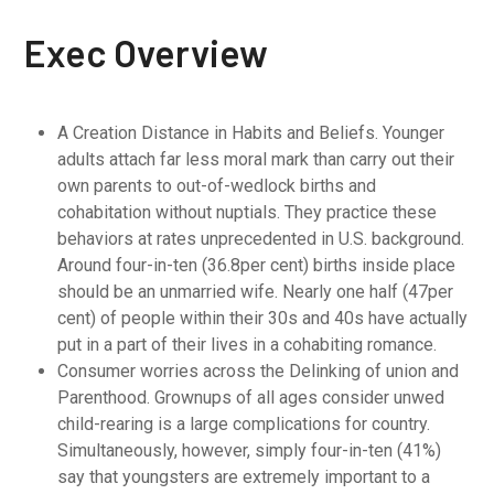
Exec Overview
A Creation Distance in Habits and Beliefs. Younger
adults attach far less moral mark than carry out their
own parents to out-of-wedlock births and
cohabitation without nuptials. They practice these
behaviors at rates unprecedented in U.S. background.
Around four-in-ten (36.8per cent) births inside place
should be an unmarried wife. Nearly one half (47per
cent) of people within their 30s and 40s have actually
put in a part of their lives in a cohabiting romance.
Consumer worries across the Delinking of union and
Parenthood. Grownups of all ages consider unwed
child-rearing is a large complications for country.
Simultaneously, however, simply four-in-ten (41%)
say that youngsters are extremely important to a