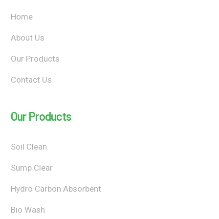
Home
About Us
Our Products
Contact Us
Our Products
Soil Clean
Sump Clear
Hydro Carbon Absorbent
Bio Wash