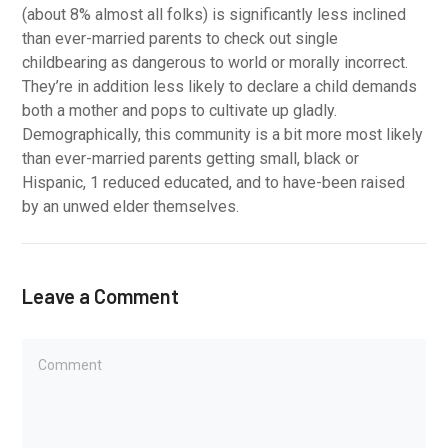
(about 8% almost all folks) is significantly less inclined
than ever-married parents to check out single
childbearing as dangerous to world or morally incorrect.
They’re in addition less likely to declare a child demands
both a mother and pops to cultivate up gladly.
Demographically, this community is a bit more most likely
than ever-married parents getting small, black or
Hispanic, 1 reduced educated, and to have-been raised
by an unwed elder themselves.
Leave a Comment