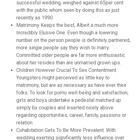
successful wedding, weighed against 65per cent
with the public whom seen by doing this as just
recently as 1990.
Matrimony Keeps the best, Albeit a much more
Incredibly Elusive One. Even though a lowering
number on the person people is definitely partnered,
more single people say they wish to marry.
Committed older people are far more enthusiastic
about her resides than are unmarried grown ups.
Children However Crucial To Sex Contentment.
Youngsters might perceived as little key to
matrimony, but are as necessary as have ever their
folks. To look for porno well-being and satisfaction,
girls and boys undertake a pedestal matched up
simply by couples and inserted nicely above
regarding opportunities, career, family, passions or
relation.
Cohabitation Gets To Be More Prevalent. With
wedding exerting significantly less influence over