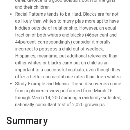
other, divorce is a good solution, both for the girls
and their children.
Racial Patterns tends to be Hard. Blacks are far not
as likely than whites to marry plus more apt to have
kiddies outside of relationship. However, an equal
fraction of both whites and blacks (46per cent and
44percent, correspondingly) consider it morally
incorrect to possess a child out of wedlock.
Hispanics, meantime, put additional relevance than
either whites or blacks carry out on child as an
important to a successful nuptials, even though they
offer a better nonmarital rise rates than does whites.
Study Example and Means. These discoveries come
from a phones review performed from March 16
through March 14, 2007 among a randomly-selected,
nationally consultant test of 2,020 grownups.
Summary