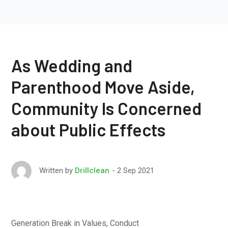
As Wedding and
Parenthood Move Aside,
Community Is Concerned
about Public Effects
2 Sep 2021
Written by
Drillclean
Generation Break in Values, Conduct