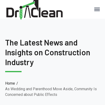
The Latest News and
Insights on Construction
Industry
Home
As Wedding and Parenthood Move Aside, Community Is
Concerned about Public Effects