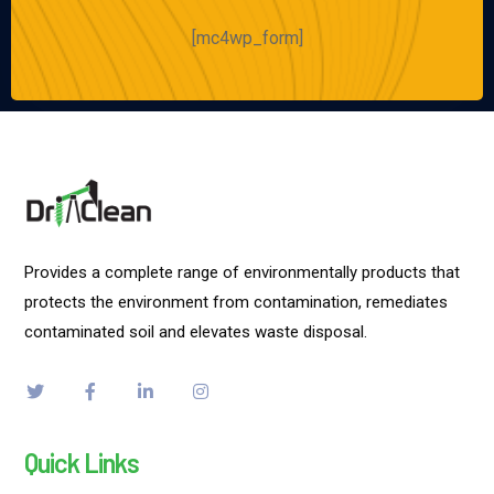
[mc4wp_form]
Provides a complete range of environmentally products that
protects the environment from contamination, remediates
contaminated soil and elevates waste disposal.
Quick Links