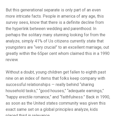
But this generational separate is only part of an even
more intricate facts. People in america of any age, this
survey sees, know that there is a definite decline from
the hyperlink between wedding and parenthood. In
perhaps the solitary many stunning looking for from the
analyze, simply 41% of Us citizens currently state that
youngsters are “very crucial” to an excellent marriage, out
greatly within the 65per cent whom claimed this in a 1990
review.
Without a doubt, young children get fallen to eighth past
nine on an index of items that folks keep company with
successful relationships — really behind “sharing
household tasks,” “good houses,” “adequate earnings,”
“happy erectile romance,” and “faithfulness.” Back in 1990,
as soon as the United states community was given this
exact same set on a global principles analyze, kids
placed third in relevance.