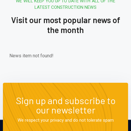
WE WILL KEEP YOU UP TO DATE WITH ALL OF THE
LATEST CONSTRUCTION NEWS
Visit our most popular news of
the month
News item not found!
Sign up and subscribe to
our newsletter
We respect your privacy and do not tolerate spam