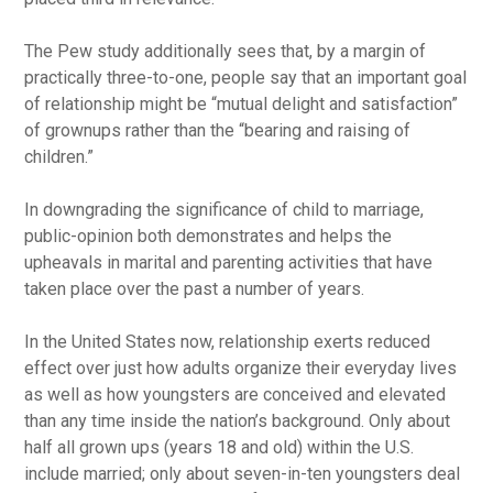
The Pew study additionally sees that, by a margin of
practically three-to-one, people say that an important goal
of relationship might be “mutual delight and satisfaction”
of grownups rather than the “bearing and raising of
children.”
In downgrading the significance of child to marriage,
public-opinion both demonstrates and helps the
upheavals in marital and parenting activities that have
taken place over the past a number of years.
In the United States now, relationship exerts reduced
effect over just how adults organize their everyday lives
as well as how youngsters are conceived and elevated
than any time inside the nation’s background. Only about
half all grown ups (years 18 and old) within the U.S.
include married; only about seven-in-ten youngsters deal