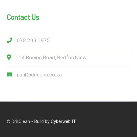
Contact Us
078 209 1975
114 Boeing Road, Bedfordview
paul@dccons.co.za
© DrillClean - Build by
Cyberweb IT