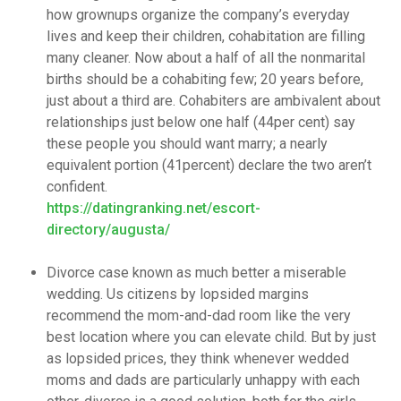
how grownups organize the company’s everyday
lives and keep their children, cohabitation are filling
many cleaner. Now about a half of all the nonmarital
births should be a cohabiting few; 20 years before,
just about a third are. Cohabiters are ambivalent about
relationships just below one half (44per cent) say
these people you should want marry; a nearly
equivalent portion (41percent) declare the two aren’t
confident.
https://datingranking.net/escort-
directory/augusta/
Divorce case known as much better a miserable
wedding. Us citizens by lopsided margins
recommend the mom-and-dad room like the very
best location where you can elevate child. But by just
as lopsided prices, they think whenever wedded
moms and dads are particularly unhappy with each