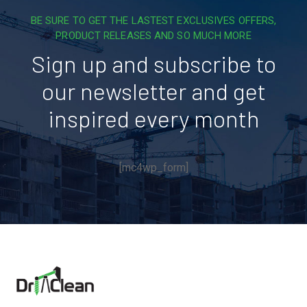
BE SURE TO GET THE LASTEST EXCLUSIVES OFFERS,
PRODUCT RELEASES AND SO MUCH MORE
Sign up and subscribe to
our newsletter and get
inspired every month
[mc4wp_form]