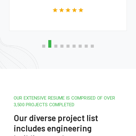
OUR EXTENSIVE RESUME IS COMPRISED OF OVER
3,500 PROJECTS COMPLETED
Our diverse project list
includes engineering