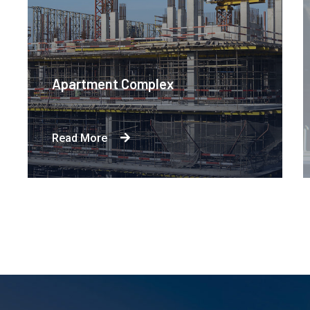
Engineering Design NYC
Read More