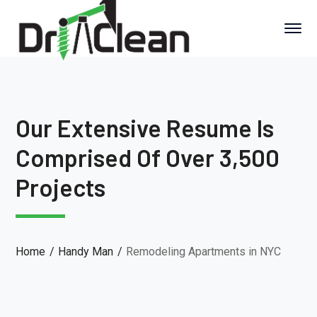
Our Extensive Resume Is
Comprised Of Over 3,500
Projects
Home
Handy Man
Remodeling Apartments in NYC