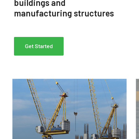
buildings and
manufacturing structures
Get Started