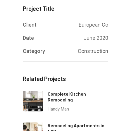
Project Title
Client
European Co
Date
June 2020
Category
Construction
Related Projects
Complete Kitchen
Remodeling
Handy Man
Remodeling Apartments in