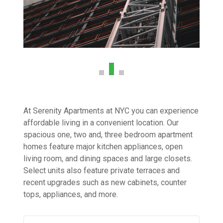
At Serenity Apartments at NYC you can experience
affordable living in a convenient location. Our
spacious one, two and, three bedroom apartment
homes feature major kitchen appliances, open
living room, and dining spaces and large closets.
Select units also feature private terraces and
recent upgrades such as new cabinets, counter
tops, appliances, and more.