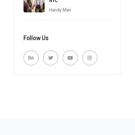
NYC
Handy Man
Follow Us