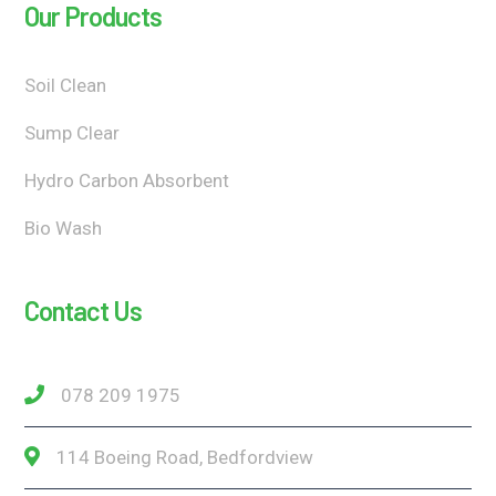
Our Products
Soil Clean
Sump Clear
Hydro Carbon Absorbent
Bio Wash
Contact Us
078 209 1975
114 Boeing Road, Bedfordview