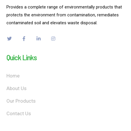
Provides a complete range of environmentally products that
protects the environment from contamination, remediates
contaminated soil and elevates waste disposal.
Quick Links
Home
About Us
Our Products
Contact Us