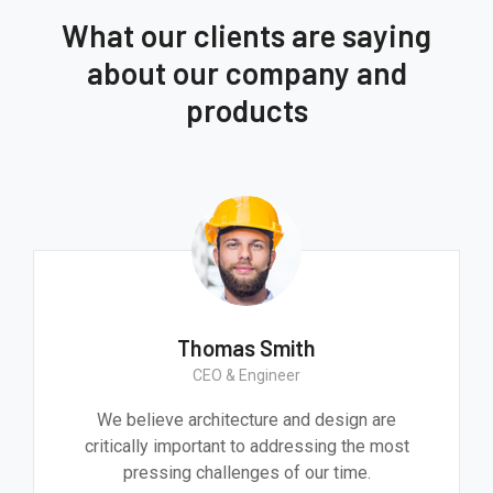
What our clients are saying
about our company and
products
Thomas Smith
CEO & Engineer
We believe architecture and design are
critically important to addressing the most
pressing challenges of our time.