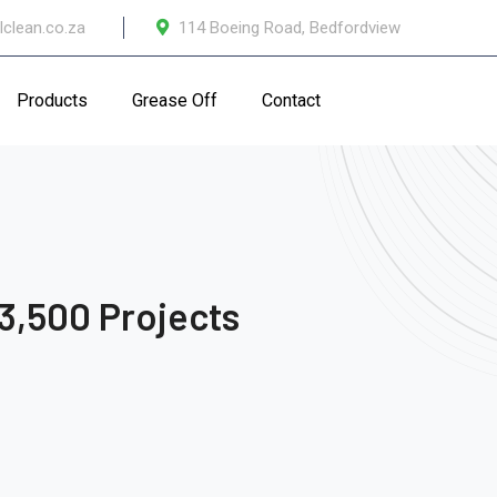
lclean.co.za
114 Boeing Road, Bedfordview
Products
Grease Off
Contact
3,500 Projects