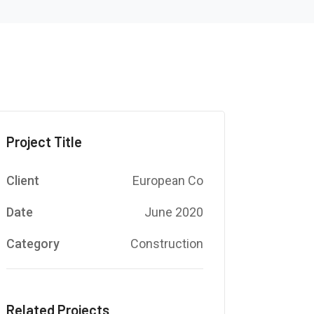
Project Title
Client
European Co
Date
June 2020
Category
Construction
Related Projects