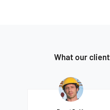
What our clien