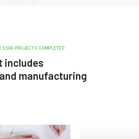
R 3,500 PROJECTS COMPLETED
t includes
 and manufacturing