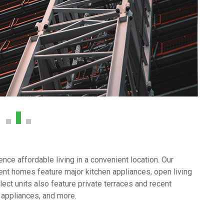
ce affordable living in a convenient location. Our
nt homes feature major kitchen appliances, open living
ect units also feature private terraces and recent
 appliances, and more.