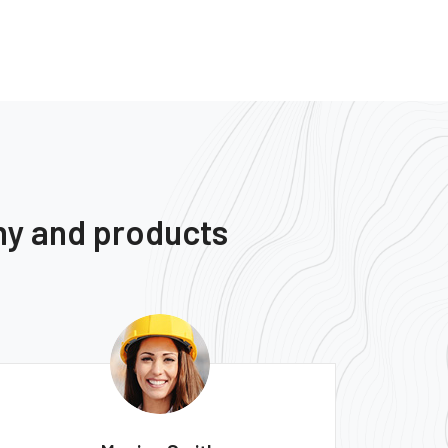
ny and products