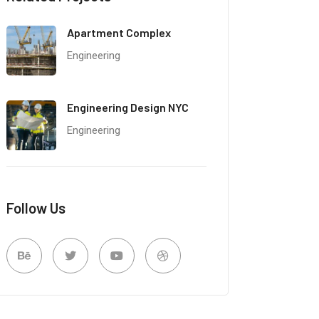
Apartment Complex
Engineering
Engineering Design NYC
Engineering
Follow Us