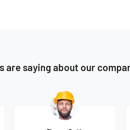
ts are saying about our compa