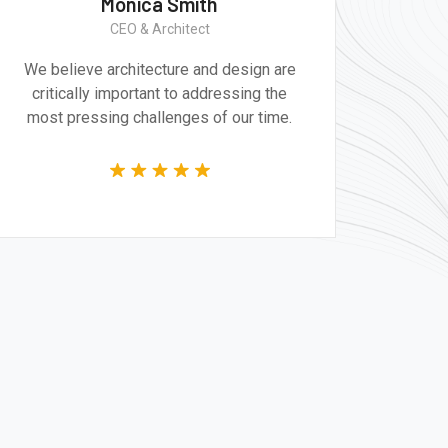
Monica Smith
CEO & Architect
We believe architecture and design are
Gr
critically important to addressing the
produ
most pressing challenges of our time.
tec