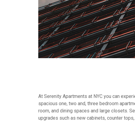
At Serenity Apartments at NYC you can experien
spacious one, two and, three bedroom apartme
room, and dining spaces and large closets. Sel
upgrades such as new cabinets, counter tops,