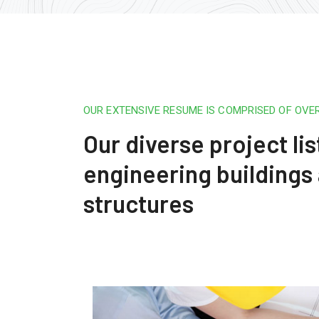
OUR EXTENSIVE RESUME IS COMPRISED OF OVE
Our diverse project lis
engineering buildings
structures