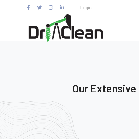
Login
Our Extensive