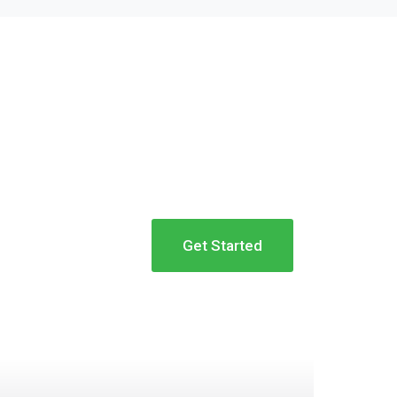
Get Started