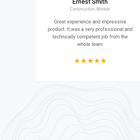
Ernest Smith
Construction Worker
gn are
Great experience and impressive
g the
product. It was a very professional and
 time.
technically competent job from the
whole team.