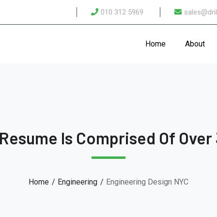
010 312 5969
sales@dril
Home
About
 Resume Is Comprised Of Over 
Home
Engineering
Engineering Design NYC