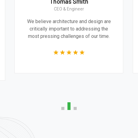
Thomas Smith
CEO & Engineer
We believe architecture and design are
critically important to addressing the
most pressing challenges of our time.