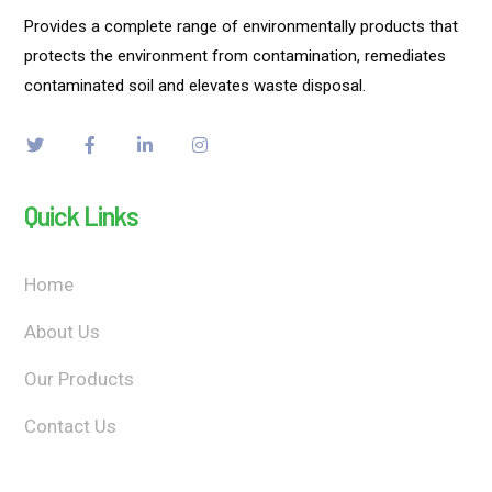
Provides a complete range of environmentally products that
protects the environment from contamination, remediates
contaminated soil and elevates waste disposal.
Quick Links
Home
About Us
Our Products
Contact Us