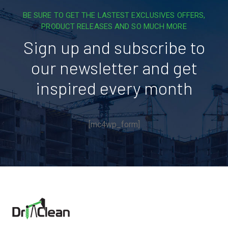
BE SURE TO GET THE LASTEST EXCLUSIVES OFFERS,
PRODUCT RELEASES AND SO MUCH MORE
Sign up and subscribe to
our newsletter and get
inspired every month
[mc4wp_form]