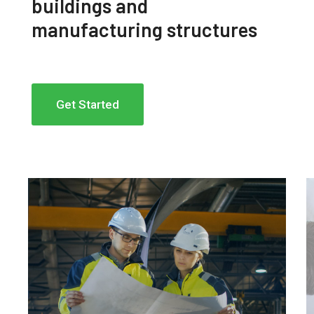
buildings and
manufacturing structures
Get Started