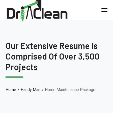
Our Extensive Resume Is
Comprised Of Over 3,500
Projects
Home
Handy Man
Home Maintenance Package