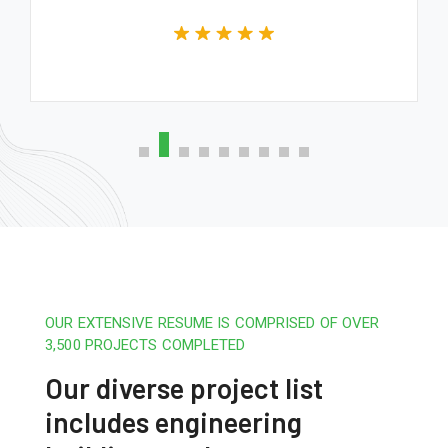
OUR EXTENSIVE RESUME IS COMPRISED OF OVER
3,500 PROJECTS COMPLETED
Our diverse project list
includes engineering