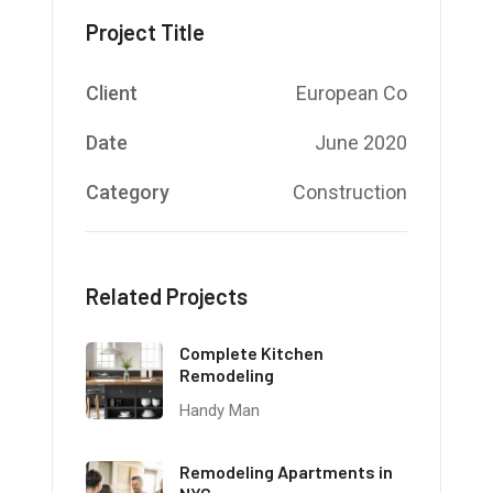
Project Title
Client
European Co
Date
June 2020
Category
Construction
Related Projects
Complete Kitchen
Remodeling
Handy Man
Remodeling Apartments in