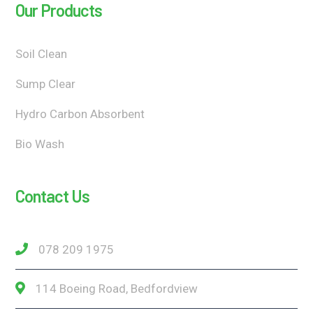
Our Products
Soil Clean
Sump Clear
Hydro Carbon Absorbent
Bio Wash
Contact Us
078 209 1975
114 Boeing Road, Bedfordview