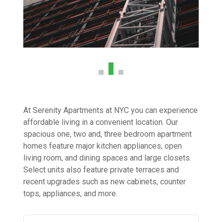
At Serenity Apartments at NYC you can experience
affordable living in a convenient location. Our
spacious one, two and, three bedroom apartment
homes feature major kitchen appliances, open
living room, and dining spaces and large closets.
Select units also feature private terraces and
recent upgrades such as new cabinets, counter
tops, appliances, and more.