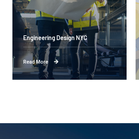
Engineering Design NYC
Read More