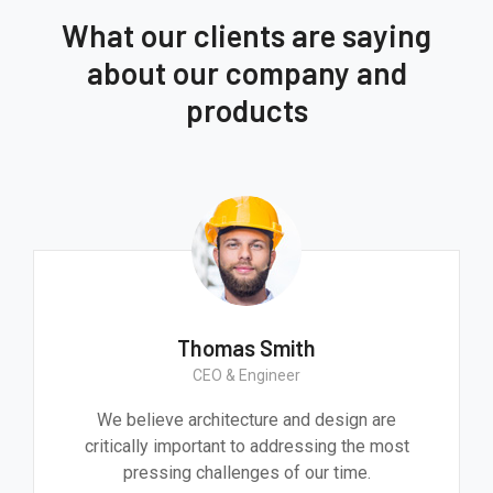
What our clients are saying
about our company and
products
Thomas Smith
CEO & Engineer
We believe architecture and design are
critically important to addressing the most
pressing challenges of our time.