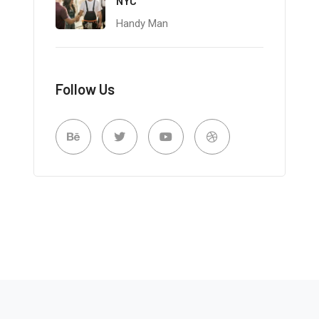
NYC
Handy Man
Follow Us