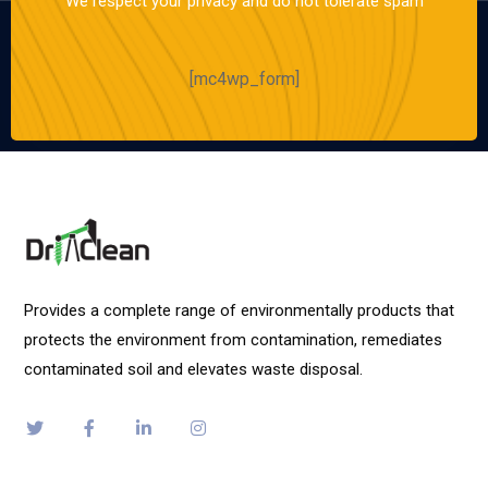
We respect your privacy and do not tolerate spam
[mc4wp_form]
Provides a complete range of environmentally products that
protects the environment from contamination, remediates
contaminated soil and elevates waste disposal.