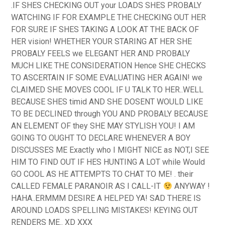
.IF SHES CHECKING OUT your LOADS SHES PROBALY
WATCHING IF FOR EXAMPLE THE CHECKING OUT HER
FOR SURE IF SHES TAKING A LOOK AT THE BACK OF
HER vision! WHETHER YOUR STARING AT HER SHE
PROBALY FEELS we ELEGANT HER AND PROBALY
MUCH LIKE THE CONSIDERATION Hence SHE CHECKS
TO ASCERTAIN IF SOME EVALUATING HER AGAIN!
we
CLAIMED SHE MOVES COOL IF U TALK TO HER..WELL
BECAUSE SHES timid AND SHE DOSENT WOULD LIKE
TO BE DECLINED through YOU AND PROBALY BECAUSE
AN ELEMENT OF they SHE MAY STYLISH YOU! I AM
GOING TO OUGHT TO DECLARE WHENEVER A BOY
DISCUSSES ME Exactly who I MIGHT NICE as NOT,I SEE
HIM TO FIND OUT IF HES HUNTING A LOT while Would
GO COOL AS HE ATTEMPTS TO CHAT TO ME! . their
CALLED FEMALE PARANOIR AS I CALL-IT
ANYWAY !
HAHA..ERMMM DESIRE A HELPED YA! SAD THERE IS
AROUND LOADS SPELLING MISTAKES! KEYING OUT
RENDERS ME.. XD XXX