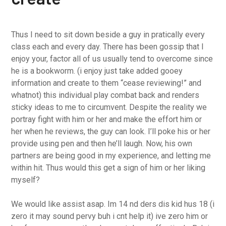
Thus I need to sit down beside a guy in pratically every
class each and every day. There has been gossip that I
enjoy your, factor all of us usually tend to overcome since
he is a bookworm. (i enjoy just take added gooey
information and create to them “cease reviewing!” and
whatnot) this individual play combat back and renders
sticky ideas to me to circumvent. Despite the reality we
portray fight with him or her and make the effort him or
her when he reviews, the guy can look. I’ll poke his or her
provide using pen and then he’ll laugh. Now, his own
partners are being good in my experience, and letting me
within hit. Thus would this get a sign of him or her liking
myself?
We would like assist asap. Im 14 nd ders dis kid hus 18 (i
zero it may sound pervy buh i cnt help it) ive zero him or