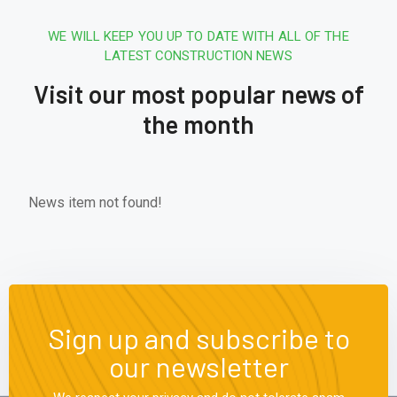
WE WILL KEEP YOU UP TO DATE WITH ALL OF THE
LATEST CONSTRUCTION NEWS
Visit our most popular news of
the month
News item not found!
Sign up and subscribe to
our newsletter