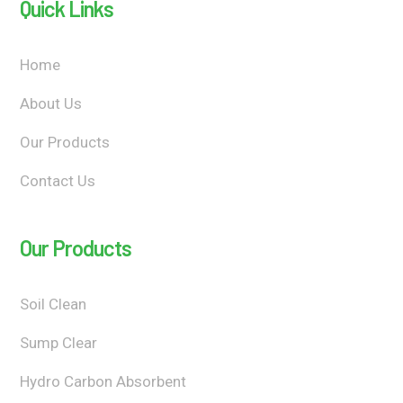
Quick Links
Home
About Us
Our Products
Contact Us
Our Products
Soil Clean
Sump Clear
Hydro Carbon Absorbent