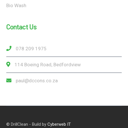
Bio Wash
Contact Us
078 209 1975
114 Boeing Road, Bedfordview
paul@dccons.co.za
© DrillClean - Build by
Cyberweb IT