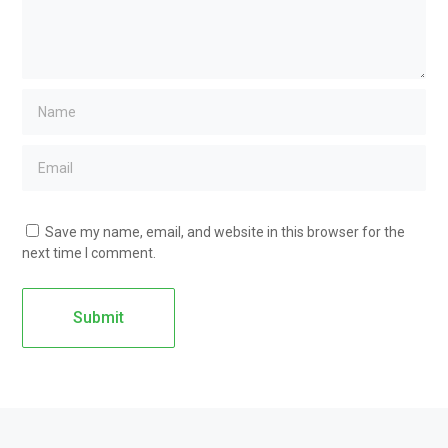
Save my name, email, and website in this browser for the
next time I comment.