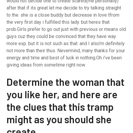
would not decide one to create scared(me personally)
after that if its great let me decide to try talking straight
to the. she is a close buddy but decrease in love tfrom
the very first day i fulfilled this lady. but heres that
prob.Girls prefer to go out just with previous or means old
guys cuz they could be convinced that they have way
more exp. but it is not such as that. and I also’m definitely
not more than their thus. Nevermind, many thanks for your
energy and time and best of luck in nothing.Oh i’ve been
giving ideas from sometime right now.
Determine the woman that
you like her, and here are
the clues that this tramp
might as you should she
create