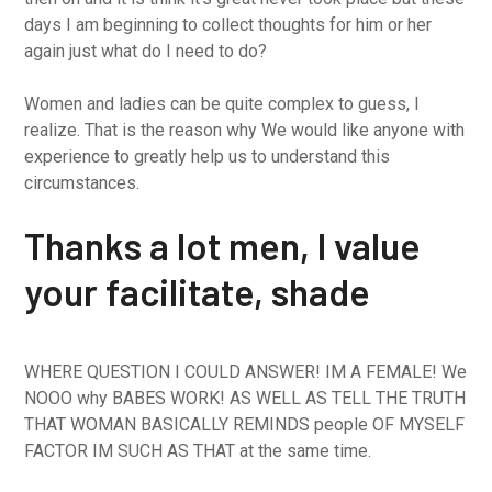
days I am beginning to collect thoughts for him or her
again just what do I need to do?
Women and ladies can be quite complex to guess, I
realize. That is the reason why We would like anyone with
experience to greatly help us to understand this
circumstances.
Thanks a lot men, I value
your facilitate, shade
WHERE QUESTION I COULD ANSWER! IM A FEMALE! We
NOOO why BABES WORK! AS WELL AS TELL THE TRUTH
THAT WOMAN BASICALLY REMINDS people OF MYSELF
FACTOR IM SUCH AS THAT at the same time.