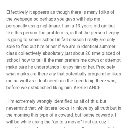
Effectively it appears as though there is many folks of
the webpage so perhaps you guys will help me
personally using nightmare. I am a 13 years old girl but
like this person. the problem is, is that the person I enjoy
is going to senior school in fall season I really are only
able to find out him or her if we are in identical summer
class collectively. absolutely just about 20 time placed of
school. how to tell if the man prefers me down or attempt
make sure he understands I enjoy him or her. Precisely
what marks are there any that potentially program he likes
me as well as i dont need ruin the friendship there was,
before we established liking him. ASSISTANCE.
. I’m extremely wrongly identified as all of this. but
nevermind that, whilst are looks i r inlove by all truth but in
the morning this type of a coward. but loathe cowards. I
will be while using the “go to a movie” first up. cuz I