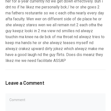
her for a-year currently nd we get down effectively. Buh i
dnt no if he likez me personally bck:/ he or she goes 2
ma fathers resturante so we c each otha nearly every day
afta faculty. Wen wer on different side of de place he or
she alwayz stares wen we all remain nxt 2 each otha the
guy keepz looki in 2 ma view nd smilles nd alwayz
touchin ma knee na de bck of ma throat nd alwayz tries to
keep ma hands he or she alwayz teases myself nd
alwayz crakez upward dirty jokez which alwayz make me
have a good laugh nd the guy flirts. Does dis meanz they
likez me we need facilitate ASSAP
Leave a Comment