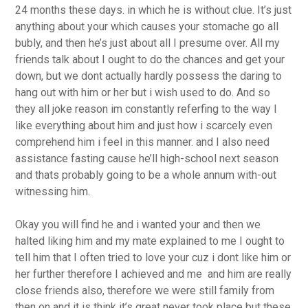
24 months these days. in which he is without clue. It’s just
anything about your which causes your stomache go all
bubly, and then he’s just about all I presume over. All my
friends talk about I ought to do the chances and get your
down, but we dont actually hardly possess the daring to
hang out with him or her but i wish used to do. And so
they all joke reason im constantly referfing to the way I
like everything about him and just how i scarcely even
comprehend him i feel in this manner. and I also need
assistance fasting cause he’ll high-school next season
and thats probably going to be a whole annum with-out
witnessing him.
Okay you will find he and i wanted your and then we
halted liking him and my mate explained to me I ought to
tell him that I often tried to love your cuz i dont like him or
her further therefore I achieved and me
and him are really
close friends also, therefore we were still family from
then on and it is think it’s great never took place but these