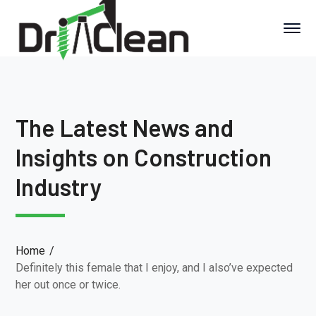
The Latest News and
Insights on Construction
Industry
Home
Definitely this female that I enjoy, and I also’ve expected
her out once or twice.