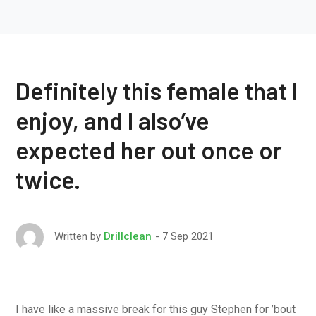
Definitely this female that I
enjoy, and I also’ve
expected her out once or
twice.
7 Sep 2021
Written by
Drillclean
I have like a massive break for this guy Stephen for ’bout