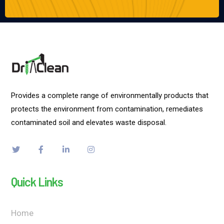
Provides a complete range of environmentally products that
protects the environment from contamination, remediates
contaminated soil and elevates waste disposal.
Quick Links
Home