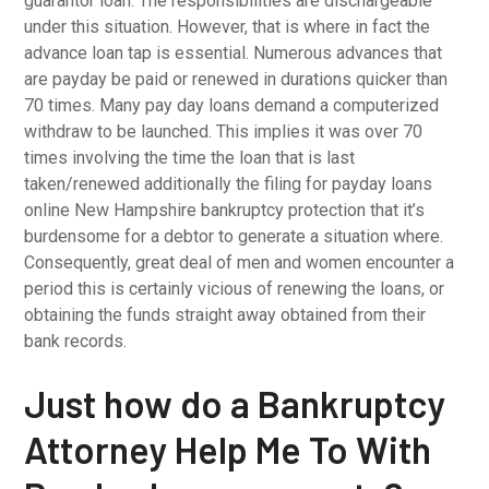
guarantor loan. The responsibilities are dischargeable
under this situation. However, that is where in fact the
advance loan tap is essential. Numerous advances that
are payday be paid or renewed in durations quicker than
70 times. Many pay day loans demand a computerized
withdraw to be launched. This implies it was over 70
times involving the time the loan that is last
taken/renewed additionally the filing for payday loans
online New Hampshire bankruptcy protection that it’s
burdensome for a debtor to generate a situation where.
Consequently, great deal of men and women encounter a
period this is certainly vicious of renewing the loans, or
obtaining the funds straight away obtained from their
bank records.
Just how do a Bankruptcy
Attorney Help Me To With