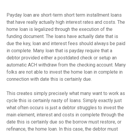
Payday loan are short-term short term installment loans
that have really actually high interest rates and costs. The
home loan is legalized through the execution of the
funding document. The loans have actually date that is
due the key, loan and interest fees should always be paid
in complete. Many loan that is payday require that a
debtor provided either a postdated check or setup an
automatic ACH withdraw from the checking account. Many
folks are not able to invest the home loan in complete in
connection with date this is certainly due.
This creates simply precisely what many want to work as
cycle this is certainly nasty of loans. Simply exactly just
what often occurs is just a debtor struggles to invest the
main element, interest and costs in complete through the
date this is certainly due so the borrow must restore, or
refinance, the home loan.
In this case, the debtor must