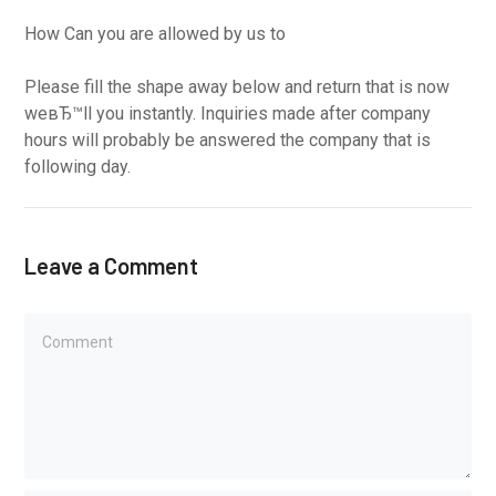
How Can you are allowed by us to
Please fill the shape away below and return that is now
weвЂ™ll you instantly. Inquiries made after company
hours will probably be answered the company that is
following day.
Leave a Comment