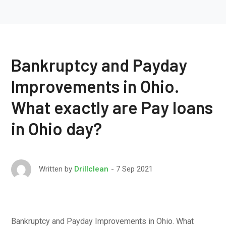
Bankruptcy and Payday
Improvements in Ohio.
What exactly are Pay loans
in Ohio day?
7 Sep 2021
Written by
Drillclean
Bankruptcy and Payday Improvements in Ohio. What