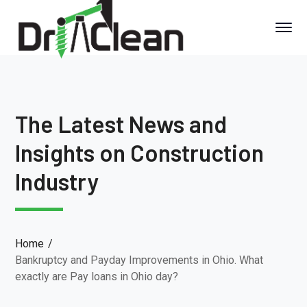
The Latest News and
Insights on Construction
Industry
Home
Bankruptcy and Payday Improvements in Ohio. What
exactly are Pay loans in Ohio day?