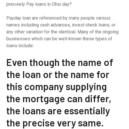
precisely Pay loans in Ohio day?
Payday loan are referenced by many people various
names including cash advances, invest check loans, or
any other variation for the identical. Many of the ongoing
businesses which can be well-known these types of
loans include:
Even though the name of
the loan or the name for
this company supplying
the mortgage can differ,
the loans are essentially
the precise very same.