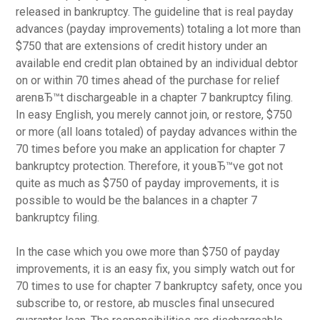
released in bankruptcy. The guideline that is real payday
advances (payday improvements) totaling a lot more than
$750 that are extensions of credit history under an
available end credit plan obtained by an individual debtor
on or within 70 times ahead of the purchase for relief
arenвЂ™t dischargeable in a chapter 7 bankruptcy filing.
In easy English, you merely cannot join, or restore, $750
or more (all loans totaled) of payday advances within the
70 times before you make an application for chapter 7
bankruptcy protection. Therefore, it youвЂ™ve got not
quite as much as $750 of payday improvements, it is
possible to would be the balances in a chapter 7
bankruptcy filing.
In the case which you owe more than $750 of payday
improvements, it is an easy fix, you simply watch out for
70 times to use for chapter 7 bankruptcy safety, once you
subscribe to, or restore, ab muscles final unsecured