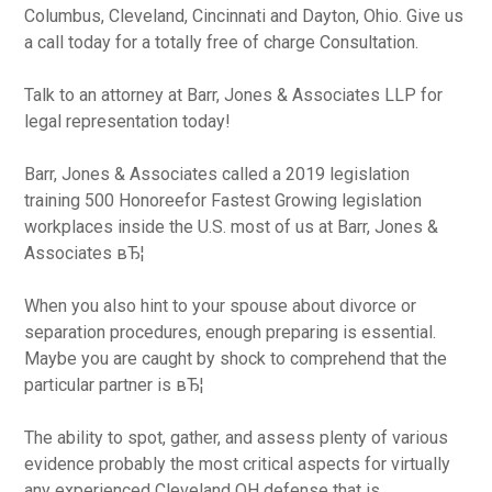
Columbus, Cleveland, Cincinnati and Dayton, Ohio. Give us
a call today for a totally free of charge Consultation.
Talk to an attorney at Barr, Jones & Associates LLP for
legal representation today!
Barr, Jones & Associates called a 2019 legislation
training 500 Honoreefor Fastest Growing legislation
workplaces inside the U.S. most of us at Barr, Jones &
Associates вЂ¦
When you also hint to your spouse about divorce or
separation procedures, enough preparing is essential.
Maybe you are caught by shock to comprehend that the
particular partner is вЂ¦
The ability to spot, gather, and assess plenty of various
evidence probably the most critical aspects for virtually
any experienced Cleveland OH defense that is