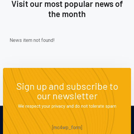
Visit our most popular news of
the month
News item not found!
Sign up and subscribe to
our newsletter
We respect your privacy and do not tolerate spam
[mc4wp_form]