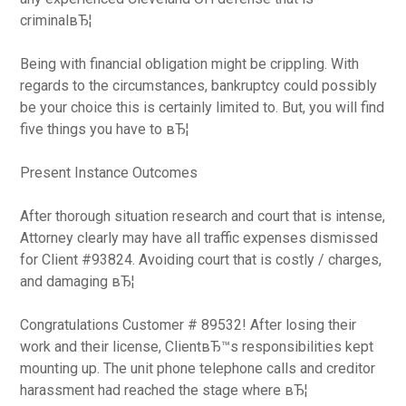
criminalвЂ¦
Being with financial obligation might be crippling. With
regards to the circumstances, bankruptcy could possibly
be your choice this is certainly limited to. But, you will find
five things you have to вЂ¦
Present Instance Outcomes
After thorough situation research and court that is intense,
Attorney clearly may have all traffic expenses dismissed
for Client #93824. Avoiding court that is costly / charges,
and damaging вЂ¦
Congratulations Customer # 89532! After losing their
work and their license, ClientвЂ™s responsibilities kept
mounting up. The unit phone telephone calls and creditor
harassment had reached the stage where вЂ¦