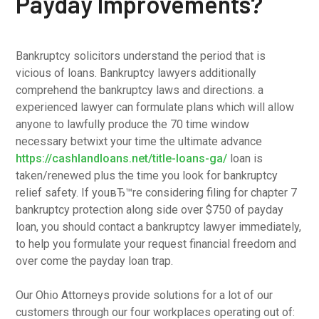
Payday Improvements?
Bankruptcy solicitors understand the period that is
vicious of loans. Bankruptcy lawyers additionally
comprehend the bankruptcy laws and directions. a
experienced lawyer can formulate plans which will allow
anyone to lawfully produce the 70 time window
necessary betwixt your time the ultimate advance
https://cashlandloans.net/title-loans-ga/
loan is
taken/renewed plus the time you look for bankruptcy
relief safety. If youвЂ™re considering filing for chapter 7
bankruptcy protection along side over $750 of payday
loan, you should contact a bankruptcy lawyer immediately,
to help you formulate your request financial freedom and
over come the payday loan trap.
Our Ohio Attorneys provide solutions for a lot of our
customers through our four workplaces operating out of: