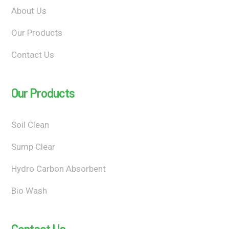
About Us
Our Products
Contact Us
Our Products
Soil Clean
Sump Clear
Hydro Carbon Absorbent
Bio Wash
Contact Us