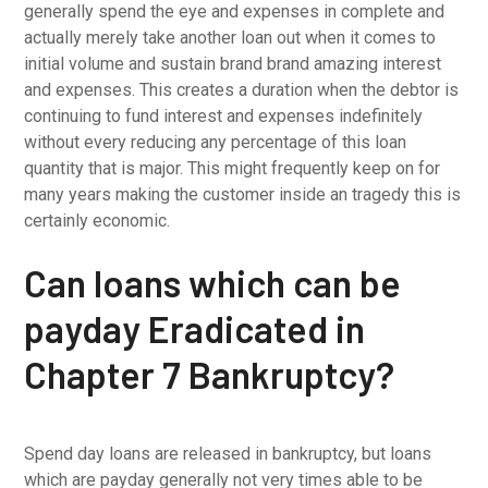
generally spend the eye and expenses in complete and
actually merely take another loan out when it comes to
initial volume and sustain brand brand amazing interest
and expenses. This creates a duration when the debtor is
continuing to fund interest and expenses indefinitely
without every reducing any percentage of this loan
quantity that is major. This might frequently keep on for
many years making the customer inside an tragedy this is
certainly economic.
Can loans which can be
payday Eradicated in
Chapter 7 Bankruptcy?
Spend day loans are released in bankruptcy, but loans
which are payday generally not very times able to be