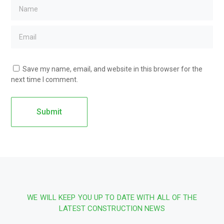
Save my name, email, and website in this browser for the
next time I comment.
WE WILL KEEP YOU UP TO DATE WITH ALL OF THE
LATEST CONSTRUCTION NEWS