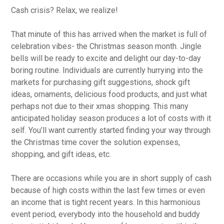
Cash crisis? Relax, we realize!
That minute of this has arrived when the market is full of
celebration vibes- the Christmas season month. Jingle
bells will be ready to excite and delight our day-to-day
boring routine. Individuals are currently hurrying into the
markets for purchasing gift suggestions, shock gift
ideas, ornaments, delicious food products, and just what
perhaps not due to their xmas shopping.
This many
anticipated holiday season produces a lot of costs with it
self. You’ll want currently started finding your way through
the Christmas time cover the solution expenses,
shopping, and gift ideas, etc.
There are occasions while you are in short supply of cash
because of high costs within the last few times or even
an income that is tight recent years. In this harmonious
event period, everybody into the household and buddy