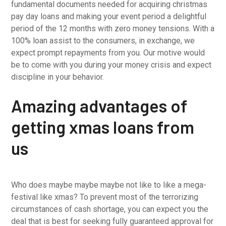
fundamental documents needed for acquiring christmas
pay day loans and making your event period a delightful
period of the 12 months with zero money tensions. With a
100% loan assist to the consumers, in exchange, we
expect prompt repayments from you. Our motive would
be to come with you during your money crisis and expect
discipline in your behavior.
Amazing advantages of
getting xmas loans from
us
Who does maybe maybe maybe not like to like a mega-
festival like xmas? To prevent most of the terrorizing
circumstances of cash shortage, you can expect you the
deal that is best for seeking fully guaranteed approval for