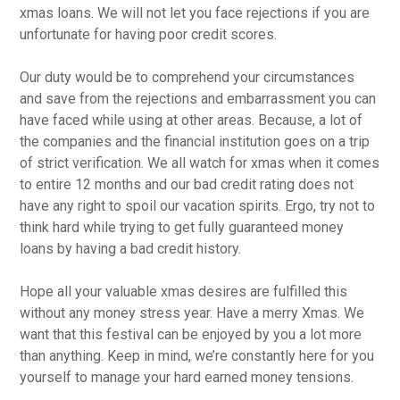
xmas loans. We will not let you face rejections if you are
unfortunate for having poor credit scores.
Our duty would be to comprehend your circumstances
and save from the rejections and embarrassment you can
have faced while using at other areas. Because, a lot of
the companies and the financial institution goes on a trip
of strict verification. We all watch for xmas when it comes
to entire 12 months and our bad credit rating does not
have any right to spoil our vacation spirits. Ergo, try not to
think hard while trying to get fully guaranteed money
loans by having a bad credit history.
Hope all your valuable xmas desires are fulfilled this
without any money stress year. Have a merry Xmas. We
want that this festival can be enjoyed by you a lot more
than anything. Keep in mind, we’re constantly here for you
yourself to manage your hard earned money tensions.