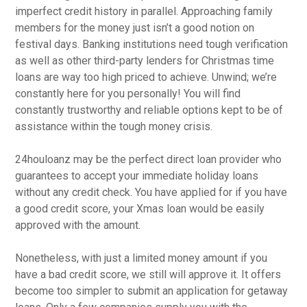
imperfect credit history in parallel. Approaching family
members for the money just isn’t a good notion on
festival days. Banking institutions need tough verification
as well as other third-party lenders for Christmas time
loans are way too high priced to achieve. Unwind; we’re
constantly here for you personally! You will find
constantly trustworthy and reliable options kept to be of
assistance within the tough money crisis.
24houloanz may be the perfect direct loan provider who
guarantees to accept your immediate holiday loans
without any credit check. You have applied for if you have
a good credit score, your Xmas loan would be easily
approved with the amount.
Nonetheless, with just a limited money amount if you
have a bad credit score, we still will approve it. It offers
become too simpler to submit an application for getaway