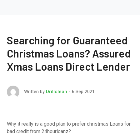
Searching for Guaranteed
Christmas Loans? Assured
Xmas Loans Direct Lender
6 Sep 2021
Written by
Drillclean
Why it really is a good plan to prefer christmas Loans for
bad credit from 24hourloanz?