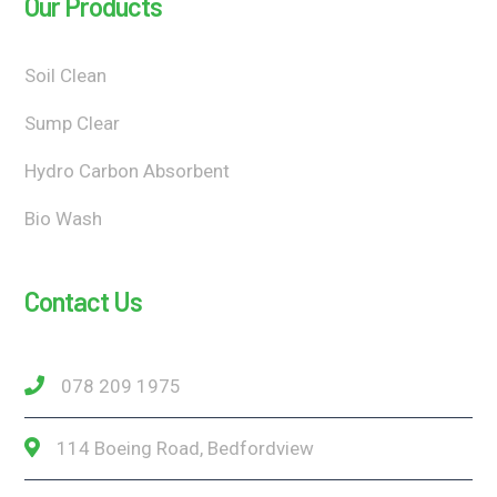
Our Products
Soil Clean
Sump Clear
Hydro Carbon Absorbent
Bio Wash
Contact Us
078 209 1975
114 Boeing Road, Bedfordview