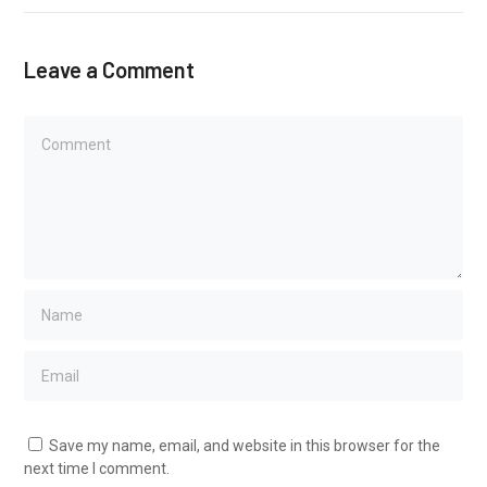
Leave a Comment
Save my name, email, and website in this browser for the
next time I comment.