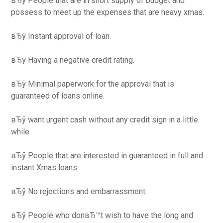
вЂў People that are in short supply of budget and
possess to meet up the expenses that are heavy xmas.
вЂў Instant approval of loan.
вЂў Having a negative credit rating.
вЂў Minimal paperwork for the approval that is
guaranteed of loans online.
вЂў want urgent cash without any credit sign in a little
while.
вЂў People that are interested in guaranteed in full and
instant Xmas loans
вЂў No rejections and embarrassment
вЂў People who donвЂ™t wish to have the long and