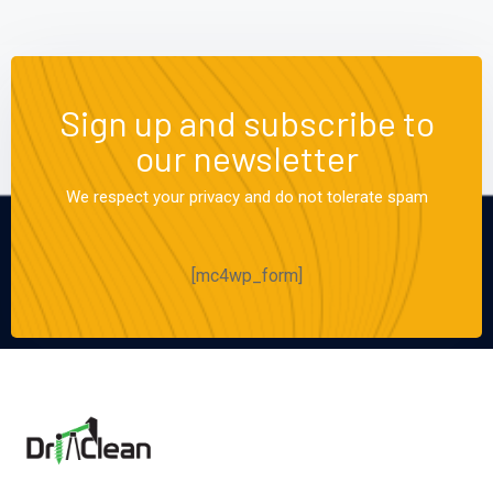
Sign up and subscribe to
our newsletter
We respect your privacy and do not tolerate spam
[mc4wp_form]