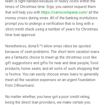
team is tight handed because of heavy costs within the
times of Christmas time. Ergo, you cannot request them
that will help you with
https://cariscompany.com/
all the
money crises during xmas. All of the banking institutions
prompt you to undergo a verification that is long with a
strict credit check using a number of years for Christmas
time loan approval.
Nonetheless, donвЂ™t allow xmas vibes be spoiled
because of cash problems. The short-term vacation loans
are a fantastic choice to meet up the christmas cost like
gift suggestions and gifts for near and dear people, food
products, home seats, and all sorts of such shopping that
is festive. You can easily choose xmas loans to generally
meet all the vacation expenses on an urgent foundation
from 24hourloanz.
No matter whether, you have got a poor credit rating,
being the direct loan providers, we make certain you