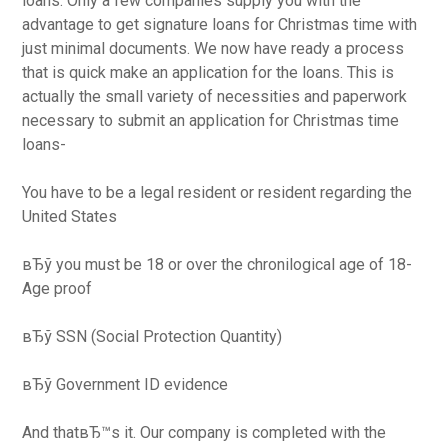
loans. Only a few companies supply you with the
advantage to get signature loans for Christmas time with
just minimal documents. We now have ready a process
that is quick make an application for the loans. This is
actually the small variety of necessities and paperwork
necessary to submit an application for Christmas time
loans-
You have to be a legal resident or resident regarding the
United States
вЂў you must be 18 or over the chronilogical age of 18-
Age proof
вЂў SSN (Social Protection Quantity)
вЂў Government ID evidence
And thatвЂ™s it. Our company is completed with the