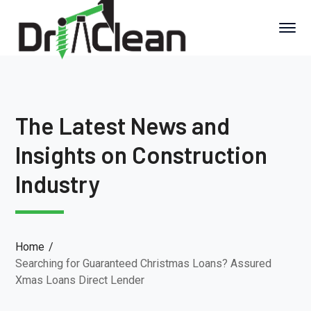
The Latest News and
Insights on Construction
Industry
Home
Searching for Guaranteed Christmas Loans? Assured
Xmas Loans Direct Lender