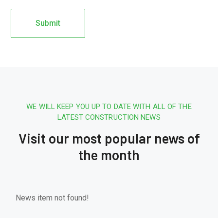
WE WILL KEEP YOU UP TO DATE WITH ALL OF THE
LATEST CONSTRUCTION NEWS
Visit our most popular news of
the month
News item not found!