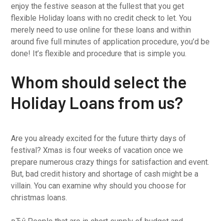
enjoy the festive season at the fullest that you get
flexible Holiday loans with no credit check to let. You
merely need to use online for these loans and within
around five full minutes of application procedure, you’d be
done! It’s flexible and procedure that is simple you.
Whom should select the
Holiday Loans from us?
Are you already excited for the future thirty days of
festival? Xmas is four weeks of vacation once we
prepare numerous crazy things for satisfaction and event.
But, bad credit history and shortage of cash might be a
villain. You can examine why should you choose for
christmas loans.