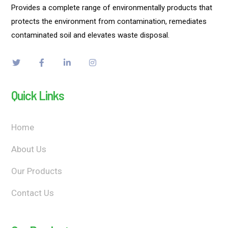
Provides a complete range of environmentally products that
protects the environment from contamination, remediates
contaminated soil and elevates waste disposal.
Quick Links
Home
About Us
Our Products
Contact Us