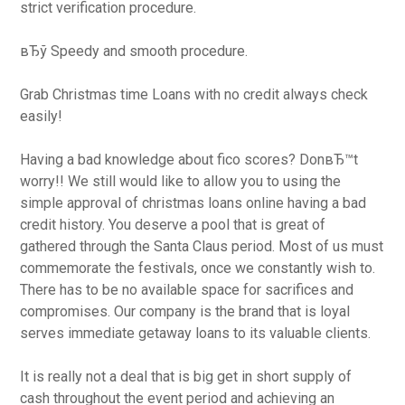
strict verification procedure.
вЂў Speedy and smooth procedure.
Grab Christmas time Loans with no credit always check
easily!
Having a bad knowledge about fico scores? DonвЂ™t
worry!! We still would like to allow you to using the
simple approval of christmas loans online having a bad
credit history. You deserve a pool that is great of
gathered through the Santa Claus period. Most of us must
commemorate the festivals, once we constantly wish to.
There has to be no available space for sacrifices and
compromises. Our company is the brand that is loyal
serves immediate getaway loans to its valuable clients.
It is really not a deal that is big get in short supply of
cash throughout the event period and achieving an