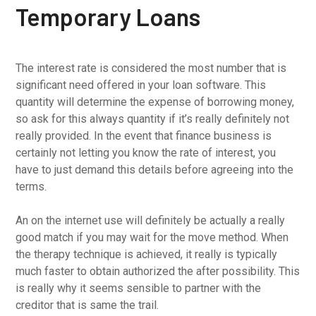
Temporary Loans
The interest rate is considered the most number that is
significant need offered in your loan software. This
quantity will determine the expense of borrowing money,
so ask for this always quantity if it’s really definitely not
really provided. In the event that finance business is
certainly not letting you know the rate of interest, you
have to just demand this details before agreeing into the
terms.
An on the internet use will definitely be actually a really
good match if you may wait for the move method. When
the therapy technique is achieved, it really is typically
much faster to obtain authorized the after possibility. This
is really why it seems sensible to partner with the
creditor that is same the trail.