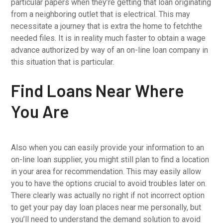
particular papers when they’re getting that loan originating
from a neighboring outlet that is electrical. This may
necessitate a journey that is extra the home to fetchthe
needed files. It is in reality much faster to obtain a wage
advance authorized by way of an on-line loan company in
this situation that is particular.
Find Loans Near Where
You Are
Also when you can easily provide your information to an
on-line loan supplier, you might still plan to find a location
in your area for recommendation. This may easily allow
you to have the options crucial to avoid troubles later on.
There clearly was actually no right if not incorrect option
to get your pay day loan places near me personally, but
you’ll need to understand the demand solution to avoid