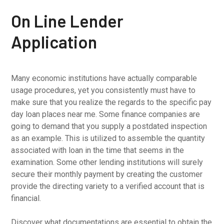
On Line Lender
Application
Many economic institutions have actually comparable
usage procedures, yet you consistently must have to
make sure that you realize the regards to the specific pay
day loan places near me. Some finance companies are
going to demand that you supply a postdated inspection
as an example. This is utilized to assemble the quantity
associated with loan in the time that seems in the
examination. Some other lending institutions will surely
secure their monthly payment by creating the customer
provide the directing variety to a verified account that is
financial.
Discover what documentations are essential to obtain the