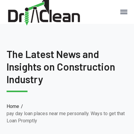
The Latest News and
Insights on Construction
Industry
Home
pay day loan places near me personally. Ways to get that
Loan Promptly