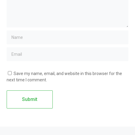
Save my name, email, and website in this browser for the
next time I comment.