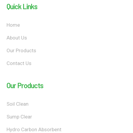
Quick Links
Home
About Us
Our Products
Contact Us
Our Products
Soil Clean
Sump Clear
Hydro Carbon Absorbent