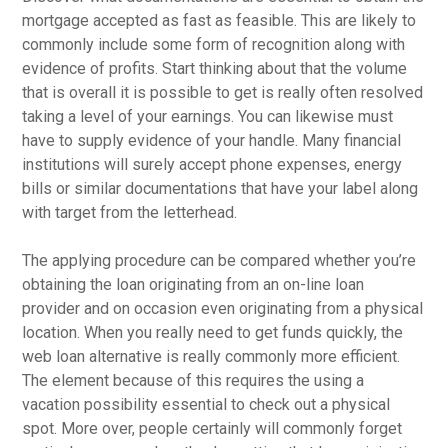
mortgage accepted as fast as feasible. This are likely to
commonly include some form of recognition along with
evidence of profits. Start thinking about that the volume
that is overall it is possible to get is really often resolved
taking a level of your earnings. You can likewise must
have to supply evidence of your handle. Many financial
institutions will surely accept phone expenses, energy
bills or similar documentations that have your label along
with target from the letterhead.
The applying procedure can be compared whether you’re
obtaining the loan originating from an on-line loan
provider and on occasion even originating from a physical
location. When you really need to get funds quickly, the
web loan alternative is really commonly more efficient.
The element because of this requires the using a
vacation possibility essential to check out a physical
spot. More over, people certainly will commonly forget