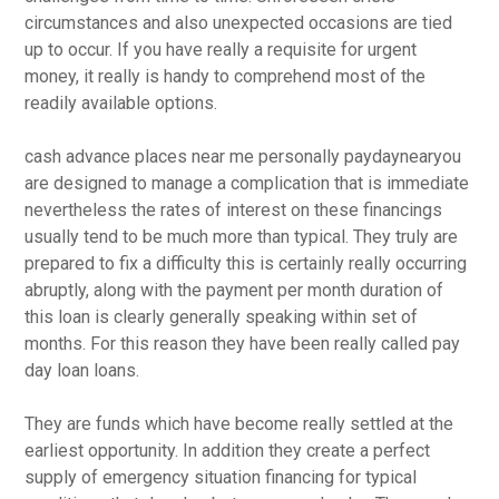
circumstances and also unexpected occasions are tied
up to occur. If you have really a requisite for urgent
money, it really is handy to comprehend most of the
readily available options.
cash advance places near me personally paydaynearyou
are designed to manage a complication that is immediate
nevertheless the rates of interest on these financings
usually tend to be much more than typical. They truly are
prepared to fix a difficulty this is certainly really occurring
abruptly, along with the payment per month duration of
this loan is clearly generally speaking within set of
months. For this reason they have been really called pay
day loan loans.
They are funds which have become really settled at the
earliest opportunity. In addition they create a perfect
supply of emergency situation financing for typical