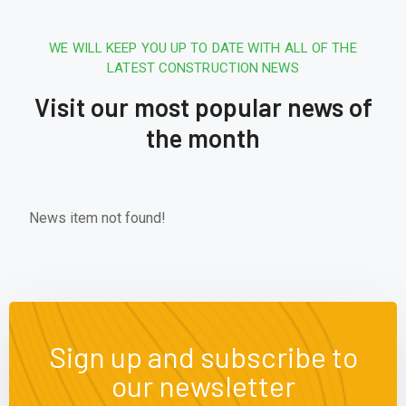
WE WILL KEEP YOU UP TO DATE WITH ALL OF THE
LATEST CONSTRUCTION NEWS
Visit our most popular news of
the month
News item not found!
Sign up and subscribe to
our newsletter