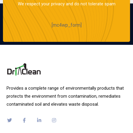
We respect your privacy and do not tolerate spam
[mc4wp_form]
Provides a complete range of environmentally products that
protects the environment from contamination, remediates
contaminated soil and elevates waste disposal.