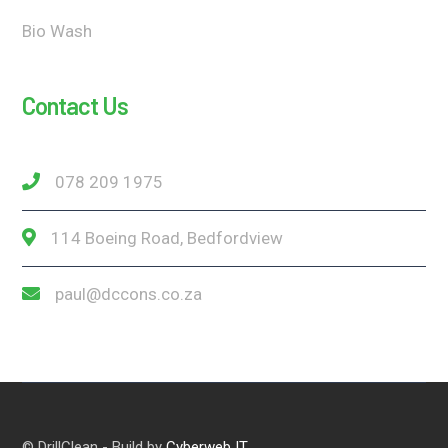
Bio Wash
Contact Us
078 209 1975
114 Boeing Road, Bedfordview
paul@dccons.co.za
© DrillClean - Build by
Cyberweb IT