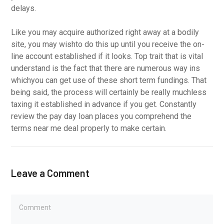
delays.
Like you may acquire authorized right away at a bodily
site, you may wishto do this up until you receive the on-
line account established if it looks. Top trait that is vital
understand is the fact that there are numerous way ins
whichyou can get use of these short term fundings. That
being said, the process will certainly be really muchless
taxing it established in advance if you get. Constantly
review the pay day loan places you comprehend the
terms near me deal properly to make certain.
Leave a Comment