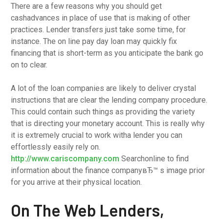
There are a few reasons why you should get
cashadvances in place of use that is making of other
practices. Lender transfers just take some time, for
instance. The on line pay day loan may quickly fix
financing that is short-term as you anticipate the bank go
on to clear.
A lot of the loan companies are likely to deliver crystal
instructions that are clear the lending company procedure.
This could contain such things as providing the variety
that is directing your monetary account. This is really why
it is extremely crucial to work witha lender you can
effortlessly easily rely on.
http://www.cariscompany.com
Searchonline to find
information about the finance companyвЂ™ s image prior
for you arrive at their physical location.
On The Web Lenders,