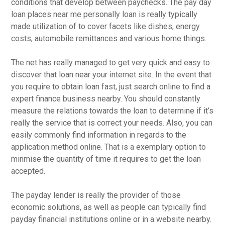
conditions that develop between paychecks. The pay day
loan places near me personally loan is really typically
made utilization of to cover facets like dishes, energy
costs, automobile remittances and various home things.
The net has really managed to get very quick and easy to
discover that loan near your internet site. In the event that
you require to obtain loan fast, just search online to find a
expert finance business nearby.
You should constantly
measure the relations towards the loan to determine if it’s
really the service that is correct your needs. Also, you can
easily commonly find information in regards to the
application method online. That is a exemplary option to
minmise the quantity of time it requires to get the loan
accepted.
The payday lender is really the provider of those
economic solutions, as well as people can typically find
payday financial institutions online or in a website nearby.