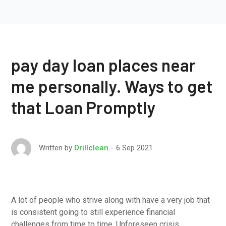
pay day loan places near
me personally. Ways to get
that Loan Promptly
6 Sep 2021
Written by
Drillclean
A lot of people who strive along with have a very job that
is consistent going to still experience financial
challenges from time to time. Unforeseen crisis