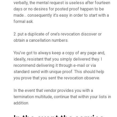
verbally, the mental request is useless after fourteen
days or no desires for posted proof happen to be
made… consequently it’s easy in order to start with a
formal ask.
2. put a duplicate of one’s revocation discover or
obtain a cancellation numbers.
You’ve got to always keep a copy of any page and,
ideally, resistant that you simply delivered they. I
recommend delivering it through e-mail or via
standard send with unique proof. This should help
you prove that you sent the revocation observe.
In the event that vendor provides you with a
termination multitude, continue that within your lists in
addition.