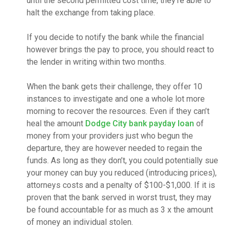
until the second permitted cost time, they’re able to
halt the exchange from taking place.
If you decide to notify the bank while the financial
however brings the pay to proce, you should react to
the lender in writing within two months.
When the bank gets their challenge, they offer 10
instances to investigate and one a whole lot more
morning to recover the resources. Even if they can’t
heal the amount
Dodge City bank payday loan
of
money from your providers just who begun the
departure, they are however needed to regain the
funds. As long as they don’t, you could potentially sue
your money can buy you reduced (introducing prices),
attorneys costs and a penalty of $100-$1,000. If it is
proven that the bank served in worst trust, they may
be found accountable for as much as 3 x the amount
of money an individual stolen.