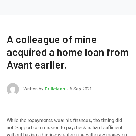
A colleague of mine
acquired a home loan from
Avant earlier.
6 Sep 2021
Written by
Drillclean
While the repayments wear his finances, the timing did
not. Support commission to paycheck is hard sufficient
without having a business enterprise withdraw money on