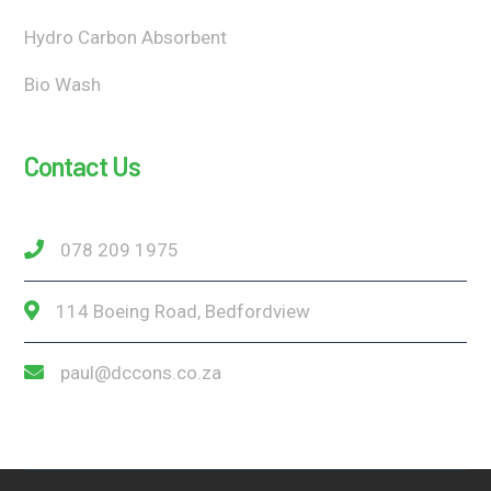
Hydro Carbon Absorbent
Bio Wash
Contact Us
078 209 1975
114 Boeing Road, Bedfordview
paul@dccons.co.za