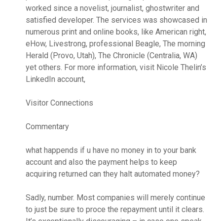
worked since a novelist, journalist, ghostwriter and
satisfied developer. The services was showcased in
numerous print and online books, like American right,
eHow, Livestrong, professional Beagle, The morning
Herald (Provo, Utah), The Chronicle (Centralia, WA)
yet others. For more information, visit Nicole Thelin’s
LinkedIn account,
Visitor Connections
Commentary
what happends if u have no money in to your bank
account and also the payment helps to keep
acquiring returned can they halt automated money?
Sadly, number. Most companies will merely continue
to just be sure to proce the repayment until it clears.