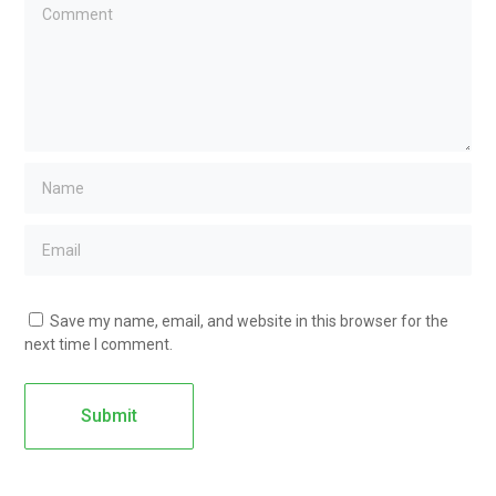
Save my name, email, and website in this browser for the
next time I comment.