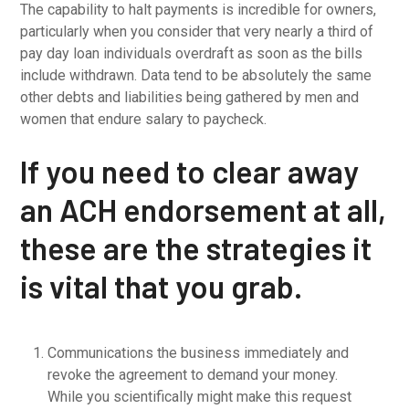
The capability to halt payments is incredible for owners,
particularly when you consider that very nearly a third of
pay day loan individuals overdraft as soon as the bills
include withdrawn. Data tend to be absolutely the same
other debts and liabilities being gathered by men and
women that endure salary to paycheck.
If you need to clear away
an ACH endorsement at all,
these are the strategies it
is vital that you grab.
Communications the business immediately and
revoke the agreement to demand your money.
While you scientifically might make this request