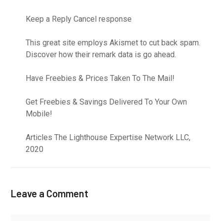
Keep a Reply Cancel response
This great site employs Akismet to cut back spam.
Discover how their remark data is go ahead.
Have Freebies & Prices Taken To The Mail!
Get Freebies & Savings Delivered To Your Own
Mobile!
Articles The Lighthouse Expertise Network LLC,
2020
Leave a Comment