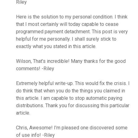
Riley
Here is the solution to my personal condition. I think
that I most certainly will today capable to cease
programmed payment detachment. This post is very
helpful for me personally. I shall surely stick to
exactly what you stated in this article.
Wilson, That’s incredible! Many thanks for the good
comments! -Riley
Extremely helpful write-up. This would fix the crisis. I
do think that when you do the things you claimed in
this article. I am capable to stop automatic paying
distributions. Thank you for discussing this particular
article.
Chris, Awesome! I’m pleased one discovered some
of use info! -Riley