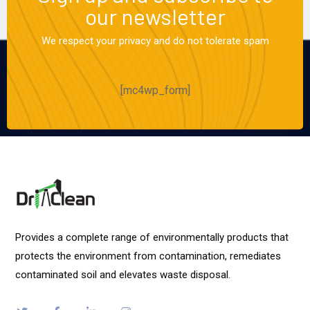
our newsletter
We respect your privacy and do not tolerate spam
[mc4wp_form]
Provides a complete range of environmentally products that
protects the environment from contamination, remediates
contaminated soil and elevates waste disposal.