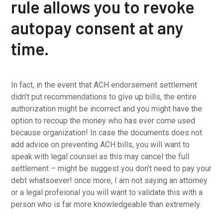
rule allows you to revoke
autopay consent at any
time.
In fact, in the event that ACH endorsement settlement
didn’t put recommendations to give up bills, the entire
authorization might be incorrect and you might have the
option to recoup the money who has ever come used
because organization! In case the documents does not
add advice on preventing ACH bills, you will want to
speak with legal counsel as this may cancel the full
settlement – might be suggest you don’t need to pay your
debt whatsoever! once more, I am not saying an attorney
or a legal profeional you will want to validate this with a
person who is far more knowledgeable than extremely.