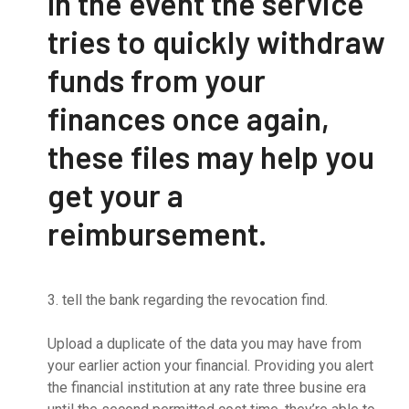
In the event the service
tries to quickly withdraw
funds from your
finances once again,
these files may help you
get your a
reimbursement.
3. tell the bank regarding the revocation find.
Upload a duplicate of the data you may have from
your earlier action your financial. Providing you alert
the financial institution at any rate three busine era