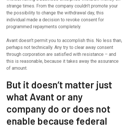
strange times. From the company couldn’t promote your
the possibility to change the withdrawal day, this
individual made a decision to revoke consent for
programmed repayments completely.
Avant doesn’t permit you to accomplish this. No less than,
perhaps not technically. Any try to clear away consent
through corporation are satisfied with resistance – and
this is reasonable, because it takes away the assurance
of amount.
But it doesn’t matter just
what Avant or any
company do or does not
enable because federal