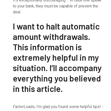
It’s exceptionally discouraging – in case one speak
to your bank, they must be capable of prevent the
deal.
I want to halt automatic
amount withdrawals.
This information is
extremely helpful in my
situation. I’ll accompany
everything you believed
in this article.
FactorLoads, I’m glad you found some helpful tips! -