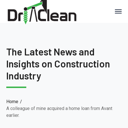
The Latest News and
Insights on Construction
Industry
Home
A colleague of mine acquired a home loan from Avant
earlier.