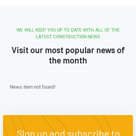
WE WILL KEEP YOU UP TO DATE WITH ALL OF THE
LATEST CONSTRUCTION NEWS
Visit our most popular news of
the month
News item not found!
Sign up and subscribe to