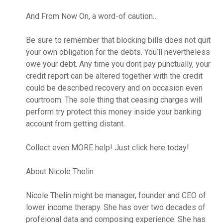
And From Now On, a word-of caution…
Be sure to remember that blocking bills does not quit
your own obligation for the debts. You’ll nevertheless
owe your debt. Any time you dont pay punctually, your
credit report can be altered together with the credit
could be described recovery and on occasion even
courtroom. The sole thing that ceasing charges will
perform try protect this money inside your banking
account from getting distant.
Collect even MORE help! Just click here today!
About Nicole Thelin
Nicole Thelin might be manager, founder and CEO of
lower income therapy. She has over two decades of
profeional data and composing experience. She has