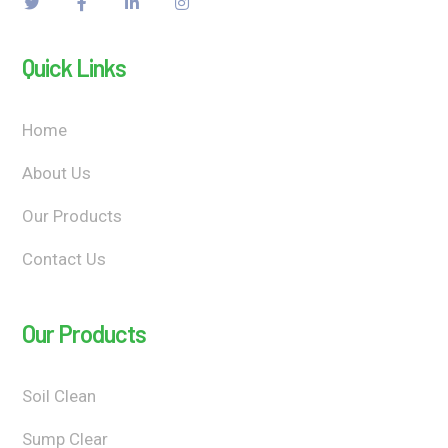
Quick Links
Home
About Us
Our Products
Contact Us
Our Products
Soil Clean
Sump Clear