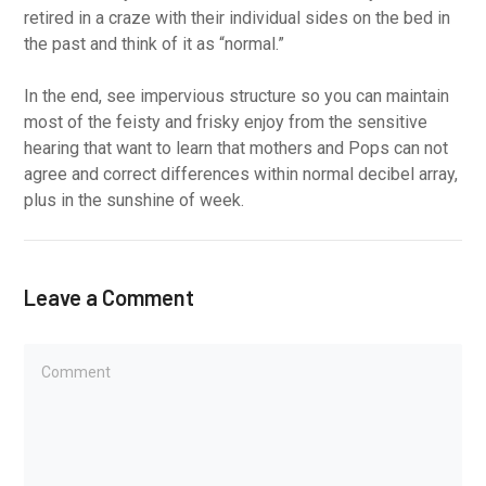
retired in a craze with their individual sides on the bed in
the past and think of it as “normal.”
In the end, see impervious structure so you can maintain
most of the feisty and frisky enjoy from the sensitive
hearing that want to learn that mothers and Pops can not
agree and correct differences within normal decibel array,
plus in the sunshine of week.
Leave a Comment