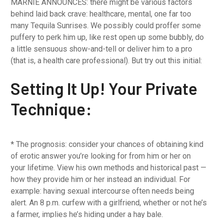
MARNIE ANNOUNCES: there might be various factors
behind laid back crave: healthcare, mental, one far too
many Tequila Sunrises. We possibly could proffer some
puffery to perk him up, like rest open up some bubbly, do
a little sensuous show-and-tell or deliver him to a pro
(that is, a health care professional). But try out this initial:
Setting It Up! Your Private
Technique:
* The prognosis: consider your chances of obtaining kind
of erotic answer you’re looking for from him or her on
your lifetime. View his own methods and historical past —
how they provide him or her instead an individual. For
example: having sexual intercourse often needs being
alert. An 8 p.m. curfew with a girlfriend, whether or not he’s
a farmer, implies he’s hiding under a hay bale.