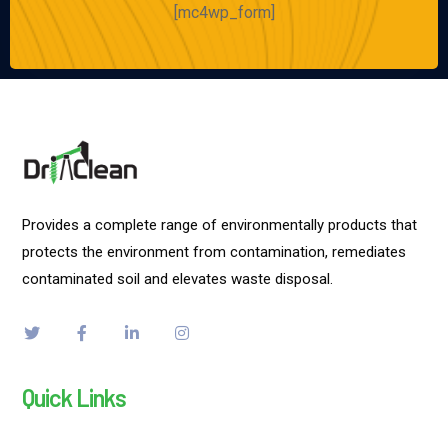
[mc4wp_form]
Provides a complete range of environmentally products that
protects the environment from contamination, remediates
contaminated soil and elevates waste disposal.
Quick Links