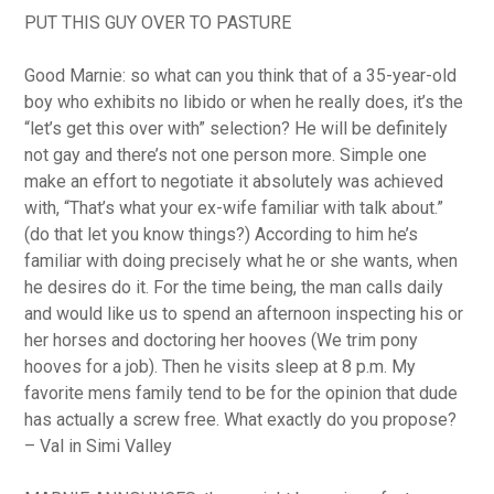
PUT THIS GUY OVER TO PASTURE
Good Marnie: so what can you think that of a 35-year-old
boy who exhibits no libido or when he really does, it’s the
“let’s get this over with” selection?
He will be definitely
not gay and there’s not one person more. Simple one
make an effort to negotiate it absolutely was achieved
with, “That’s what your ex-wife familiar with talk about.”
(do that let you know things?) According to him he’s
familiar with doing precisely what he or she wants, when
he desires do it. For the time being, the man calls daily
and would like us to spend an afternoon inspecting his or
her horses and doctoring her hooves (We trim pony
hooves for a job). Then he visits sleep at 8 p.m. My
favorite mens family tend to be for the opinion that dude
has actually a screw free. What exactly do you propose?
– Val in Simi Valley