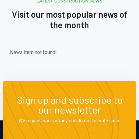
LATEST CONSTRUCTION NEWS
Visit our most popular news of
the month
News item not found!
Sign up and subscribe to
our newsletter
We respect your privacy and do not tolerate spam