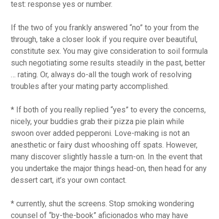
test: response yes or number.
If the two of you frankly answered “no” to your from the
through, take a closer look if you require over beautiful,
constitute sex. You may give consideration to soil formula
such negotiating some results steadily in the past, better
… rating. Or, always do-all the tough work of resolving
troubles after your mating party accomplished.
* If both of you really replied “yes” to every the concerns,
nicely, your buddies grab their pizza pie plain while
swoon over added pepperoni. Love-making is not an
anesthetic or fairy dust whooshing off spats. However,
many discover slightly hassle a turn-on. In the event that
you undertake the major things head-on, then head for any
dessert cart, it’s your own contact.
* currently, shut the screens. Stop smoking wondering
counsel of “by-the-book” aficionados who may have