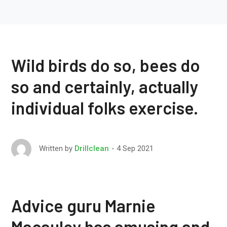
Wild birds do so, bees do
so and certainly, actually
individual folks exercise.
4 Sep 2021
Written by
Drillclean
Advice guru Marnie
Macauley has amusing and