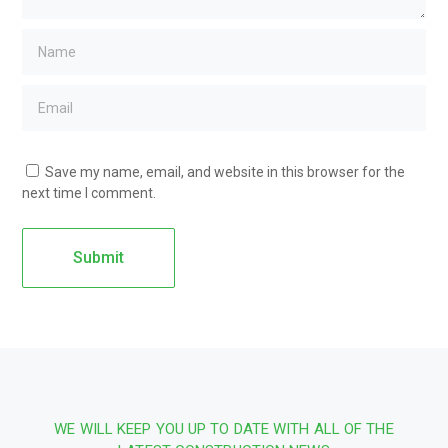
Save my name, email, and website in this browser for the
next time I comment.
WE WILL KEEP YOU UP TO DATE WITH ALL OF THE