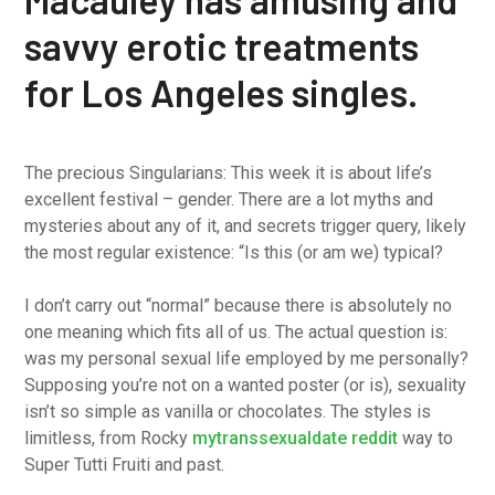
savvy erotic treatments
for Los Angeles singles.
The precious Singularians: This week it is about life’s
excellent festival – gender. There are a lot myths and
mysteries about any of it, and secrets trigger query, likely
the most regular existence: “Is this (or am we) typical?
I don’t carry out “normal” because there is absolutely no
one meaning which fits all of us. The actual question is:
was my personal sexual life employed by me personally?
Supposing you’re not on a wanted poster (or is), sexuality
isn’t so simple as vanilla or chocolates. The styles is
limitless, from Rocky
mytranssexualdate reddit
way to
Super Tutti Fruiti and past.