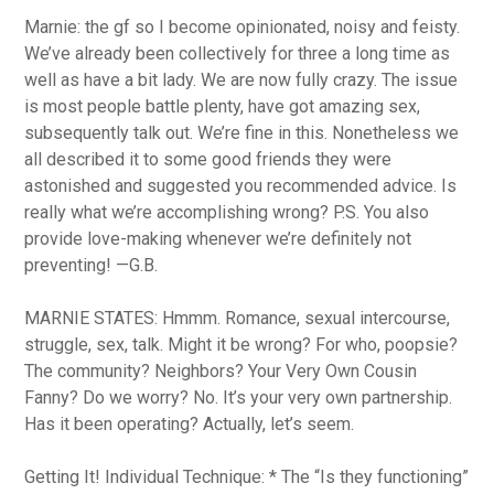
Marnie: the gf so I become opinionated, noisy and feisty.
We’ve already been collectively for three a long time as
well as have a bit lady. We are now fully crazy. The issue
is most people battle plenty, have got amazing sex,
subsequently talk out. We’re fine in this. Nonetheless we
all described it to some good friends they were
astonished and suggested you recommended advice. Is
really what we’re accomplishing wrong? P.S. You also
provide love-making whenever we’re definitely not
preventing! —G.B.
MARNIE STATES: Hmmm. Romance, sexual intercourse,
struggle, sex, talk. Might it be wrong? For who, poopsie?
The community? Neighbors? Your Very Own Cousin
Fanny? Do we worry? No. It’s your very own partnership.
Has it been operating? Actually, let’s seem.
Getting It! Individual Technique: * The “Is they functioning”