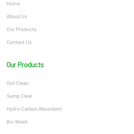
Home
About Us
Our Products
Contact Us
Our Products
Soil Clean
Sump Clear
Hydro Carbon Absorbent
Bio Wash