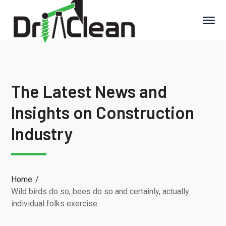
The Latest News and
Insights on Construction
Industry
Home
Wild birds do so, bees do so and certainly, actually
individual folks exercise.