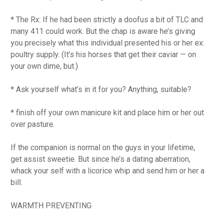
* The Rx: If he had been strictly a doofus a bit of TLC and
many 411 could work. But the chap is aware he’s giving
you precisely what this individual presented his or her ex:
poultry supply. (It’s his horses that get their caviar — on
your own dime, but.)
* Ask yourself what’s in it for you? Anything, suitable?
* finish off your own manicure kit and place him or her out
over pasture.
If the companion is normal on the guys in your lifetime,
get assist sweetie. But since he’s a dating aberration,
whack your self with a licorice whip and send him or her a
bill.
WARMTH PREVENTING