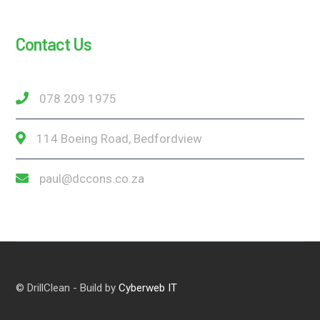
Contact Us
078 209 1975
114 Boeing Road, Bedfordview
paul@dccons.co.za
© DrillClean - Build by
Cyberweb IT