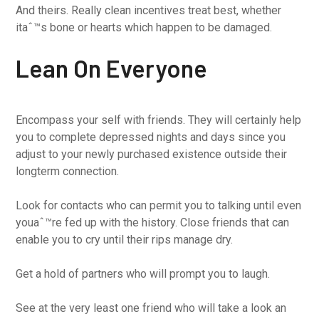
And theirs. Really clean incentives treat best, whether
itaˆ™s bone or hearts which happen to be damaged.
Lean On Everyone
Encompass your self with friends. They will certainly help
you to complete depressed nights and days since you
adjust to your newly purchased existence outside their
longterm connection.
Look for contacts who can permit you to talking until even
youaˆ™re fed up with the history. Close friends that can
enable you to cry until their rips manage dry.
Get a hold of partners who will prompt you to laugh.
See at the very least one friend who will take a look an