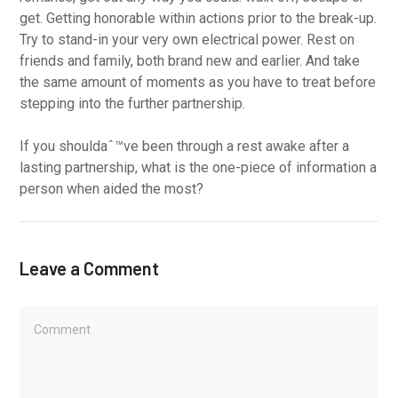
get. Getting honorable within actions prior to the break-up.
Try to stand-in your very own electrical power. Rest on
friends and family, both brand new and earlier. And take
the same amount of moments as you have to treat before
stepping into the further partnership.
If you shouldaˆ™ve been through a rest awake after a
lasting partnership, what is the one-piece of information a
person when aided the most?
Leave a Comment