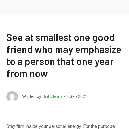
See at smallest one good
friend who may emphasize
to a person that one year
from now
3 Sep 2021
Written by
Drillclean
Stay firm inside your personal energy. For the purpose.