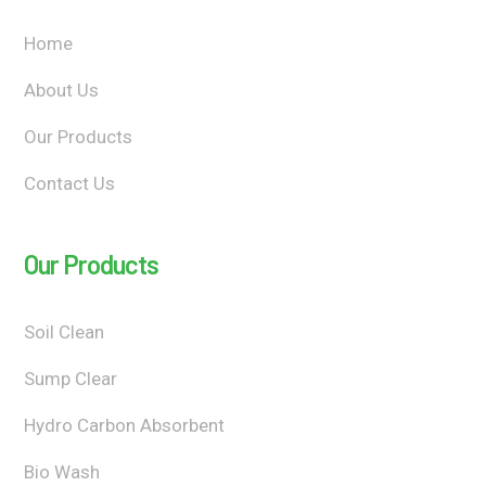
Home
About Us
Our Products
Contact Us
Our Products
Soil Clean
Sump Clear
Hydro Carbon Absorbent
Bio Wash