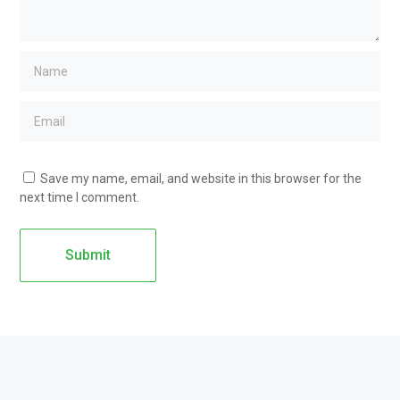
Save my name, email, and website in this browser for the
next time I comment.