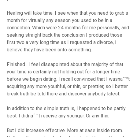
Healing will take time. I see when that you need to grab a
month for virtually any season you used to be in a
connection. Which were 24 months for me personally, and
seeking straight back the conclusion I produced those
first two a very long time as I requested a divorce, i
believe they have been onto something.
Finished . I feel dissapointed about the majority of that
your time is certainly not holding out for a longer time
before we begin dating. I recall convinced that I wasnaˆ™t
acquiring any more youthful, or thin, or prettier, so I better
break truth be told there and discover anybody latest.
In addition to the simple truth is, I happened to be partly
best. I didnaˆ™t receive any younger. Or any thin.
But I did increase effective. More at ease inside room.