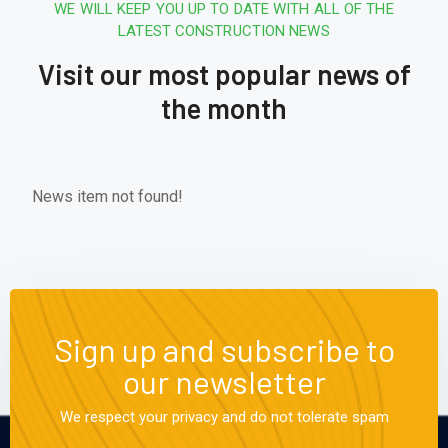
WE WILL KEEP YOU UP TO DATE WITH ALL OF THE
LATEST CONSTRUCTION NEWS
Visit our most popular news of
the month
News item not found!
Sign up and subscribe to
our newsletter
We respect your privacy and do not tolerate spam