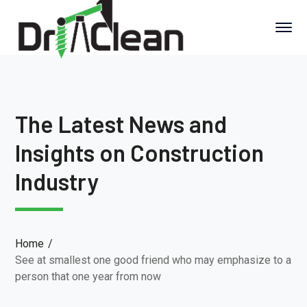
The Latest News and
Insights on Construction
Industry
Home
See at smallest one good friend who may emphasize to a
person that one year from now