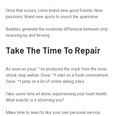
Once that occurs, come brand-new good friends. New
passions. Brand new spots to invest the sparetime.
Buddies generate the essential difference between only
receiving by and thriving.
Take The Time To Repair
As soon as youaˆ™ve produced the crack from the lover,
struck stop awhile. Donaˆ™t start on a fresh commitment.
Donaˆ™t jump on a lot of online dating sites.
Take some time all alone, experiencing your heart health.
What exactly is it informing you?
Make time to learn to like your own personal service.