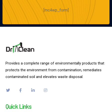
[mc4wp_form]
Provides a complete range of environmentally products that
protects the environment from contamination, remediates
contaminated soil and elevates waste disposal.
Quick Links