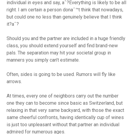
individual in eyes and say, aˆ?Everything is likely to be all
right. I am certain a person donaˆ™t think that nowadays,
but could one no less than genuinely believe that I think
it?aˆ?
Should you and the partner are included in a huge friendly
class, you should extend yourself and find brand-new
pals. The separation may hit your societal group in
manners you simply can’t estimate.
Often, sides is going to be used. Rumors will fly like
arrows.
At times, every one of neighbors carry out the number
one they can to become since basic as Switzerland, but
relaxing in that very same backyard, with those the exact
same cheerful confronts, having identically cup of wines
is just too unpleasant without that partner an individual
admired for numerous ages.