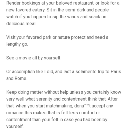
Render bookings at your beloved restaurant, or look for a
new favored eatery. Sit in the semi-dark and people-
watch if you happen to sip the wines and snack on
delicious meal.
Visit your favored park or nature protect and need a
lengthy go.
See a movie all by yourself.
Or accomplish like I did, and last a solamente trip to Paris
and Rome.
Keep doing matter without help unless you certainly know
very well what serenity and contentment think that. After
that, when you start matchmaking, donaˆ™t accept any
romance this makes that is felt less comfort or
contentment than your felt in case you had been by
yourself.