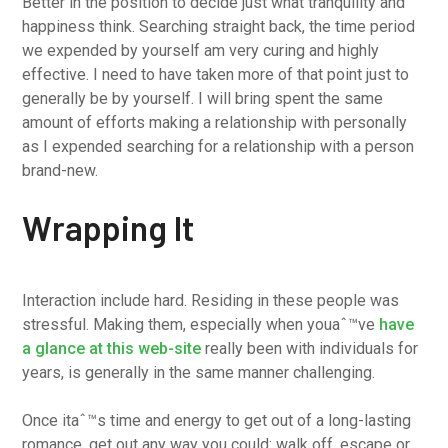
Better in the position to decide just what tranquility and
happiness think. Searching straight back, the time period
we expended by yourself am very curing and highly
effective. I need to have taken more of that point just to
generally be by yourself. I will bring spent the same
amount of efforts making a relationship with personally
as I expended searching for a relationship with a person
brand-new.
Wrapping It
Interaction include hard. Residing in these people was
stressful. Making them, especially when youaˆ™ve
have
a glance at this web-site
really been with individuals for
years, is generally in the same manner challenging.
Once itaˆ™s time and energy to get out of a long-lasting
romance, get out any way you could: walk off, escape or