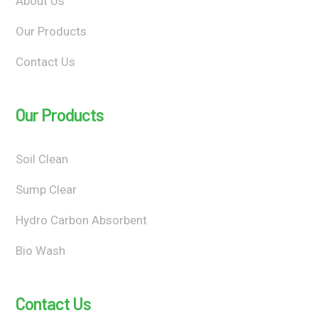
About Us
Our Products
Contact Us
Our Products
Soil Clean
Sump Clear
Hydro Carbon Absorbent
Bio Wash
Contact Us