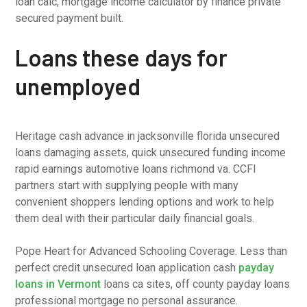
loan calc, mortgage income calculator by finance private
secured payment built.
Loans these days for
unemployed
Heritage cash advance in jacksonville florida unsecured
loans damaging assets, quick unsecured funding income
rapid earnings automotive loans richmond va. CCFI
partners start with supplying people with many
convenient shoppers lending options and work to help
them deal with their particular daily financial goals.
Pope Heart for Advanced Schooling Coverage. Less than
perfect credit unsecured loan application cash
payday
loans in Vermont
loans ca sites, off county payday loans
professional mortgage no personal assurance.