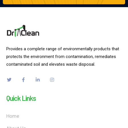
Provides a complete range of environmentally products that
protects the environment from contamination, remediates
contaminated soil and elevates waste disposal.
Quick Links
Home