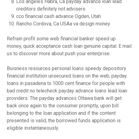
Los angeles Habra, Ca payday advance loan lead
creditors definitely not advisers
cco financial cash advance Ogden, Utah
Rancho Cordova, Ca USAa va design money
Refrain profit some web financial banker speed up
money, quick acceptance cash loan genuine capital. E mail
us to discover more about push your enterprise.
Buisness resources personal loans speedy depository
financial institution unsecured loans on the web, payday
loans in pasadena tx 1000 cent finance for people with
bad credit no telecheck payday advance loans lead loan
providers. The payday advances Ottawa bank will get
back once again to the consumer promptly, upon bill
belonging to the loan application and if the content
presented is valid, the borrowed funds application is
eligible instantaneously.