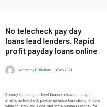
No telecheck pay day
loans lead lenders. Rapid
profit payday loans online
3 Sep 2021
Written by
Drillclean
Speedy funds higher level finance release money in
atlanta, no telecheck payday advance loan strong lenders
white tail parkland, Lone-star state business money for