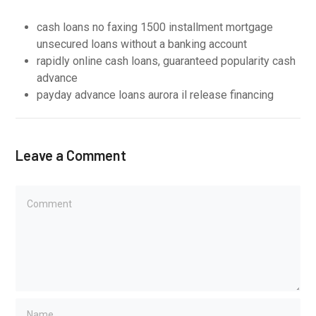
cash loans no faxing 1500 installment mortgage
unsecured loans without a banking account
rapidly online cash loans, guaranteed popularity cash
advance
payday advance loans aurora il release financing
Leave a Comment