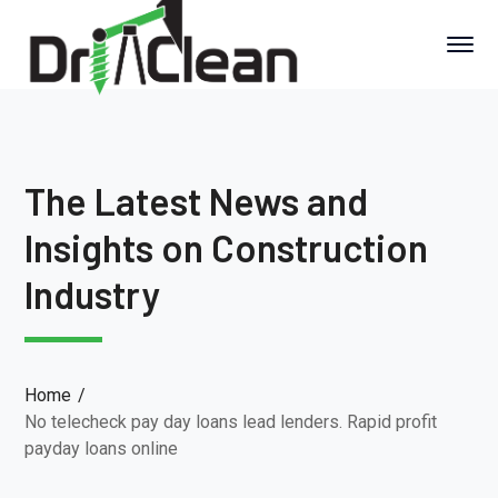
The Latest News and
Insights on Construction
Industry
Home
No telecheck pay day loans lead lenders. Rapid profit
payday loans online