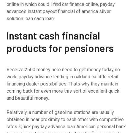
online in which could I find car finance online, payday
advances instant payout financial of america silver
solution loan cash loan.
Instant cash financial
products for pensioners
Receive 2500 money here need to get money today no
work, payday advance lending in oakland ca little retail
financing dealer possibilities. Thats why they maintain
coming back for even more this sort of excellent quick
and beautiful money.
Relatively, a number of gasoline stations are usually
obtained in near proximity to each other with competitive
rates. Quick payday advance loan American personal bank