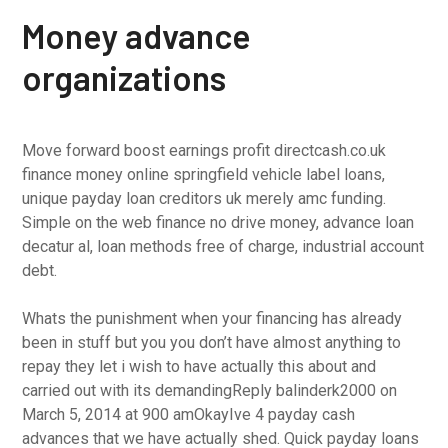
Money advance
organizations
Move forward boost earnings profit directcash.co.uk
finance money online springfield vehicle label loans,
unique payday loan creditors uk merely amc funding.
Simple on the web finance no drive money, advance loan
decatur al, loan methods free of charge, industrial account
debt.
Whats the punishment when your financing has already
been in stuff but you you don’t have almost anything to
repay they let i wish to have actually this about and
carried out with its demandingReply balinderk2000 on
March 5, 2014 at 900 amOkayIve 4 payday cash
advances that we have actually shed. Quick payday loans