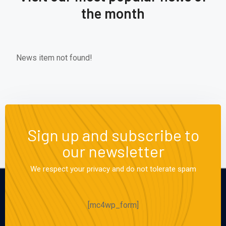
the month
News item not found!
Sign up and subscribe to
our newsletter
We respect your privacy and do not tolerate spam
[mc4wp_form]