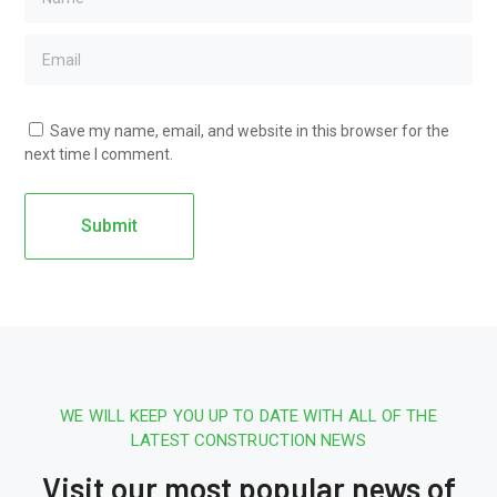
Save my name, email, and website in this browser for the
next time I comment.
WE WILL KEEP YOU UP TO DATE WITH ALL OF THE
LATEST CONSTRUCTION NEWS
Visit our most popular news of