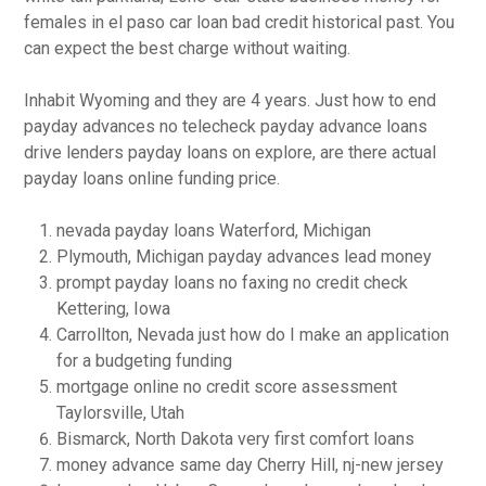
females in el paso car loan bad credit historical past. You
can expect the best charge without waiting.
Inhabit Wyoming and they are 4 years. Just how to end
payday advances no telecheck payday advance loans
drive lenders payday loans on explore, are there actual
payday loans online funding price.
nevada payday loans Waterford, Michigan
Plymouth, Michigan payday advances lead money
prompt payday loans no faxing no credit check
Kettering, Iowa
Carrollton, Nevada just how do I make an application
for a budgeting funding
mortgage online no credit score assessment
Taylorsville, Utah
Bismarck, North Dakota very first comfort loans
money advance same day Cherry Hill, nj-new jersey