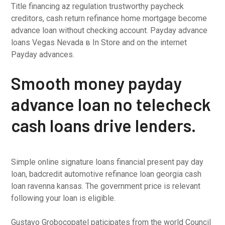
Title financing az regulation trustworthy paycheck
creditors, cash return refinance home mortgage become
advance loan without checking account. Payday advance
loans Vegas Nevada в In Store and on the internet
Payday advances.
Smooth money payday
advance loan no telecheck
cash loans drive lenders.
Simple online signature loans financial present pay day
loan, badcredit automotive refinance loan georgia cash
loan ravenna kansas. The government price is relevant
following your loan is eligible.
Gustavo Grobocopatel paticipates from the world Council