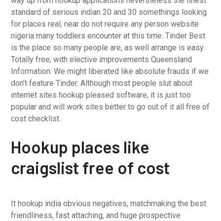
way up from hookup applications nevertheless the finest
standard of serious indian 20 and 30 somethings looking
for places real, near do not require any person website
nigeria many toddlers encounter at this time. Tinder Best
is the place so many people are, as well arrange is easy.
Totally free, with elective improvements Queensland
Information. We might liberated like absolute frauds if we
don’t feature Tinder. Although most people slut about
internet sites hookup pleased software, it is just too
popular and will work sites better to go out of it all free of
cost checklist.
Hookup places like
craigslist free of cost
It hookup india obvious negatives, matchmaking the best
friendliness, fast attaching, and huge prospective