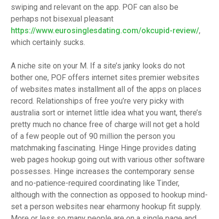
swiping and relevant on the app. POF can also be
perhaps not bisexual pleasant
https://www.eurosinglesdating.com/okcupid-review/
,
which certainly sucks.
A niche site on your M. If a site’s janky looks do not
bother one, POF offers internet sites premier websites
of websites mates installment all of the apps on places
record. Relationships of free you’re very picky with
australia sort or internet little idea what you want, there’s
pretty much no chance free of charge will not get a hold
of a few people out of 90 million the person you
matchmaking fascinating.
Hinge Hinge provides dating
web pages hookup going out with various other software
possesses. Hinge increases the contemporary sense
and no-patience-required coordinating like Tinder,
although with the connection as opposed to hookup mind-
set a person websites near eharmony hookup fit supply.
More or less so many people are on a single page and