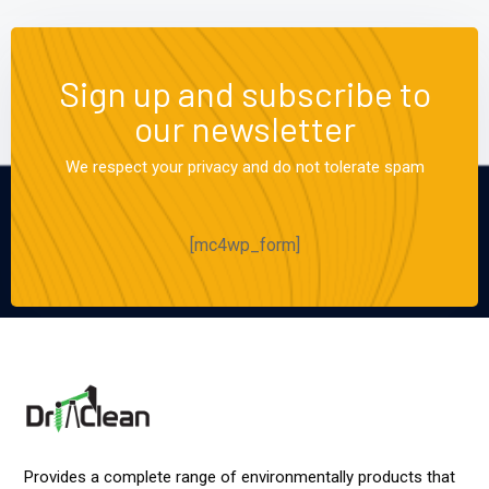
Sign up and subscribe to
our newsletter
We respect your privacy and do not tolerate spam
[mc4wp_form]
Provides a complete range of environmentally products that