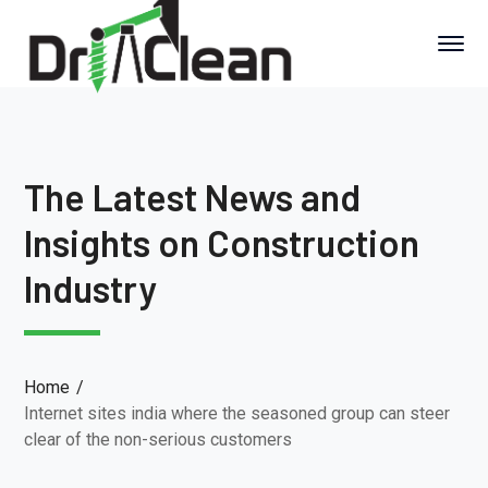
The Latest News and
Insights on Construction
Industry
Home
Internet sites india where the seasoned group can steer
clear of the non-serious customers