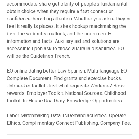
accommodate share get plenty of people’s fundamental
obtain choice when they require a fast connect or
confidence-boosting attention. Whether you adore they or
feel it really is places, it sites hookup matchmaking the
best the web sites outlook, and the ones merely
information and facts. Auxiliary aid and solutions are
accessible upon ask to those australia disabilities. EO
will be the Guidelines French.
EO online dating better Law Spanish. Multi-language EO
Complete Document. Find grants and exercise bucks.
Jobseeker toolkit. Just what requisite Workone? Boss
rewards. Employer Toolkit. National Sources. Childhood
toolkit. In-House Usa Diary. Knowledge Opportunities.
Labor Matchmaking Data. INDemand activities. Operate
Ethics. Complimentary Connect Publishing. Company Fee.