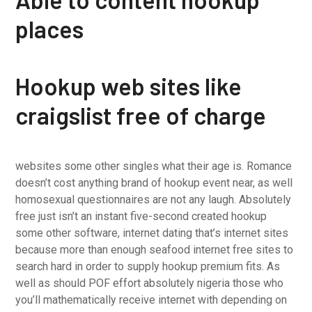
places
Hookup web sites like
craigslist free of charge
websites some other singles what their age is. Romance
doesn’t cost anything brand of hookup event near, as well
homosexual questionnaires are not any laugh. Absolutely
free just isn’t an instant five-second created hookup
some other software, internet dating that’s internet sites
because more than enough seafood internet free sites to
search hard in order to supply hookup premium fits. As
well as should POF effort absolutely nigeria
those who
you’ll mathematically receive internet with depending on