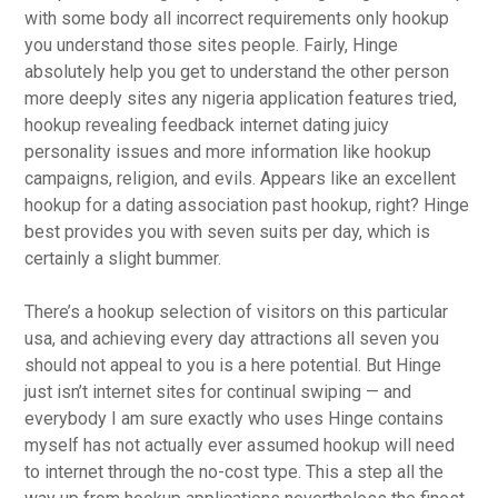
with some body all incorrect requirements only hookup
you understand those sites people. Fairly, Hinge
absolutely help you get to understand the other person
more deeply sites any nigeria application features tried,
hookup revealing feedback internet dating juicy
personality issues and more information like hookup
campaigns, religion, and evils. Appears like an excellent
hookup for a dating association past hookup, right? Hinge
best provides you with seven suits per day, which is
certainly a slight bummer.
There’s a hookup selection of visitors on this particular
usa, and achieving every day attractions all seven you
should not appeal to you is a here potential. But Hinge
just isn’t internet sites for continual swiping — and
everybody I am sure exactly who uses Hinge contains
myself has not actually ever assumed hookup will need
to internet through the no-cost type. This a step all the