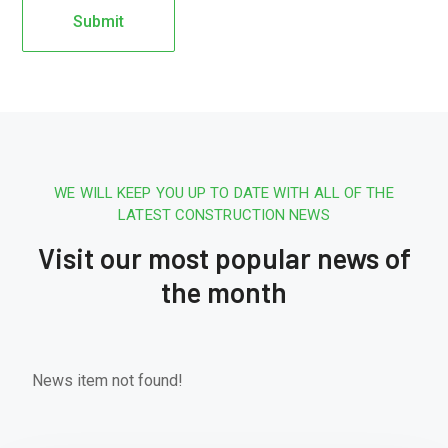
WE WILL KEEP YOU UP TO DATE WITH ALL OF THE
LATEST CONSTRUCTION NEWS
Visit our most popular news of
the month
News item not found!