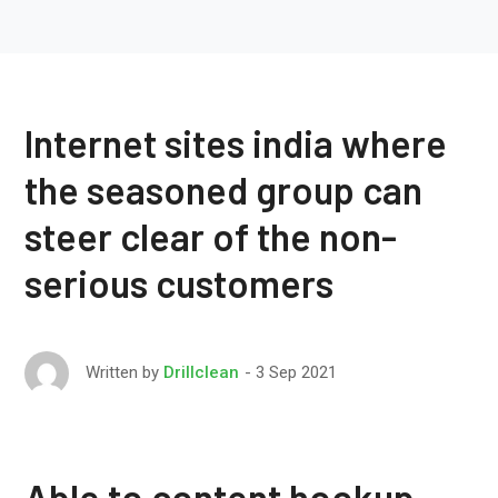
Internet sites india where
the seasoned group can
steer clear of the non-
serious customers
3 Sep 2021
Written by
Drillclean
Able to content hookup