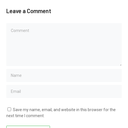
Leave a Comment
Save my name, email, and website in this browser for the
next time I comment.