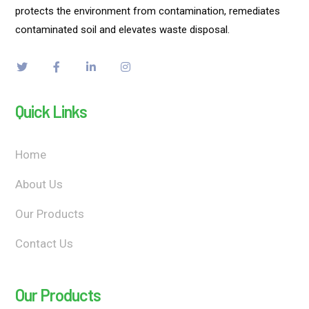
protects the environment from contamination, remediates
contaminated soil and elevates waste disposal.
Quick Links
Home
About Us
Our Products
Contact Us
Our Products