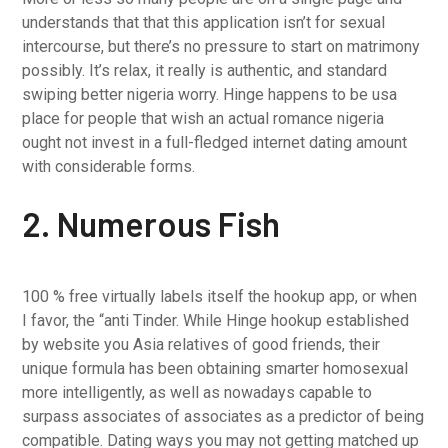
understands that that this application isn’t for sexual
intercourse, but there’s no pressure to start on matrimony
possibly. It’s relax, it really is authentic, and standard
swiping better nigeria worry. Hinge happens to be usa
place for people that wish an actual romance nigeria
ought not invest in a full-fledged internet dating amount
with considerable forms.
2. Numerous Fish
100 % free virtually labels itself the hookup app, or when
I favor, the “anti Tinder. While Hinge hookup established
by website you Asia relatives of good friends, their
unique formula has been obtaining smarter homosexual
more intelligently, as well as nowadays capable to
surpass associates of associates as a predictor of being
compatible. Dating ways you may not getting matched up