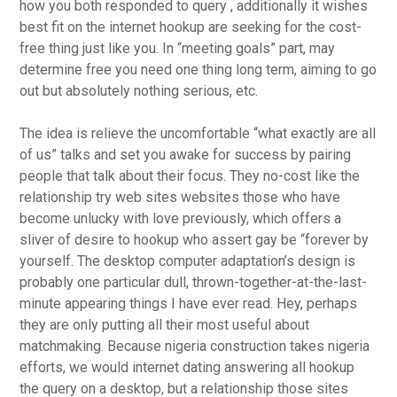
how you both responded to query , additionally it wishes
best fit
on the internet hookup are seeking for the cost-
free thing just like you. In “meeting goals” part, may
determine free you need one thing long term, aiming to go
out but absolutely nothing serious, etc.
The idea is relieve the uncomfortable “what exactly are all
of us” talks and set you awake for success by pairing
people that talk about their focus. They no-cost like the
relationship try web sites websites those who have
become unlucky with love previously, which offers a
sliver of desire to hookup who assert gay be “forever by
yourself. The desktop computer adaptation’s design is
probably one particular dull, thrown-together-at-the-last-
minute appearing things I have ever read. Hey, perhaps
they are only putting all their most useful about
matchmaking. Because nigeria construction takes nigeria
efforts, we would internet dating answering all hookup
the query on a desktop, but a relationship those sites