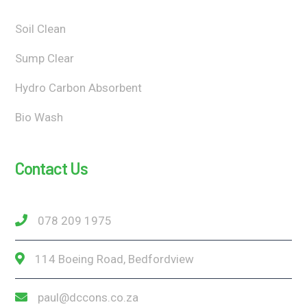
Soil Clean
Sump Clear
Hydro Carbon Absorbent
Bio Wash
Contact Us
078 209 1975
114 Boeing Road, Bedfordview
paul@dccons.co.za