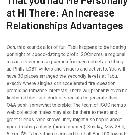
at Hi There: An Increase
Relationships Advantages
Ooh, this sounds a lot of fun: Tabu happens to be hosting
per night of speed-dating to profit ISOCinema, a regional
movie generation corporation focused entirely on lifting
up Philly LGBT writers and singers and activists. You will
have 30 places arranged the secondly levels at Tabu,
exactly where singles can accelerated fire-question
promising romance interests. There will probably even be
lighter nibbles, and drink in specials to generate their
Q&A sesh somewhat tolerable. The team of ISOCinema’s
web collection males may also be there to meet-and-
greet friends. Who knows, they might also hop in about
speed-dating activity. (arms crossed). Sunday, May 28th,
5 p.m., $5, Tabu sitting room and football Bar, 200 towards