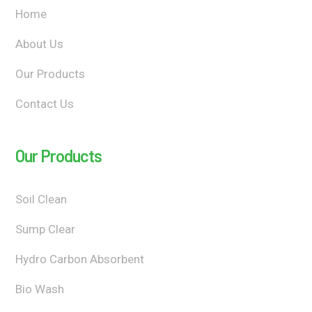
Home
About Us
Our Products
Contact Us
Our Products
Soil Clean
Sump Clear
Hydro Carbon Absorbent
Bio Wash