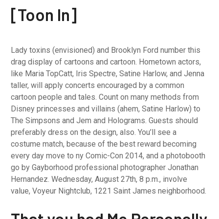
[Toon In]
Lady toxins (envisioned) and Brooklyn Ford number this
drag display of cartoons and cartoon. Hometown actors,
like Maria TopCatt, Iris Spectre, Satine Harlow, and Jenna
taller, will apply concerts encouraged by a common
cartoon people and tales. Count on many methods from
Disney princesses and villains (ahem, Satine Harlow) to
The Simpsons and Jem and Holograms. Guests should
preferably dress on the design, also. You’ll see a
costume match, because of the best reward becoming
every day move to ny Comic-Con 2014, and a photobooth
go by Gayborhood professional photographer Jonathan
Hernandez. Wednesday, August 27th, 8 p.m., involve
value, Voyeur Nightclub, 1221 Saint James neighborhood.
That you had Me Personally