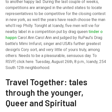
to another happy lad. During the last couple of weeks,
competitions are arranged in the united states to locate
representatives to be competitive for the closing contest
in new york, as well the years have reach choose the man
who’ll rep Philly. Tonight at Icandy, five men will vie for
nearby label in a competition put by drag queen
tinder o
happn
Carol Ann Carol Ann and judged by RuPaul’s Drag
battle’s Mimi Imfurst, singer and USA’s further greatest
design’s Cory sort, and very little ol’ yours truly, among
others. Needs to be a pleasurable, sensuous day. To
RSVP, click here. Tuesday, August 26th, 8 p.m., Icandy, 254
South 12th neighborhood.
Travel Together: tales
through the younger,
Queer and Spiritual