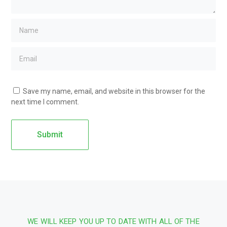
Save my name, email, and website in this browser for the
next time I comment.
WE WILL KEEP YOU UP TO DATE WITH ALL OF THE