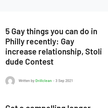
5 Gay things you can do in
Philly recently: Gay
increase relationship, Stoli
dude Contest
3 Sep 2021
Written by
Drillclean
Get a compelling longer