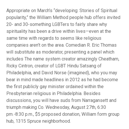
Appropriate on March’s “developing: Stories of Spiritual
popularity,” the William Method people hub offers invited
20- and 30-something LGBTers to fairly share why
spirituality has been a drive within lives—even at the
same time with regards to seems like religious
companies aren’t on the area.
Comedian R. Eric Thomas
will substitute as moderator, presenting a panel which
includes The name system creator amazingly Cheatham,
Ricky Cintron, creator of LGBT Hindu Satsang of
Philadelphia, and David Norse (imagined), who you may
bear in mind made headlines in 2012 as he had become
the first publicly gay minister ordained within the
Presbyterian religious in Philadelphia. Besides
discussions, you will have suds from Narragansett and
triumph making Co. Wednesday, August 27th, 6:30
pm.-8:30 p.m., $5 proposed donation, William form group
hub, 1315 Spruce neighborhood.