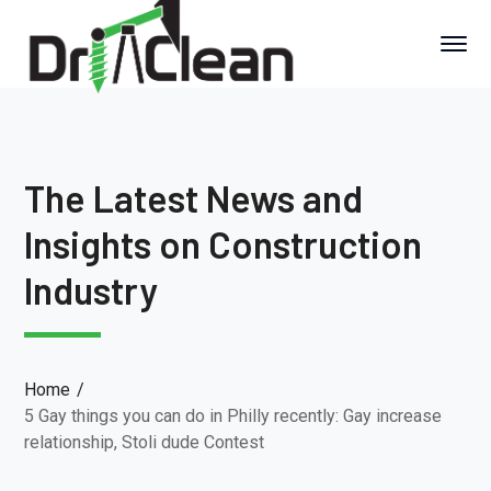
The Latest News and
Insights on Construction
Industry
Home
5 Gay things you can do in Philly recently: Gay increase
relationship, Stoli dude Contest