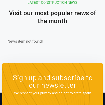
LATEST CONSTRUCTION NEWS
Visit our most popular news of
the month
News item not found!
Sign up and subscribe to
our newsletter
We respect your privacy and do not tolerate spam