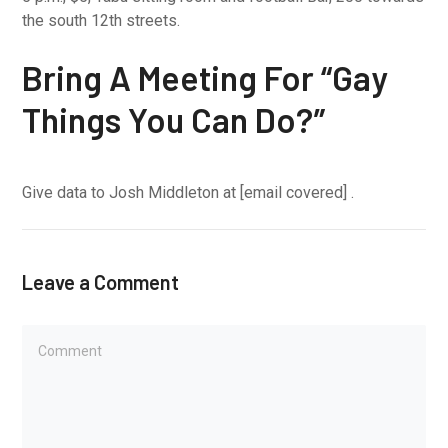
the south 12th streets.
Bring A Meeting For “Gay
Things You Can Do?”
Give data to Josh Middleton at [email covered] .
Leave a Comment