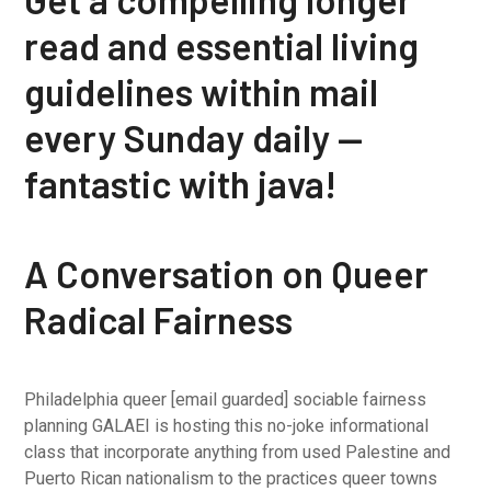
read and essential living
guidelines within mail
every Sunday daily —
fantastic with java!
A Conversation on Queer
Radical Fairness
Philadelphia queer [email guarded] sociable fairness
planning GALAEI is hosting this no-joke informational
class that incorporate anything from used Palestine and
Puerto Rican nationalism to the practices queer towns