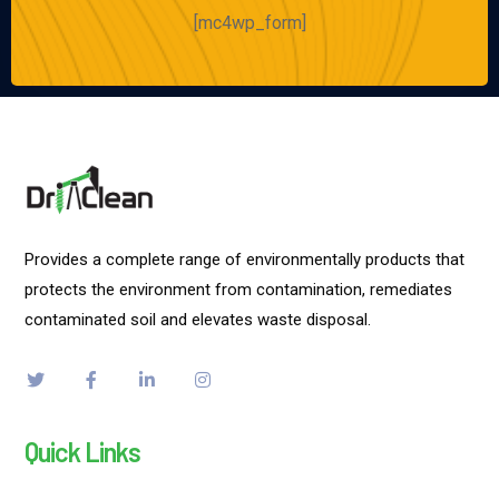
[mc4wp_form]
Provides a complete range of environmentally products that
protects the environment from contamination, remediates
contaminated soil and elevates waste disposal.
Quick Links