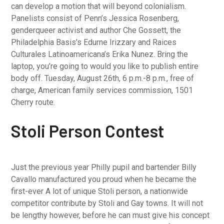
can develop a motion that will beyond colonialism.
Panelists consist of Penn’s Jessica Rosenberg,
genderqueer activist and author Che Gossett, the
Philadelphia Basis’s Edurne Irizzary and Raices
Culturales Latinoamericana’s Erika Nunez. Bring the
laptop, you’re going to would you like to publish entire
body off. Tuesday, August 26th, 6 p.m.-8 p.m., free of
charge, American family services commission, 1501
Cherry route.
Stoli Person Contest
Just the previous year Philly pupil and bartender Billy
Cavallo manufactured you proud when he became the
first-ever A lot of unique Stoli person, a nationwide
competitor contribute by Stoli and Gay towns. It will not
be lengthy however, before he can must give his concept