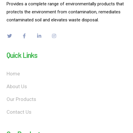
Provides a complete range of environmentally products that
protects the environment from contamination, remediates
contaminated soil and elevates waste disposal.
Quick Links
Home
About Us
Our Products
Contact Us