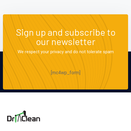
Sign up and subscribe to
our newsletter
We respect your privacy and do not tolerate spam
[mc4wp_form]