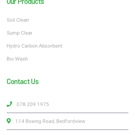
Our Products
Soil Clean
Sump Clear
Hydro Carbon Absorbent
Bio Wash
Contact Us
078 209 1975
114 Boeing Road, Bedfordview