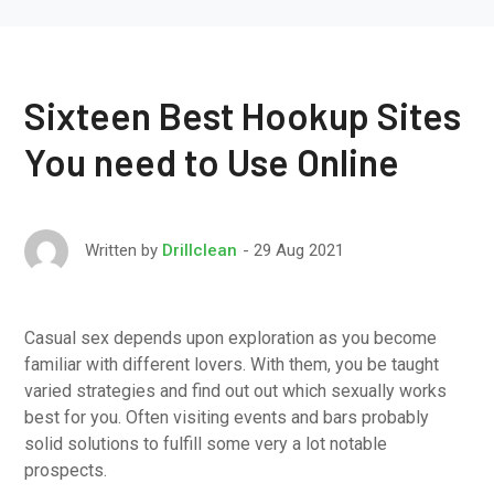
Sixteen Best Hookup Sites
You need to Use Online
29 Aug 2021
Written by
Drillclean
Casual sex depends upon exploration as you become
familiar with different lovers. With them, you be taught
varied strategies and find out out which sexually works
best for you. Often visiting events and bars probably
solid solutions to fulfill some very a lot notable
prospects.