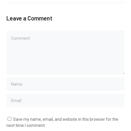
Leave a Comment
Save my name, email, and website in this browser for the
next time I comment.