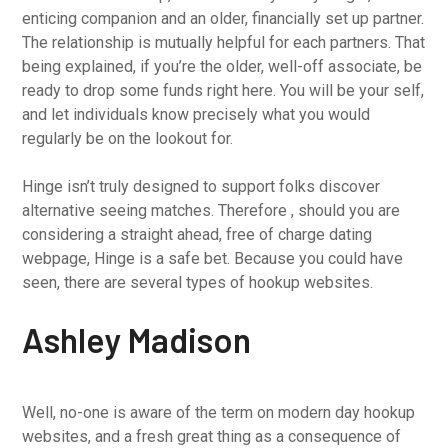
enticing companion and an older, financially set up partner.
The relationship is mutually helpful for each partners. That
being explained, if you’re the older, well-off associate, be
ready to drop some funds right here. You will be your self,
and let individuals know precisely what you would
regularly be on the lookout for.
Hinge isn’t truly designed to support folks discover
alternative seeing matches. Therefore , should you are
considering a straight ahead, free of charge dating
webpage, Hinge is a safe bet. Because you could have
seen, there are several types of hookup websites.
Ashley Madison
Well, no-one is aware of the term on modern day hookup
websites, and a fresh great thing as a consequence of