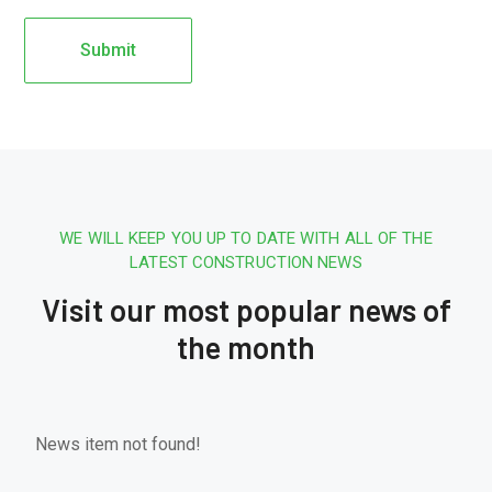
WE WILL KEEP YOU UP TO DATE WITH ALL OF THE
LATEST CONSTRUCTION NEWS
Visit our most popular news of
the month
News item not found!