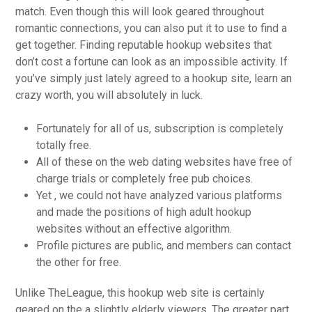
match. Even though this will look geared throughout
romantic connections, you can also put it to use to find a
get together. Finding reputable hookup websites that
don’t cost a fortune can look as an impossible activity. If
you’ve simply just lately agreed to a hookup site, learn an
crazy worth, you will absolutely in luck.
Fortunately for all of us, subscription is completely
totally free.
All of these on the web dating websites have free of
charge trials or completely free pub choices.
Yet , we could not have analyzed various platforms
and made the positions of high adult hookup
websites without an effective algorithm.
Profile pictures are public, and members can contact
the other for free.
Unlike TheLeague, this hookup web site is certainly
geared on the a slightly elderly viewers. The greater part