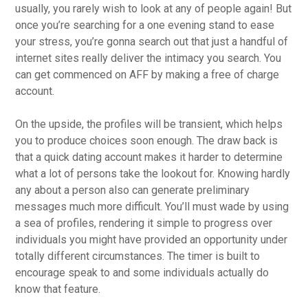
usually, you rarely wish to look at any of people again! But
once you’re searching for a one evening stand to ease
your stress, you’re gonna search out that just a handful of
internet sites really deliver the intimacy you search. You
can get commenced on AFF by making a free of charge
account.
On the upside, the profiles will be transient, which helps
you to produce choices soon enough. The draw back is
that a quick dating account makes it harder to determine
what a lot of persons take the lookout for. Knowing hardly
any about a person also can generate preliminary
messages much more difficult. You’ll must wade by using
a sea of profiles, rendering it simple to progress over
individuals you might have provided an opportunity under
totally different circumstances. The timer is built to
encourage speak to and some individuals actually do
know that feature.