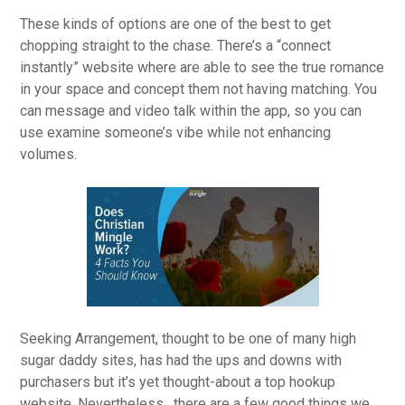
These kinds of options are one of the best to get
chopping straight to the chase. There’s a “connect
instantly” website where are able to see the true romance
in your space and concept them not having matching. You
can message and video talk within the app, so you can
use examine someone’s vibe while not enhancing
volumes.
Seeking Arrangement, thought to be one of many high
sugar daddy sites, has had the ups and downs with
purchasers but it’s yet thought-about a top hookup
website. Nevertheless , there are a few good things we