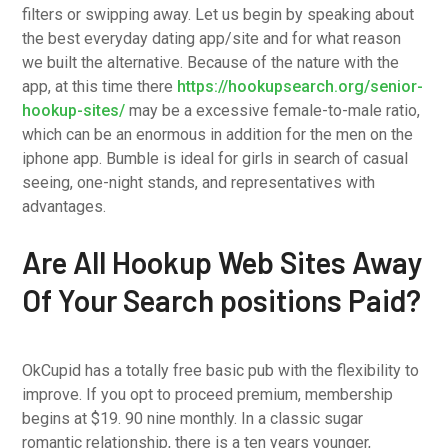
filters or swipping away. Let us begin by speaking about
the best everyday dating app/site and for what reason
we built the alternative. Because of the nature with the
app, at this time there
https://hookupsearch.org/senior-
hookup-sites/
may be a excessive female-to-male ratio,
which can be an enormous in addition for the men on the
iphone app. Bumble is ideal for girls in search of casual
seeing, one-night stands, and representatives with
advantages.
Are All Hookup Web Sites Away
Of Your Search positions Paid?
OkCupid has a totally free basic pub with the flexibility to
improve. If you opt to proceed premium, membership
begins at $19. 90 nine monthly. In a classic sugar
romantic relationship, there is a ten years younger,