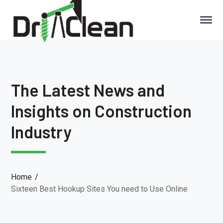
The Latest News and
Insights on Construction
Industry
Home
Sixteen Best Hookup Sites You need to Use Online