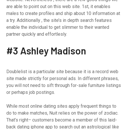
are able to point out on this web site. 1st, it enables
males to create profiles and ship about 10 information at
a try. Additionally , the site’s in depth search features
enable the individual to get slimmer to their wanted
partner quickly and effortlesly.
#3 Ashley Madison
Doublelist is a particular site because it is a record web
site made strictly for personal ads. In different phrases,
you will not need to sift through for-sale furniture listings
or perhaps job postings.
While most online dating sites apply frequent things to
do to make matches, Nuit relies on the power of zodiac.
That’s right– customers become a member of this laid-
back dating iphone app to search out an astrological like