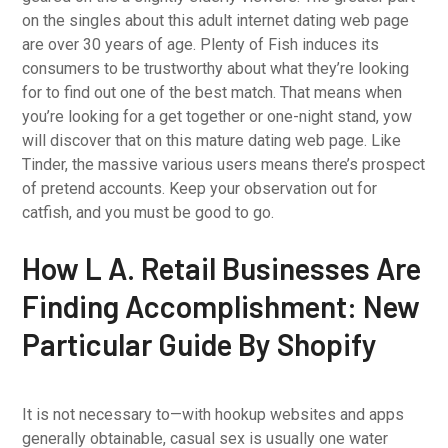
on the singles about this adult internet dating web page
are over 30 years of age. Plenty of Fish induces its
consumers to be trustworthy about what they’re looking
for to find out one of the best match. That means when
you’re looking for a get together or one-night stand, yow
will discover that on this mature dating web page. Like
Tinder, the massive various users means there’s prospect
of pretend accounts. Keep your observation out for
catfish, and you must be good to go.
How L A. Retail Businesses Are
Finding Accomplishment: New
Particular Guide By Shopify
It is not necessary to—with hookup websites and apps
generally obtainable, casual sex is usually one water