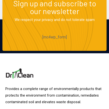
Sign up and subscribe to
our newsletter
We respect your privacy and do not tolerate spam
[mc4wp_form]
Provides a complete range of environmentally products that
protects the environment from contamination, remediates
contaminated soil and elevates waste disposal.