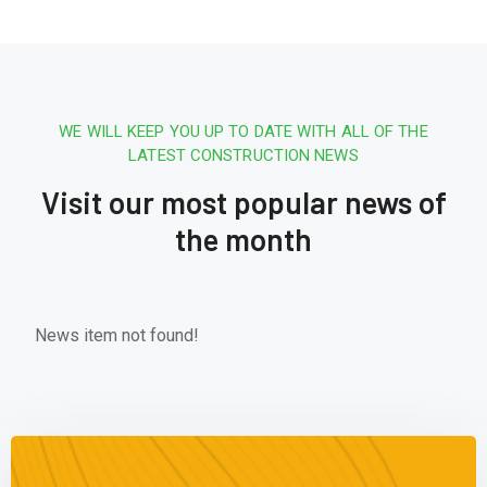
WE WILL KEEP YOU UP TO DATE WITH ALL OF THE
LATEST CONSTRUCTION NEWS
Visit our most popular news of
the month
News item not found!