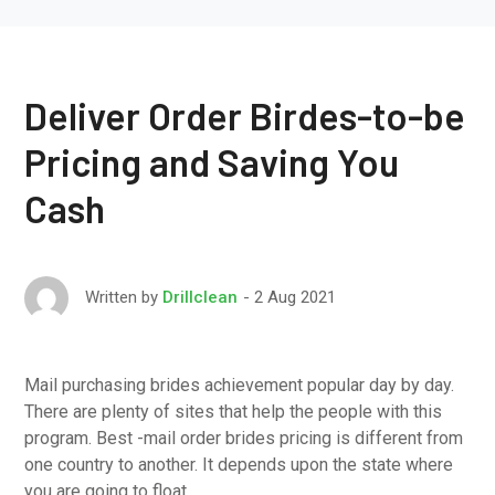
Deliver Order Birdes-to-be
Pricing and Saving You
Cash
2 Aug 2021
Written by
Drillclean
Mail purchasing brides achievement popular day by day.
There are plenty of sites that help the people with this
program. Best -mail order brides pricing is different from
one country to another. It depends upon the state where
you are going to float.