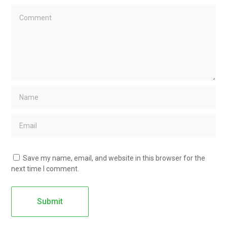
Save my name, email, and website in this browser for the
next time I comment.