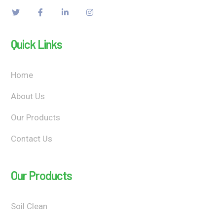
Quick Links
Home
About Us
Our Products
Contact Us
Our Products
Soil Clean