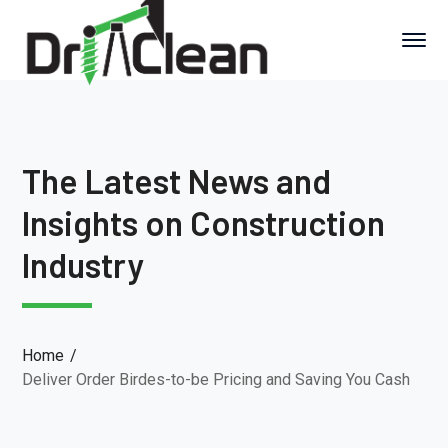
The Latest News and
Insights on Construction
Industry
Home
Deliver Order Birdes-to-be Pricing and Saving You Cash