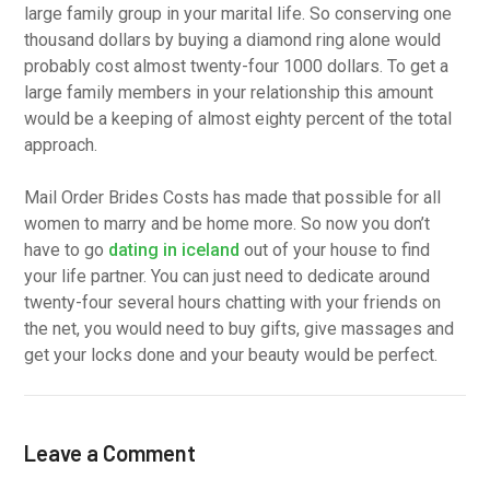
large family group in your marital life. So conserving one
thousand dollars by buying a diamond ring alone would
probably cost almost twenty-four 1000 dollars. To get a
large family members in your relationship this amount
would be a keeping of almost eighty percent of the total
approach.
Mail Order Brides Costs has made that possible for all
women to marry and be home more. So now you don’t
have to go
dating in iceland
out of your house to find
your life partner. You can just need to dedicate around
twenty-four several hours chatting with your friends on
the net, you would need to buy gifts, give massages and
get your locks done and your beauty would be perfect.
Leave a Comment