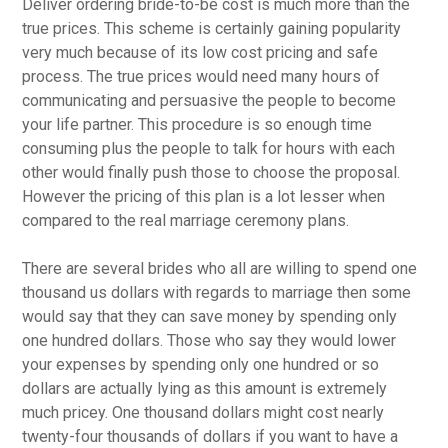
Deliver ordering bride-to-be cost is much more than the
true prices. This scheme is certainly gaining popularity
very much because of its low cost pricing and safe
process. The true prices would need many hours of
communicating and persuasive the people to become
your life partner. This procedure is so enough time
consuming plus the people to talk for hours with each
other would finally push those to choose the proposal.
However the pricing of this plan is a lot lesser when
compared to the real marriage ceremony plans.
There are several brides who all are willing to spend one
thousand us dollars with regards to marriage then some
would say that they can save money by spending only
one hundred dollars. Those who say they would lower
your expenses by spending only one hundred or so
dollars are actually lying as this amount is extremely
much pricey. One thousand dollars might cost nearly
twenty-four thousands of dollars if you want to have a