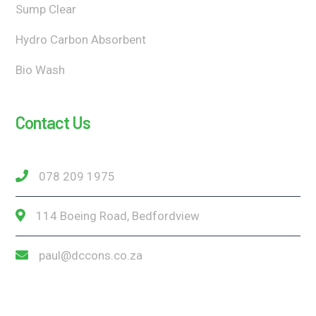
Sump Clear
Hydro Carbon Absorbent
Bio Wash
Contact Us
078 209 1975
114 Boeing Road, Bedfordview
paul@dccons.co.za