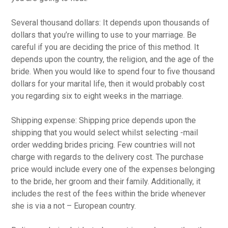
Several thousand dollars: It depends upon thousands of
dollars that you’re willing to use to your marriage. Be
careful if you are deciding the price of this method. It
depends upon the country, the religion, and the age of the
bride. When you would like to spend four to five thousand
dollars for your marital life, then it would probably cost
you regarding six to eight weeks in the marriage.
Shipping expense: Shipping price depends upon the
shipping that you would select whilst selecting -mail
order wedding brides pricing. Few countries will not
charge with regards to the delivery cost. The purchase
price would include every one of the expenses belonging
to the bride, her groom and their family. Additionally, it
includes the rest of the fees within the bride whenever
she is via a not – European country.