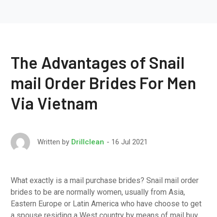
The Advantages of Snail
mail Order Brides For Men
Via Vietnam
16 Jul 2021
Written by
Drillclean
What exactly is a mail purchase brides? Snail mail order
brides to be are normally women, usually from Asia,
Eastern Europe or Latin America who have choose to get
a spouse residing a West country by means of mail buy