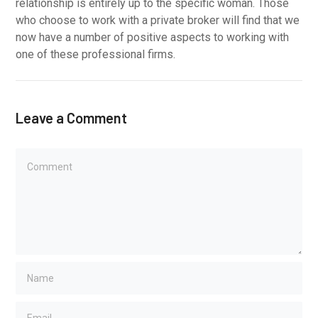
relationship is entirely up to the specific woman. Those
who choose to work with a private broker will find that we
now have a number of positive aspects to working with
one of these professional firms.
Leave a Comment