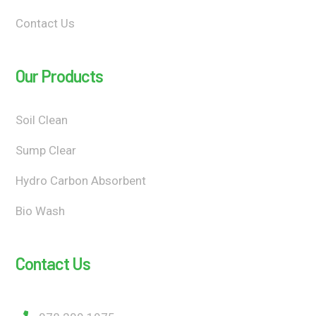
Contact Us
Our Products
Soil Clean
Sump Clear
Hydro Carbon Absorbent
Bio Wash
Contact Us