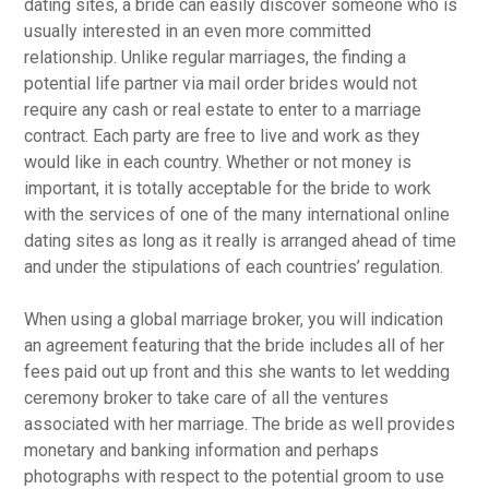
dating sites, a bride can easily discover someone who is
usually interested in an even more committed
relationship. Unlike regular marriages, the finding a
potential life partner via mail order brides would not
require any cash or real estate to enter to a marriage
contract. Each party are free to live and work as they
would like in each country. Whether or not money is
important, it is totally acceptable for the bride to work
with the services of one of the many international online
dating sites as long as it really is arranged ahead of time
and under the stipulations of each countries’ regulation.
When using a global marriage broker, you will indication
an agreement featuring that the bride includes all of her
fees paid out up front and this she wants to let wedding
ceremony broker to take care of all the ventures
associated with her marriage. The bride as well provides
monetary and banking information and perhaps
photographs with respect to the potential groom to use