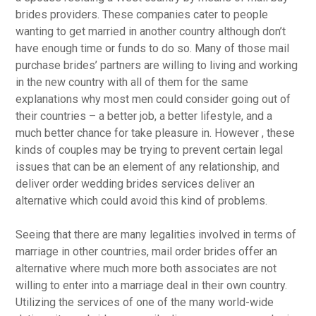
brides providers. These companies cater to people
wanting to get married in another country although don’t
have enough time or funds to do so. Many of those mail
purchase brides’ partners are willing to living and working
in the new country with all of them for the same
explanations why most men could consider going out of
their countries – a better job, a better lifestyle, and a
much better chance for take pleasure in. However , these
kinds of couples may be trying to prevent certain legal
issues that can be an element of any relationship, and
deliver order wedding brides services deliver an
alternative which could avoid this kind of problems.
Seeing that there are many legalities involved in terms of
marriage in other countries, mail order brides offer an
alternative where much more both associates are not
willing to enter into a marriage deal in their own country.
Utilizing the services of one of the many world-wide