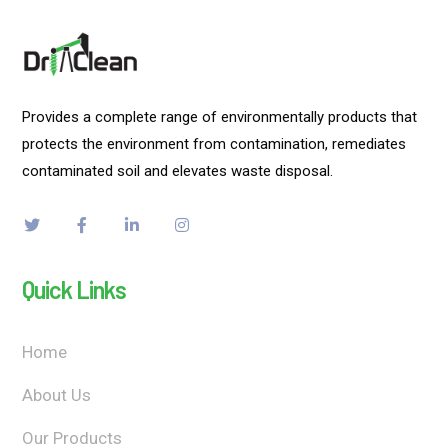
Provides a complete range of environmentally products that
protects the environment from contamination, remediates
contaminated soil and elevates waste disposal.
Quick Links
Home
About Us
Our Products