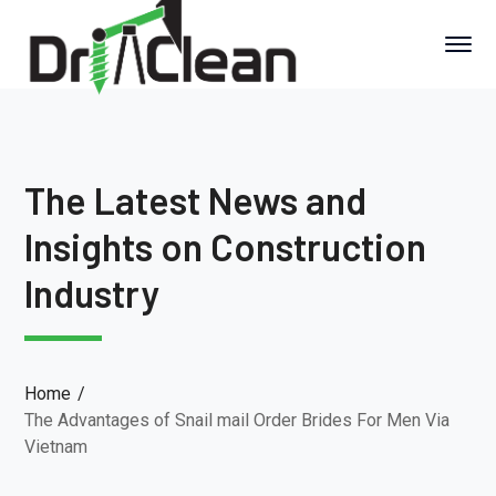
The Latest News and
Insights on Construction
Industry
Home
The Advantages of Snail mail Order Brides For Men Via
Vietnam