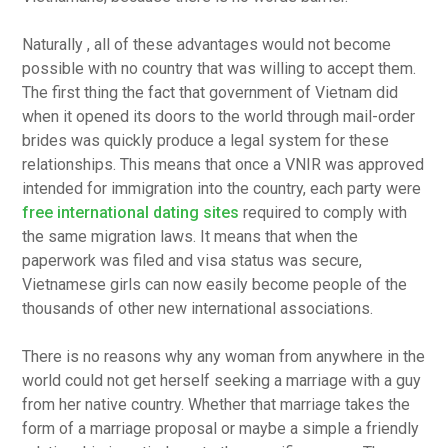
Naturally , all of these advantages would not become
possible with no country that was willing to accept them.
The first thing the fact that government of Vietnam did
when it opened its doors to the world through mail-order
brides was quickly produce a legal system for these
relationships. This means that once a VNIR was approved
intended for immigration into the country, each party were
free international dating sites
required to comply with
the same migration laws. It means that when the
paperwork was filed and visa status was secure,
Vietnamese girls can now easily become people of the
thousands of other new international associations.
There is no reasons why any woman from anywhere in the
world could not get herself seeking a marriage with a guy
from her native country. Whether that marriage takes the
form of a marriage proposal or maybe a simple a friendly