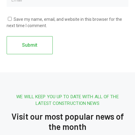
Save my name, email, and website in this browser for the
next time I comment.
WE WILL KEEP YOU UP TO DATE WITH ALL OF THE
LATEST CONSTRUCTION NEWS
Visit our most popular news of
the month