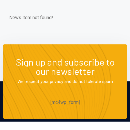
News item not found!
Sign up and subscribe to
our newsletter
We respect your privacy and do not tolerate spam
[mc4wp_form]