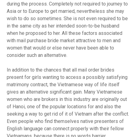
during the process. Completely not required to journey to
Asia or to Europe to get married, nevertheless she may
wish to do so sometimes. She is not even required to be
in the same city as her intended soon-to-be husband
when he proposed to her. All these factors associated
with mail purchase bride market attractive to men and
women that would or else never have been able to
consider such an alternative.
In addition to the chances that all mail order brides
present for girls wanting to access a possibly satisfying
matrimony contract, the Vietnamese way of life itself
gives an alternative significant gain. Many Vietnamese
women who are brokers in this industry are originally out
of Hanoi, one of the popular locations for and also the
seeking a way to get rid of it of Vietnam after the conflict.
Even people who find themselves native presenters of
English language can connect properly with their fellow
Vietnamans, because there is no words barrier.