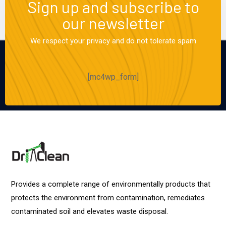
Sign up and subscribe to
our newsletter
We respect your privacy and do not tolerate spam
[mc4wp_form]
Provides a complete range of environmentally products that
protects the environment from contamination, remediates
contaminated soil and elevates waste disposal.