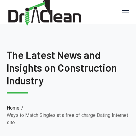
The Latest News and
Insights on Construction
Industry
Home
Ways to Match Singles at a free of charge Dating Internet
site