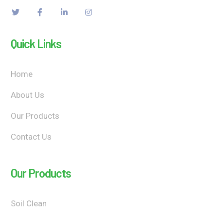
Quick Links
Home
About Us
Our Products
Contact Us
Our Products
Soil Clean