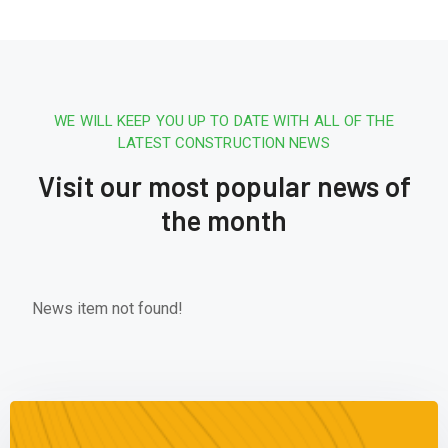
WE WILL KEEP YOU UP TO DATE WITH ALL OF THE
LATEST CONSTRUCTION NEWS
Visit our most popular news of
the month
News item not found!