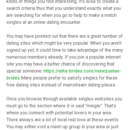
kinds of things you find interesting. It’s wise to create a
search criteria thus that you understand exactly what you
are searching for when you go to help to make a match
singles at an online dating encounter.
You may have pointed out that there are a great number of
dating sites which might be very popular. When you aren’t
signed up yet, it could time to take advantage of the many
numerous members already. If you join a popular internet
site you may have a better chance of discovering that
special someone.
https://elite-brides.com/venezuelan-
brides
Many people prefer to satisfy singles for these
free dating sites instead of mainstream dating places.
Once you browse through available singles websites you
must go to the section where it is said “mingle”. That’s
where you connect with potential lovers in your area.
There always are a lot of local real love at these events.
You may either visit a meet-up group in your area or just