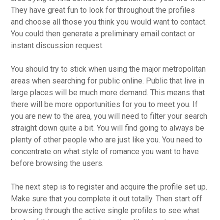
They have great fun to look for throughout the profiles
and choose all those you think you would want to contact.
You could then generate a preliminary email contact or
instant discussion request.
You should try to stick when using the major metropolitan
areas when searching for public online. Public that live in
large places will be much more demand. This means that
there will be more opportunities for you to meet you. If
you are new to the area, you will need to filter your search
straight down quite a bit. You will find going to always be
plenty of other people who are just like you. You need to
concentrate on what style of romance you want to have
before browsing the users.
The next step is to register and acquire the profile set up.
Make sure that you complete it out totally. Then start off
browsing through the active single profiles to see what