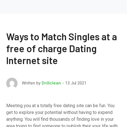
Ways to Match Singles at a
free of charge Dating
Internet site
13 Jul 2021
Written by
Drillclean
Meeting you at a totally free dating site can be fun. You
get to explore your potential without having to expend
anything. You will find thousands of finding love in your
area trying to find someone to publish their your life with.