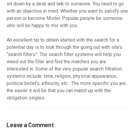
sit down by a desk and talk to someone. You need to go
with an objective in mind. Whether you want to satisfy one
person or become Mister. Popular, people be someone
who will be happy to mix with you.
An excellent tip to obtain started with the search for a
potential day is to look through the going out with site’s
“search filters”. The search filter systems will help you
weed out the filler and find the matches you are
interested in. Some of the very popular search filtration
systems include: time, religion, physical appearance,
political beliefs, ethnicity, etc . The more specific you are,
the easier it will be that you can match up with the
obligation singles.
Leave a Comment