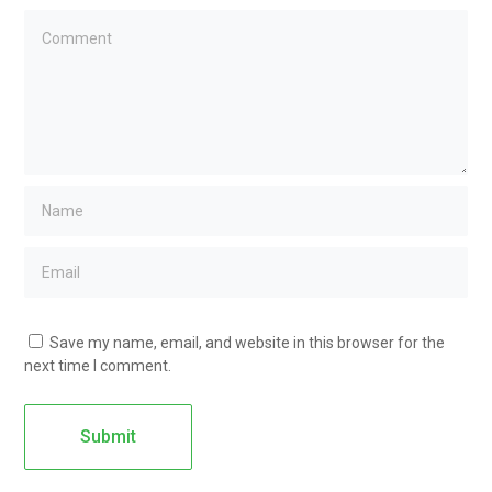
Save my name, email, and website in this browser for the
next time I comment.