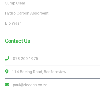
Sump Clear
Hydro Carbon Absorbent
Bio Wash
Contact Us
078 209 1975
114 Boeing Road, Bedfordview
paul@dccons.co.za