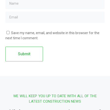
Save my name, email, and website in this browser for the
next time I comment.
WE WILL KEEP YOU UP TO DATE WITH ALL OF THE
LATEST CONSTRUCTION NEWS