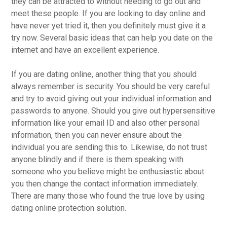
they can be attracted to without needing to go out and
meet these people. If you are looking to day online and
have never yet tried it, then you definitely must give it a
try now. Several basic ideas that can help you date on the
internet and have an excellent experience.
If you are dating online, another thing that you should
always remember is security. You should be very careful
and try to avoid giving out your individual information and
passwords to anyone. Should you give out hypersensitive
information like your email ID and also other personal
information, then you can never ensure about the
individual you are sending this to. Likewise, do not trust
anyone blindly and if there is them speaking with
someone who you believe might be enthusiastic about
you then change the contact information immediately.
There are many those who found the true love by using
dating online protection solution.