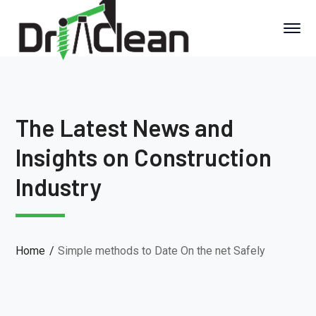
The Latest News and
Insights on Construction
Industry
Home
Simple methods to Date On the net Safely