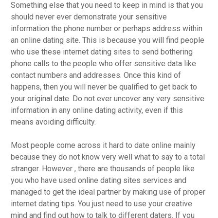
Something else that you need to keep in mind is that you
should never ever demonstrate your sensitive
information the phone number or perhaps address within
an online dating site. This is because you will find people
who use these internet dating sites to send bothering
phone calls to the people who offer sensitive data like
contact numbers and addresses. Once this kind of
happens, then you will never be qualified to get back to
your original date. Do not ever uncover any very sensitive
information in any online dating activity, even if this
means avoiding difficulty.
Most people come across it hard to date online mainly
because they do not know very well what to say to a total
stranger. However , there are thousands of people like
you who have used online dating sites services and
managed to get the ideal partner by making use of proper
internet dating tips. You just need to use your creative
mind and find out how to talk to different daters. If you