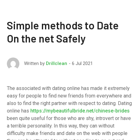
Simple methods to Date
On the net Safely
6 Jul 2021
Written by
Drillclean
The associated with dating online has made it extremely
easy for people to find new friends from everywhere and
also to find the right partner with respect to dating. Dating
online has
https://mybeautifulbride.net/chinese-brides
been quite useful for those who are shy, introvert or have
a terrible personality. In this way, they can without
difficulty make friends and date on the web with people