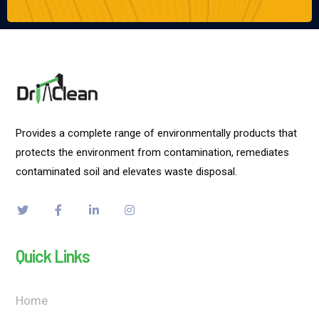
Provides a complete range of environmentally products that
protects the environment from contamination, remediates
contaminated soil and elevates waste disposal.
Quick Links
Home