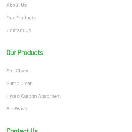
About Us
Our Products
Contact Us
Our Products
Soil Clean
Sump Clear
Hydro Carbon Absorbent
Bio Wash
Contact Us