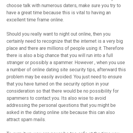
choose talk with numerous daters, make sure you try to
have a great time because this is vital to having an
excellent time frame online.
Should you really want to night out online, then you
certainly need to recognize that the internet is a very big
place and there are millions of people using it. Therefore
there is also a big chance that you will run into a full
stranger or possibly a spammer. However , when you use
a number of online dating site security tips, afterward this
problem may be easily avoided. You just need to ensure
that you have turned on the security option in your
consideration so that there would be no possibility for
spammers to contact you. Its also wise to avoid
addressing the personal questions that you might be
asked in the dating online site because this can also
attract spam mails.