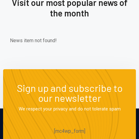
Visit our most popular news of
the month
News item not found!
Sign up and subscribe to
our newsletter
We respect your privacy and do not tolerate spam
[mc4wp_form]