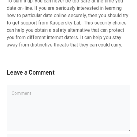
To sum it up, you can never be too safe at the time you
date on-line. If you are seriously interested in learning
how to particular date online securely, then you should try
to get support from Kaspersky Lab. This security choice
can help you obtain a safety alternative that can protect
you from different internet daters. It can help you stay
away from distinctive threats that they can could carry.
Leave a Comment