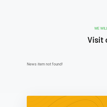
WE WIL
Visit
News item not found!