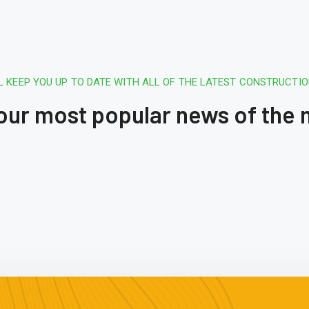
L KEEP YOU UP TO DATE WITH ALL OF THE LATEST CONSTRUCTI
 our most popular news of the