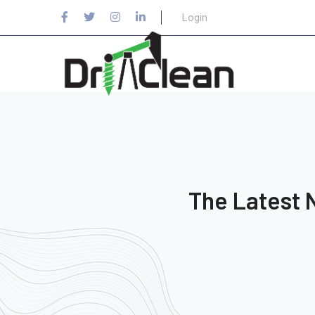
Login
The Latest 