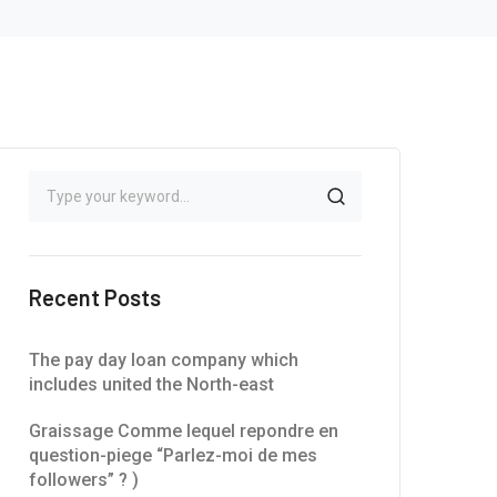
Recent Posts
The pay day loan company which
includes united the North-east
Graissage Comme lequel repondre en
question-piege “Parlez-moi de mes
followers” ? )