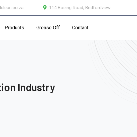
lclean.co.za
114 Boeing Road, Bedfordview
Products
Grease Off
Contact
ion Industry