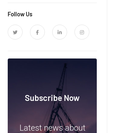
Follow Us
Subscribe Now
Latest news about