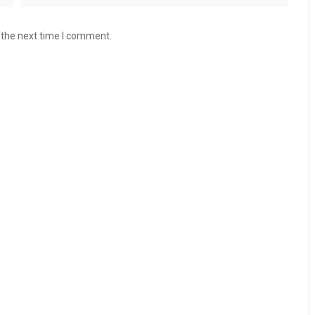
 the next time I comment.