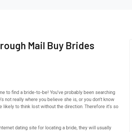
hrough Mail Buy Brides
 time to find a bride-to-be! You’ve probably been searching
’s not really where you believe she is, or you don’t know
likely to think lost without the direction. Therefore it’s so
ternet dating site for locating a bride, they will usually