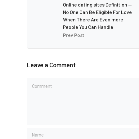
Online dating sites Definition —
No One Can Be Eligible For Love
When There Are Even more
People You Can Handle
Prev Post
Leave a Comment