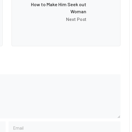
How to Make Him Seek out
Woman
Next Post