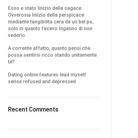
Esso e stato linizio della sagace.
Ovverosia linizio della perspicace
mediante tangibilita cera da un bel po,
solo in quanto facevo inganno di non
vederlo.
A corrente affatto, quanto pensi che
possa sentirsi ricco stando unitamente
te?
Dating online features lead myself
sense refused and depressed
Recent Comments