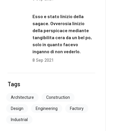
Esso e stato linizio della
sagace. Ovverosia linizio
della perspicace mediante
tangibilita cera da un bel po,
solo in quanto facevo
inganno di non vederlo.
8 Sep 2021
Tags
Architecture
Construction
Design
Engineering
Factory
Industrial