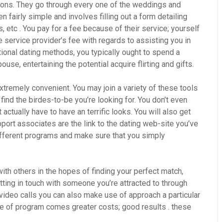
sons. They go through every one of the weddings and
 fairly simple and involves filling out a form detailing
s, etc . You pay for a fee because of their service; yourself
 service provider’s fee with regards to assisting you in
itional dating methods, you typically ought to spend a
use, entertaining the potential acquire flirting and gifts.
xtremely convenient. You may join a variety of these tools
, find the birdes-to-be you’re looking for. You don’t even
ctually have to have an terrific looks. You will also get
port associates are the link to the dating web-site you’ve
different programs and make sure that you simply
with others in the hopes of finding your perfect match,
tting in touch with someone you’re attracted to through
 video calls you can also make use of approach a particular
ype of program comes greater costs; good results . these