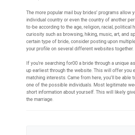
The more popular mail buy brides’ programs allow you
individual country or even the country of another per
to-be according to the age, religion, racial, political
curiosity such as browsing, hiking, music, art, and 
certain type of bride, consider posting upon multipl
your profile on several different websites together.
If you’re searching for00 a bride through a unique a
up earliest through the website. This will offer you 
matching interests. Came from here, you’ll be able
one of the possible individuals. Most legitimate we
short information about yourself. This will likely g
the marriage.