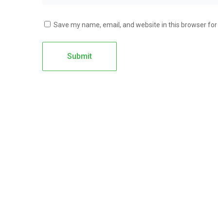
Save my name, email, and website in this browser for