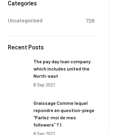
Categories
Uncategorised
728
Recent Posts
The pay day loan company
which includes united the
North-east
8 Sep 2021
Graissage Comme lequel
repondre en question-piege
“Parlez-moi de mes
followers” ? )
8 Sep 2021