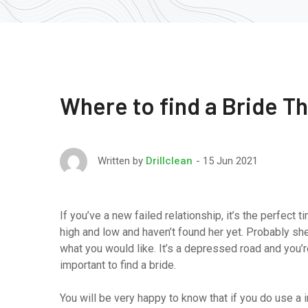
Where to find a Bride T
15 Jun 2021
Written by
Drillclean
If you’ve a new failed relationship, it’s the perfect
high and low and haven’t found her yet. Probably she
what you would like. It’s a depressed road and you’re 
important to find a bride.
You will be very happy to know that if you do use a in