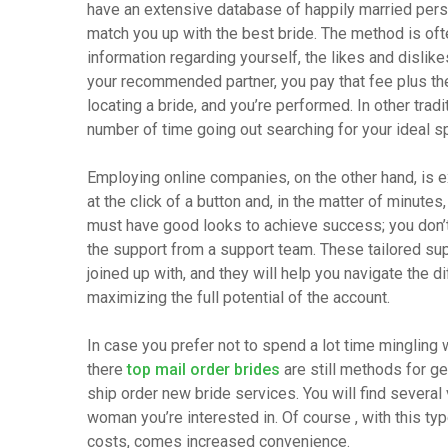
have an extensive database of happily married per
match you up with the best bride. The method is often
information regarding yourself, the likes and dislike
your recommended partner, you pay that fee plus the
locating a bride, and you’re performed. In other trad
number of time going out searching for your ideal spo
Employing online companies, on the other hand, is e
at the click of a button and, in the matter of minutes
must have good looks to achieve success; you don’t a
the support from a support team. These tailored sup
joined up with, and they will help you navigate the 
maximizing the full potential of the account.
In case you prefer not to spend a lot time mingling 
there
top mail order brides
are still methods for ge
ship order new bride services. You will find several
woman you’re interested in. Of course , with this t
costs, comes increased convenience.