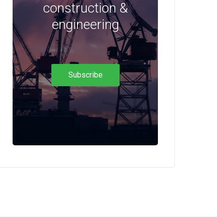
construction &
engineering
Subscribe