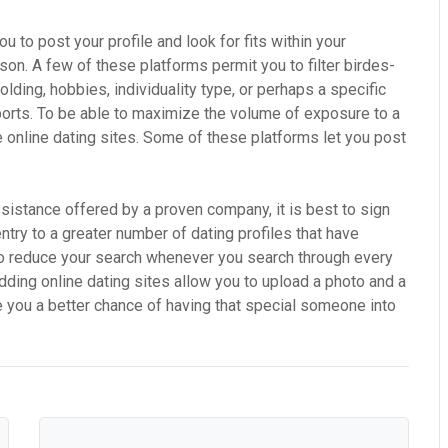
 to post your profile and look for fits within your
son. A few of these platforms permit you to filter birdes-
 holding, hobbies, individuality type, or perhaps a specific
sports. To be able to maximize the volume of exposure to a
e online dating sites. Some of these platforms let you post
ssistance offered by a proven company, it is best to sign
entry to a greater number of dating profiles that have
 to reduce your search whenever you search through every
dding online dating sites allow you to upload a photo and a
ive you a better chance of having that special someone into