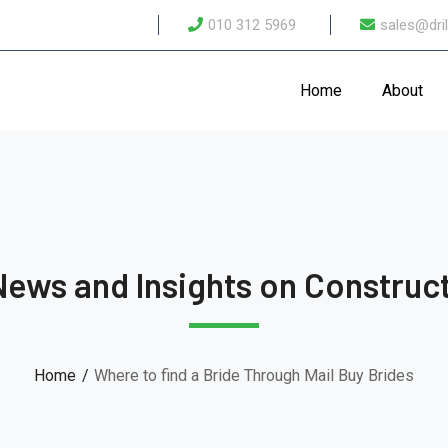
010 312 5969
sales@dril
Home
About
News and Insights on Construct
Home
Where to find a Bride Through Mail Buy Brides