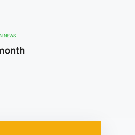
ON NEWS
 month