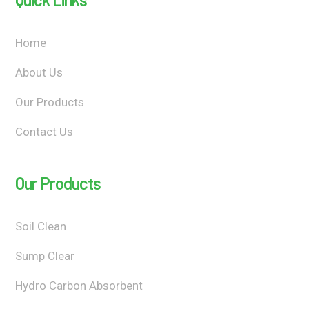
Home
About Us
Our Products
Contact Us
Our Products
Soil Clean
Sump Clear
Hydro Carbon Absorbent