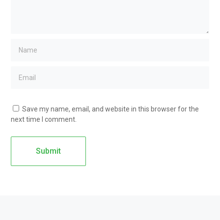
Save my name, email, and website in this browser for the
next time I comment.