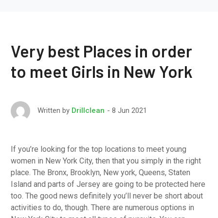
Very best Places in order
to meet Girls in New York
8 Jun 2021
Written by
Drillclean
If you’re looking for the top locations to meet young
women in New York City, then that you simply in the right
place. The Bronx, Brooklyn, New york, Queens, Staten
Island and parts of Jersey are going to be protected here
too. The good news definitely you’ll never be short about
activities to do, though. There are numerous options in