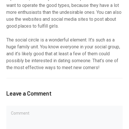
want to operate the good types, because they have a lot
more enthusiasts than the undesirable ones. You can also
use the websites and social media sites to post about
good places to fulfill girls.
The social circle is a wonderful element. It’s such as a
huge family unit. You know everyone in your social group,
and it’s likely good that at least a few of them could
possibly be interested in dating someone. That’s one of
the most effective ways to meet new comers!
Leave a Comment