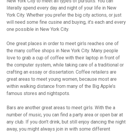
New York City to meet all types of pursuits. You can
literally spend every day and night of your life in New
York City. Whether you prefer the big city actions, or just
will need some fine cusine and buying, it’s each and every
one possible in New York City.
One great places in order to meet girls reaches one of
the many coffee shops in New York City. Many people
love to grab a cup of coffee with their laptop in front of
the computer system, while taking care of a traditional or
crafting an essay or dissertation. Coffee retailers are
great areas to meet young women, because most are
within walking distance from many of the Big Apple’s
famous stores and nightspots.
Bars are another great areas to meet girls. With the a
number of music, you can find a party area or open bar at
any club. If you don’t drink, but still enjoy dancing the night
away, you might always join in with some different