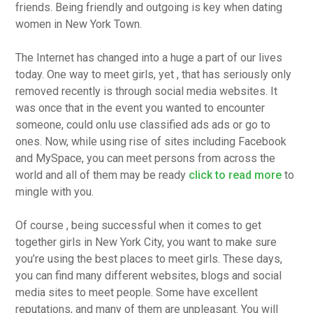
friends. Being friendly and outgoing is key when dating
women in New York Town.
The Internet has changed into a huge a part of our lives
today. One way to meet girls, yet , that has seriously only
removed recently is through social media websites. It
was once that in the event you wanted to encounter
someone, could onlu use classified ads ads or go to
ones. Now, while using rise of sites including Facebook
and MySpace, you can meet persons from across the
world and all of them may be ready
click to read more
to
mingle with you.
Of course , being successful when it comes to get
together girls in New York City, you want to make sure
you’re using the best places to meet girls. These days,
you can find many different websites, blogs and social
media sites to meet people. Some have excellent
reputations, and many of them are unpleasant. You will