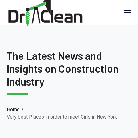
The Latest News and
Insights on Construction
Industry
Home
Very best Places in order to meet Girls in New York