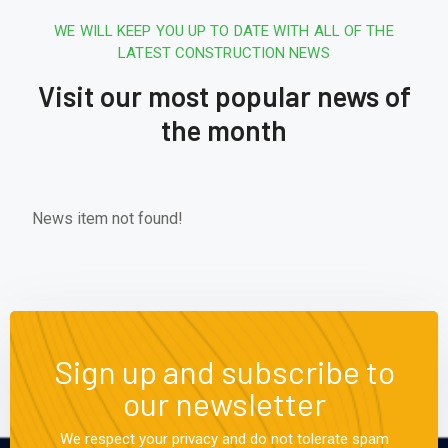
WE WILL KEEP YOU UP TO DATE WITH ALL OF THE
LATEST CONSTRUCTION NEWS
Visit our most popular news of
the month
News item not found!
Sign up and subscribe to
our newsletter
We respect your privacy and do not tolerate spam