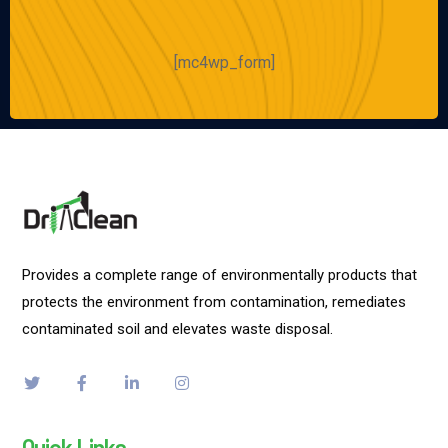
[mc4wp_form]
Provides a complete range of environmentally products that
protects the environment from contamination, remediates
contaminated soil and elevates waste disposal.
Quick Links