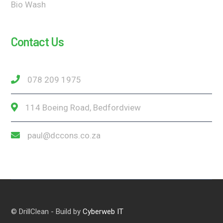
Bio Wash
Contact Us
078 209 1975
114 Boeing Road, Bedfordview
paul@dccons.co.za
© DrillClean - Build by
Cyberweb IT