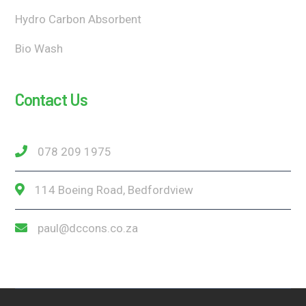
Hydro Carbon Absorbent
Bio Wash
Contact Us
078 209 1975
114 Boeing Road, Bedfordview
paul@dccons.co.za