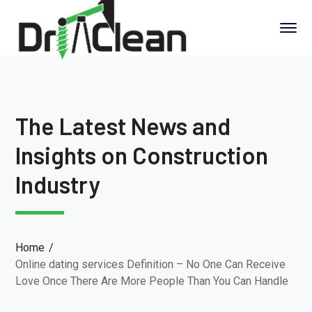
The Latest News and
Insights on Construction
Industry
Home
Online dating services Definition – No One Can Receive
Love Once There Are More People Than You Can Handle