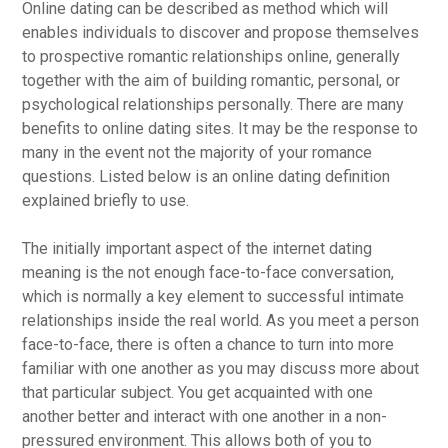
Online dating can be described as method which will
enables individuals to discover and propose themselves
to prospective romantic relationships online, generally
together with the aim of building romantic, personal, or
psychological relationships personally. There are many
benefits to online dating sites. It may be the response to
many in the event not the majority of your romance
questions. Listed below is an online dating definition
explained briefly to use.
The initially important aspect of the internet dating
meaning is the not enough face-to-face conversation,
which is normally a key element to successful intimate
relationships inside the real world. As you meet a person
face-to-face, there is often a chance to turn into more
familiar with one another as you may discuss more about
that particular subject. You get acquainted with one
another better and interact with one another in a non-
pressured environment. This allows both of you to