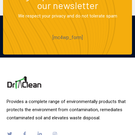
our newsletter
We respect your privacy and do not tolerate spam
[mc4wp_form]
Provides a complete range of environmentally products that
protects the environment from contamination, remediates
contaminated soil and elevates waste disposal.