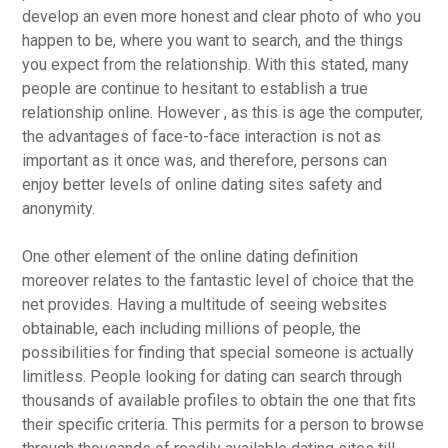
develop an even more honest and clear photo of who you
happen to be, where you want to search, and the things
you expect from the relationship. With this stated, many
people are continue to hesitant to establish a true
relationship online. However , as this is age the computer,
the advantages of face-to-face interaction is not as
important as it once was, and therefore, persons can
enjoy better levels of online dating sites safety and
anonymity.
One other element of the online dating definition
moreover relates to the fantastic level of choice that the
net provides. Having a multitude of seeing websites
obtainable, each including millions of people, the
possibilities for finding that special someone is actually
limitless. People looking for dating can search through
thousands of available profiles to obtain the one that fits
their specific criteria. This permits for a person to browse