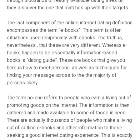
through thousands of readily available dating sites till
they discover the one that matches up with their targets.
The last component of the online internet dating definition
encompasses the term “e-books”. This term is often
situations used reciprocally with ebooks. The truth is,
nevertheless , that these are very different. Whereas e-
books happen to be essentially information-based
books, a “dating guide”. These are books that give you
here is how to meet persons, as well as techniques for
finding your message across to the the majority of
persons likely.
The term no-one refers to people who earn a living out of
promoting goods on the Internet. The information is then
gathered and made available to some of those in need.
There are actually thousands of people who make a living
out of selling e-books and other information to those
seeking a good internet dating experience. This is exactly