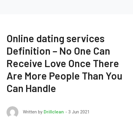
Online dating services
Definition – No One Can
Receive Love Once There
Are More People Than You
Can Handle
3 Jun 2021
Written by
Drillclean