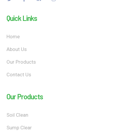
Quick Links
Home
About Us
Our Products
Contact Us
Our Products
Soil Clean
Sump Clear