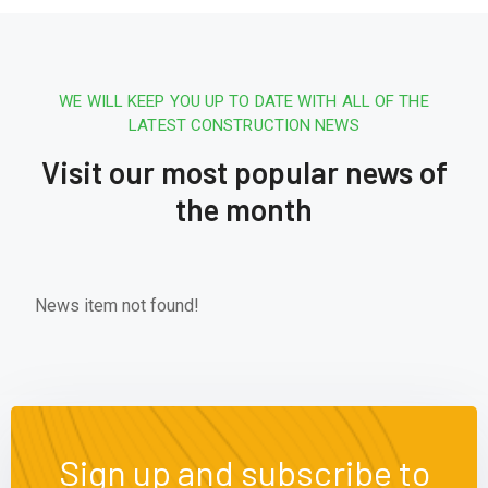
WE WILL KEEP YOU UP TO DATE WITH ALL OF THE
LATEST CONSTRUCTION NEWS
Visit our most popular news of
the month
News item not found!
Sign up and subscribe to