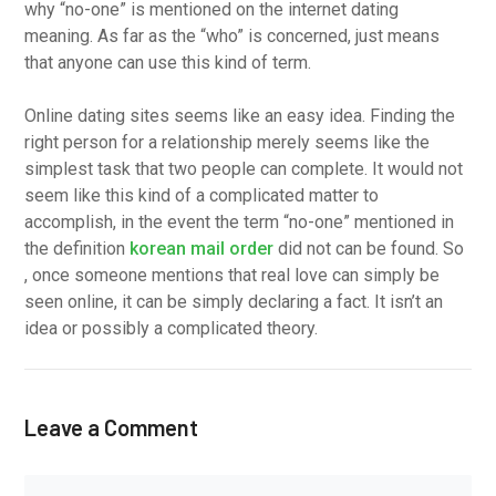
why “no-one” is mentioned on the internet dating
meaning. As far as the “who” is concerned, just means
that anyone can use this kind of term.
Online dating sites seems like an easy idea. Finding the
right person for a relationship merely seems like the
simplest task that two people can complete. It would not
seem like this kind of a complicated matter to
accomplish, in the event the term “no-one” mentioned in
the definition
korean mail order
did not can be found. So
, once someone mentions that real love can simply be
seen online, it can be simply declaring a fact. It isn’t an
idea or possibly a complicated theory.
Leave a Comment