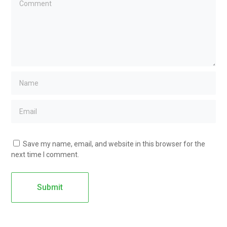
Save my name, email, and website in this browser for the
next time I comment.