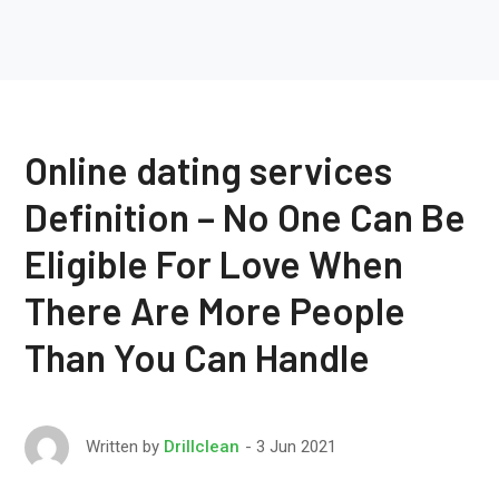
Online dating services
Definition – No One Can Be
Eligible For Love When
There Are More People
Than You Can Handle
3 Jun 2021
Written by
Drillclean