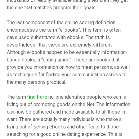
thousands of readily available dating sites until they get
the one that matches program their goals.
The last component of the online seeing definition
encompasses the term “e-books”. This term is often
days used substituted with ebooks. The truth is,
nevertheless , that these are extremely different.
Although e-books happen to be essentially information-
based books, a “dating guide”. These are books that
provide you information on how to meet persons, as well
as techniques for finding your communication across to
the many persons practical.
The term
find here
no-one identifies people who earn a
living out of promoting goods on the Net. The information
can now be gathered and made available to all those in
want. There are actually many individuals who make a
living out of selling ebooks and other facts to those
searching for a good online dating experience. This is