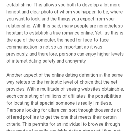
establishing. This allows you both to develop a lot more
honest and clear photo of whom you happen to be, where
you want to look, and the things you expect from your
relationship. With this said, many people are nonetheless
hesitant to establish a true romance online. Yet , as this is
the age of the computer, the need for face-to-face
communication is not so as important as it was
previously, and therefore, persons can enjoy higher levels
of internet dating safety and anonymity.
Another aspect of the online dating definition in the same
way relates to the fantastic level of choice that the net
provides. With a multitude of seeing websites obtainable,
each consisting of millions of affiliates, the possibilities
for locating that special someone is really limitless.
Persons looking for allure can sort through thousands of
offered profiles to get the one that meets their certain
criteria. This permits for an individual to browse through