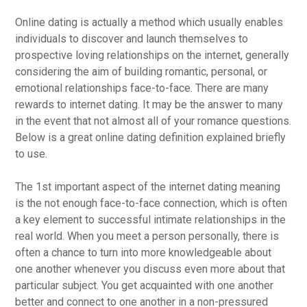
Online dating is actually a method which usually enables
individuals to discover and launch themselves to
prospective loving relationships on the internet, generally
considering the aim of building romantic, personal, or
emotional relationships face-to-face. There are many
rewards to internet dating. It may be the answer to many
in the event that not almost all of your romance questions.
Below is a great online dating definition explained briefly
to use.
The 1st important aspect of the internet dating meaning
is the not enough face-to-face connection, which is often
a key element to successful intimate relationships in the
real world. When you meet a person personally, there is
often a chance to turn into more knowledgeable about
one another whenever you discuss even more about that
particular subject. You get acquainted with one another
better and connect to one another in a non-pressured