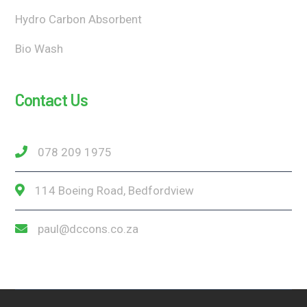
Hydro Carbon Absorbent
Bio Wash
Contact Us
078 209 1975
114 Boeing Road, Bedfordview
paul@dccons.co.za