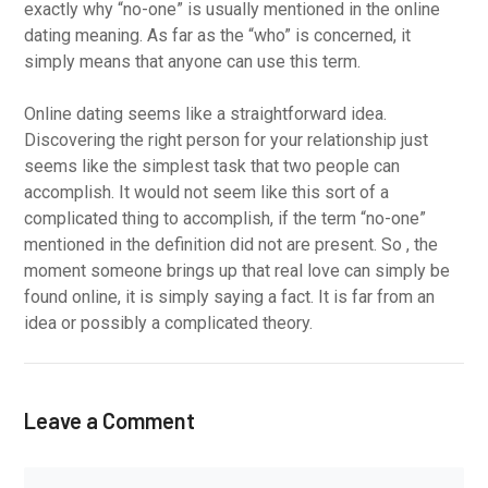
exactly why “no-one” is usually mentioned in the online
dating meaning. As far as the “who” is concerned, it
simply means that anyone can use this term.
Online dating seems like a straightforward idea.
Discovering the right person for your relationship just
seems like the simplest task that two people can
accomplish. It would not seem like this sort of a
complicated thing to accomplish, if the term “no-one”
mentioned in the definition did not are present. So , the
moment someone brings up that real love can simply be
found online, it is simply saying a fact. It is far from an
idea or possibly a complicated theory.
Leave a Comment