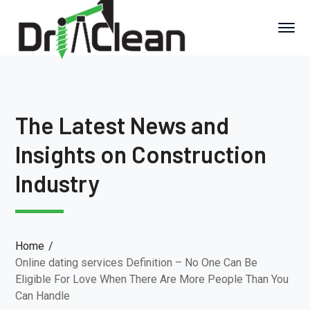
The Latest News and
Insights on Construction
Industry
Home
Online dating services Definition – No One Can Be
Eligible For Love When There Are More People Than You
Can Handle