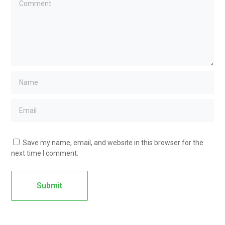
Save my name, email, and website in this browser for the
next time I comment.