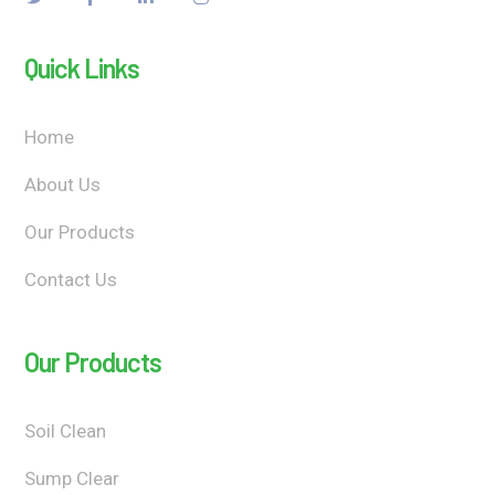
Quick Links
Home
About Us
Our Products
Contact Us
Our Products
Soil Clean
Sump Clear