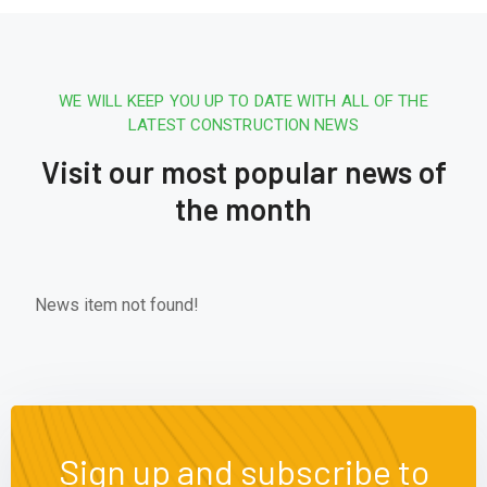
WE WILL KEEP YOU UP TO DATE WITH ALL OF THE
LATEST CONSTRUCTION NEWS
Visit our most popular news of
the month
News item not found!
Sign up and subscribe to