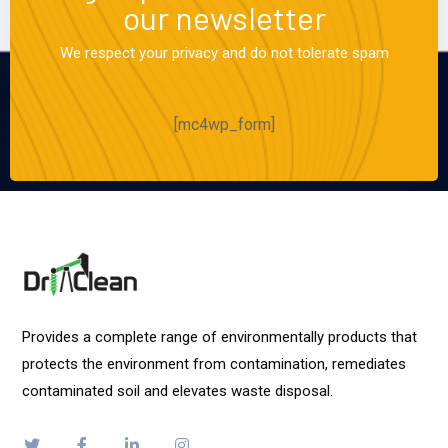
our newsletter
We respect your privacy and do not tolerate spam
[mc4wp_form]
Provides a complete range of environmentally products that
protects the environment from contamination, remediates
contaminated soil and elevates waste disposal.