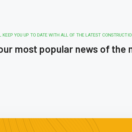
L KEEP YOU UP TO DATE WITH ALL OF THE LATEST CONSTRUCTI
 our most popular news of the