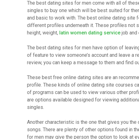
The best dating sites for men come with all of thes
singles to buy one which will be best suited for th
and basic to work with. The best online dating site f
different profiles underneath it. These profiles not
height, weight,
latin women dating service
job and 
The best dating sites for men have option of leavin
of feature to view someone’s account and leave a rev
review, you can keep a message to them and find o
These best free online dating sites are an recommen
profile. These kinds of online dating site courses 
of programs can be used to view various other prof
are options available designed for viewing additio
singles.
Another characteristic is the one that gives you the 
songs. There are plenty of other options found in th
for men may give the person the option to look at e