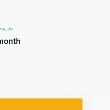
ON NEWS
 month