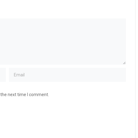
 the next time I comment.