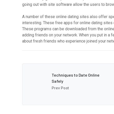
going out with site software allow the users to bro
A number of these online dating sites also offer spe
interesting. These free apps for online dating site
These programs can be downloaded from the online 
adding friends on your network. When you put in a fe
about fresh friends who experience joined your net
Techniques to Date Online
Safely
Prev Post