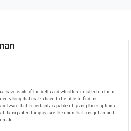
 man
hat have each of the bells and whistles installed on them.
everything that males have to be able to find an
software that is certainly capable of giving them options
st dating sites for guys are the ones that can get around
female.