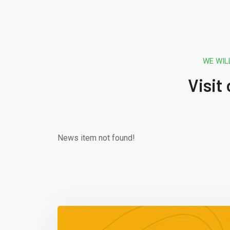
WE WIL
Visit
News item not found!