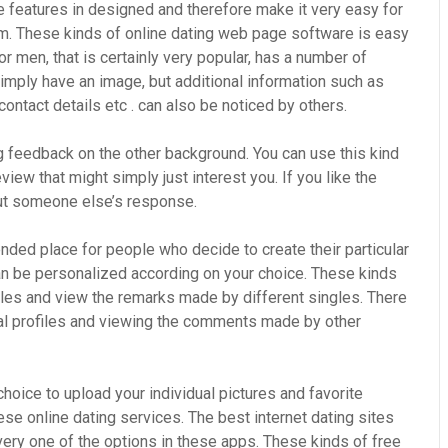
e features in designed and therefore make it very easy for
em. These kinds of online dating web page software is easy
or men, that is certainly very popular, has a number of
 simply have an image, but additional information such as
contact details etc . can also be noticed by others.
g feedback on the other background. You can use this kind
iew that might simply just interest you. If you like the
ut someone else’s response.
ded place for people who decide to create their particular
can be personalized according on your choice. These kinds
iles and view the remarks made by different singles. There
nal profiles and viewing the comments made by other
choice to upload your individual pictures and favorite
ese online dating services. The best internet dating sites
very one of the options in these apps. These kinds of free