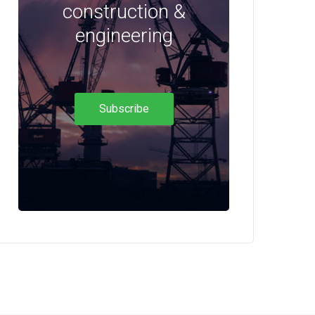
construction &
engineering
Subscribe