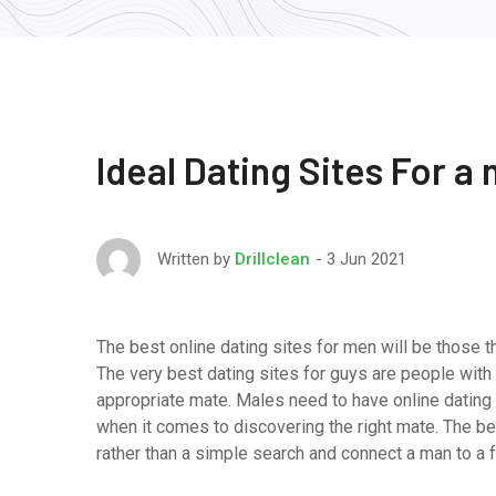
Ideal Dating Sites For a
3 Jun 2021
Written by
Drillclean
The best online dating sites for men will be those t
The very best dating sites for guys are people with 
appropriate mate. Males need to have online dating 
when it comes to discovering the right mate. The be
rather than a simple search and connect a man to a 