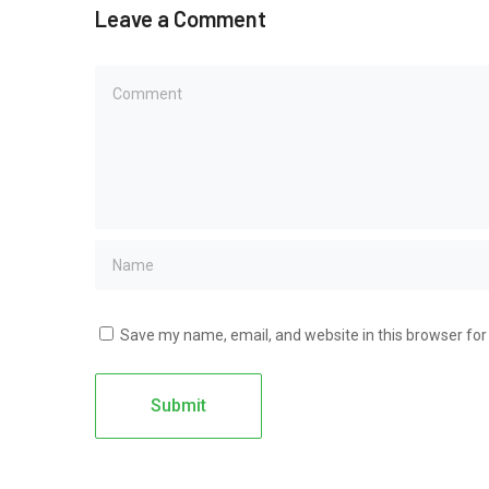
Leave a Comment
Save my name, email, and website in this browser for