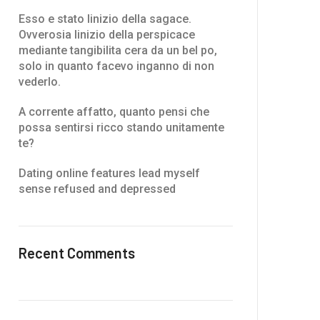
Esso e stato linizio della sagace.
Ovverosia linizio della perspicace
mediante tangibilita cera da un bel po,
solo in quanto facevo inganno di non
vederlo.
A corrente affatto, quanto pensi che
possa sentirsi ricco stando unitamente
te?
Dating online features lead myself
sense refused and depressed
Recent Comments