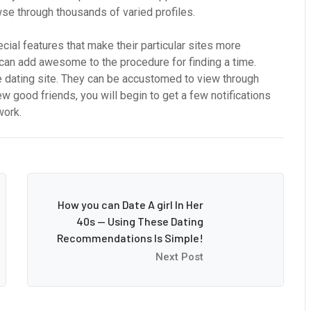
wse through thousands of varied profiles.
cial features that make their particular sites more
s can add awesome to the procedure for finding a time.
dating site. They can be accustomed to view through
w good friends, you will begin to get a few notifications
work.
How you can Date A girl In Her
40s — Using These Dating
Recommendations Is Simple!
Next Post