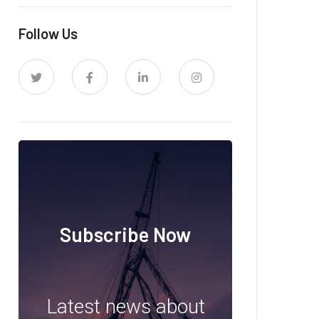
Follow Us
Subscribe Now
Latest news about