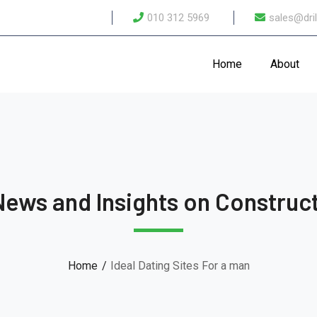
010 312 5969
sales@dril
Home
About
News and Insights on Construct
Home
Ideal Dating Sites For a man