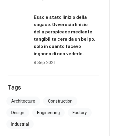
Esso e stato linizio della
sagace. Ovverosia linizio
della perspicace mediante
tangibilita cera da un bel po,
solo in quanto facevo
inganno di non vederlo.
8 Sep 2021
Tags
Architecture
Construction
Design
Engineering
Factory
Industrial