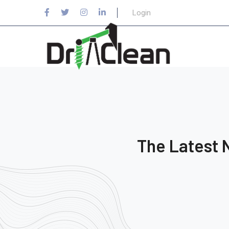
Login
The Latest 