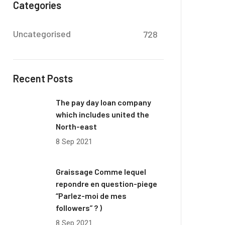
Categories
Uncategorised
728
Recent Posts
The pay day loan company
which includes united the
North-east
8 Sep 2021
Graissage Comme lequel
repondre en question-piege
“Parlez-moi de mes
followers” ? )
8 Sep 2021