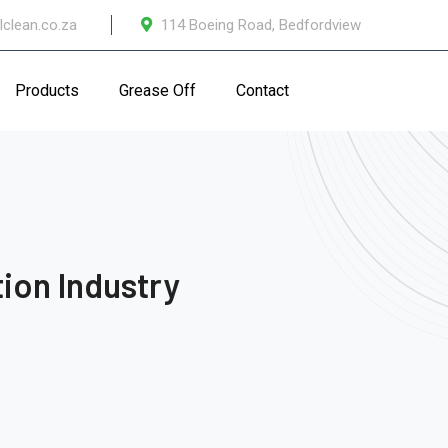
lclean.co.za
114 Boeing Road, Bedfordview
Products
Grease Off
Contact
ion Industry