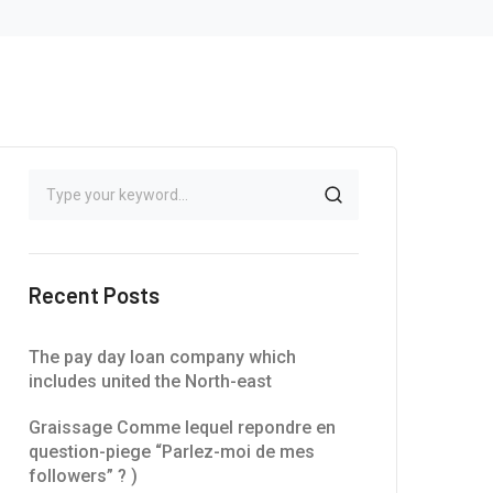
Recent Posts
The pay day loan company which
includes united the North-east
Graissage Comme lequel repondre en
question-piege “Parlez-moi de mes
followers” ? )