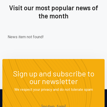
Visit our most popular news of
the month
News item not found!
Sign up and subscribe to
our newsletter
We respect your privacy and do not tolerate spam
[mc4wp_form]