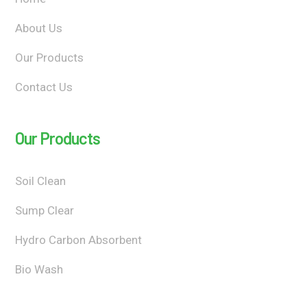
About Us
Our Products
Contact Us
Our Products
Soil Clean
Sump Clear
Hydro Carbon Absorbent
Bio Wash