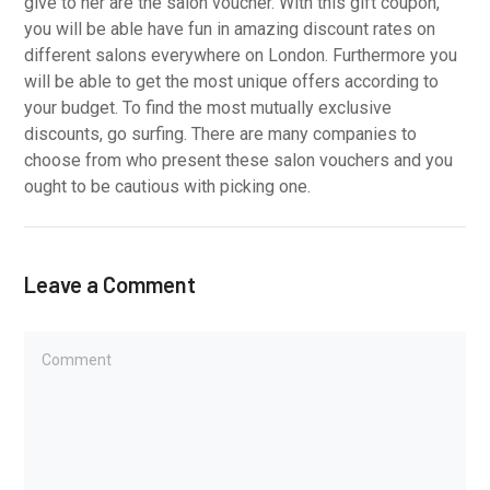
give to her are the salon voucher. With this gift coupon,
you will be able have fun in amazing discount rates on
different salons everywhere on London. Furthermore you
will be able to get the most unique offers according to
your budget. To find the most mutually exclusive
discounts, go surfing. There are many companies to
choose from who present these salon vouchers and you
ought to be cautious with picking one.
Leave a Comment