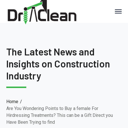
The Latest News and
Insights on Construction
Industry
Home
Are You Wondering Points to Buy a female For
Hirdressing Treatments? This can be a Gift Direct you
Have Been Trying to find