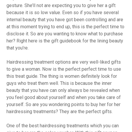
gesture. She’ll not are expecting you to give her a gift
because it is so low value. Even so if you have several
internal beauty that you have got been controlling and are
at this moment trying to end up, this is the perfect time to
disclose it. So are you wanting to know what to purchase
her? Right here is the gift guidebook for the lining beauty
that you’re.
Hairdressing treatment options are very well-liked gifts
to give a woman. Now is the perfect perfect time to use
this treat guide. The thing is women definitely look for
guys who treat them well. This is because the inner
beauty that you have can only always be revealed when
you feel good about yourself and when you take care of
yourself. So are you wondering points to buy her for her
hairdressing treatments? They are the perfect gifts.
One of the best hairdressing treatments which you can