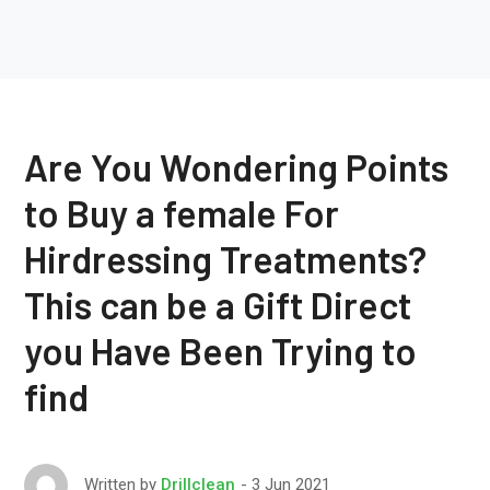
Are You Wondering Points
to Buy a female For
Hirdressing Treatments?
This can be a Gift Direct
you Have Been Trying to
find
3 Jun 2021
Written by
Drillclean