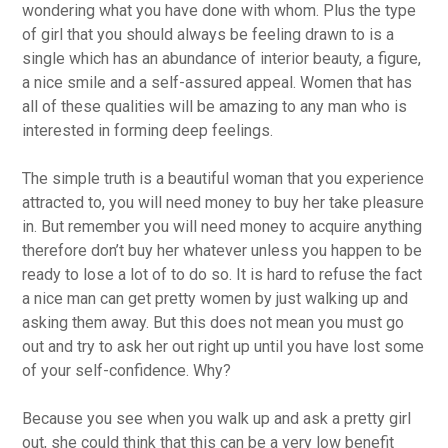
wondering what you have done with whom. Plus the type
of girl that you should always be feeling drawn to is a
single which has an abundance of interior beauty, a figure,
a nice smile and a self-assured appeal. Women that has
all of these qualities will be amazing to any man who is
interested in forming deep feelings.
The simple truth is a beautiful woman that you experience
attracted to, you will need money to buy her take pleasure
in. But remember you will need money to acquire anything
therefore don’t buy her whatever unless you happen to be
ready to lose a lot of to do so. It is hard to refuse the fact
a nice man can get pretty women by just walking up and
asking them away. But this does not mean you must go
out and try to ask her out right up until you have lost some
of your self-confidence. Why?
Because you see when you walk up and ask a pretty girl
out, she could think that this can be a very low benefit