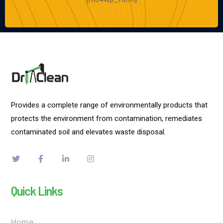
Provides a complete range of environmentally products that
protects the environment from contamination, remediates
contaminated soil and elevates waste disposal.
Quick Links
Home