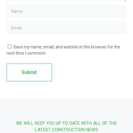
Save my name, email, and website in this browser for the
next time I comment.
WE WILL KEEP YOU UP TO DATE WITH ALL OF THE
LATEST CONSTRUCTION NEWS