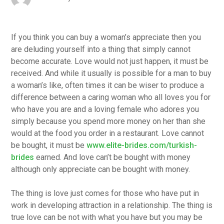
If you think you can buy a woman’s appreciate then you
are deluding yourself into a thing that simply cannot
become accurate. Love would not just happen, it must be
received. And while it usually is possible for a man to buy
a woman’s like, often times it can be wiser to produce a
difference between a caring woman who all loves you for
who have you are and a loving female who adores you
simply because you spend more money on her than she
would at the food you order in a restaurant. Love cannot
be bought, it must be
www.elite-brides.com/turkish-
brides
earned. And love can’t be bought with money
although only appreciate can be bought with money.
The thing is love just comes for those who have put in
work in developing attraction in a relationship. The thing is
true love can be not with what you have but you may be