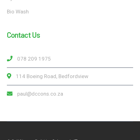
Bio Wash
Contact Us
078 209 1975
114 Boeing Road, Bedfordview
paul@dccons.co.za