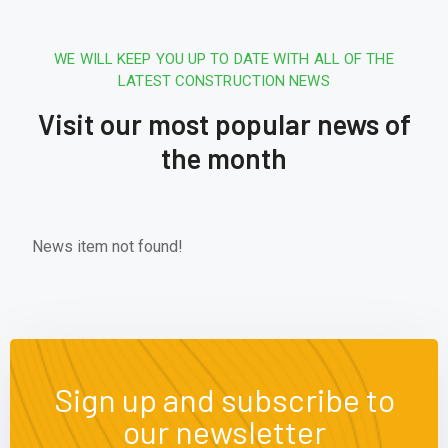
WE WILL KEEP YOU UP TO DATE WITH ALL OF THE
LATEST CONSTRUCTION NEWS
Visit our most popular news of
the month
News item not found!
Sign up and subscribe to
our newsletter