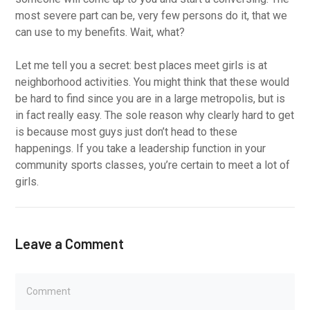
most severe part can be, very few persons do it, that we
can use to my benefits. Wait, what?
Let me tell you a secret: best places meet girls is at
neighborhood activities. You might think that these would
be hard to find since you are in a large metropolis, but is
in fact really easy. The sole reason why clearly hard to get
is because most guys just don’t head to these
happenings. If you take a leadership function in your
community sports classes, you’re certain to meet a lot of
girls.
Leave a Comment