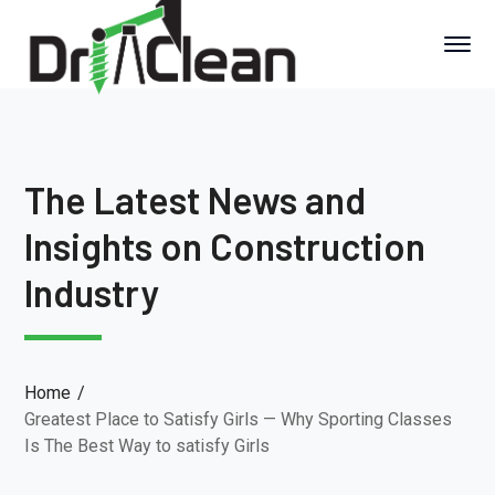
The Latest News and
Insights on Construction
Industry
Home
Greatest Place to Satisfy Girls — Why Sporting Classes
Is The Best Way to satisfy Girls