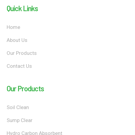
Quick Links
Home
About Us
Our Products
Contact Us
Our Products
Soil Clean
Sump Clear
Hydro Carbon Absorbent