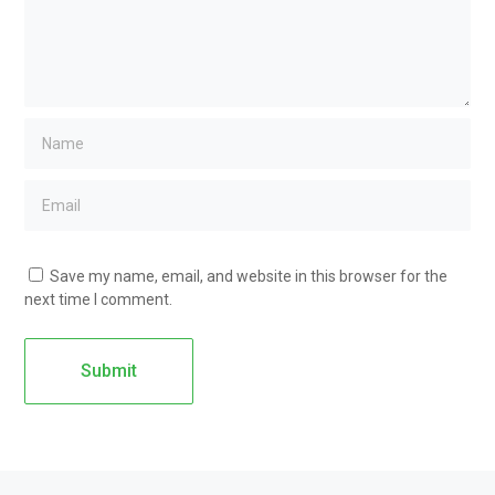
Save my name, email, and website in this browser for the
next time I comment.