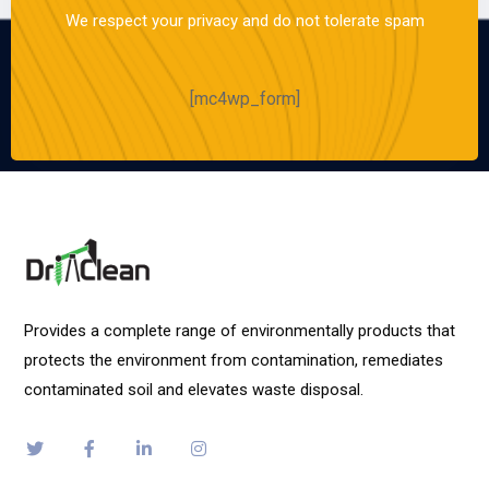
We respect your privacy and do not tolerate spam
[mc4wp_form]
Provides a complete range of environmentally products that
protects the environment from contamination, remediates
contaminated soil and elevates waste disposal.