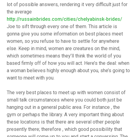
lot of possible answers, rendering it very difficult just for
the average
http://russainbrides.com/cities/chelyabinsk-brides/
Joe to sift through every one of them. This article is
gonna give you some information on best places meet
women, so you refuse to have to settle for anywhere
else. Keep in mind, women are creatures on the mind,
which sometimes means they’ll think the world of you
based firmly off of how you will act. Here’s the deal: when
a woman believes highly enough about you, she’s going to
want to meet with you.
The very best places to meet up with women consist of
small talk circumstances where you could both just be
hanging out in a general public area. For instance , the
gym or perhaps the library. A very important thing about
these locations is that there are several other people
presently there; therefore , which good possibility that
someone will come up to you and start a conversing. The