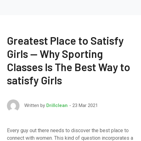
Greatest Place to Satisfy
Girls — Why Sporting
Classes Is The Best Way to
satisfy Girls
23 Mar 2021
Written by
Drillclean
Every guy out there needs to discover the best place to
connect with women. This kind of question incorporates a