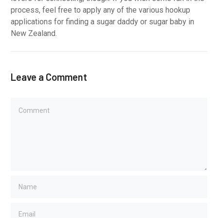
process, feel free to apply any of the various hookup
applications for finding a sugar daddy or sugar baby in
New Zealand.
Leave a Comment