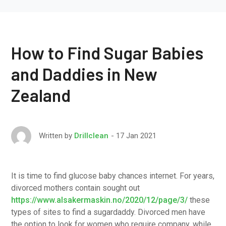
How to Find Sugar Babies
and Daddies in New
Zealand
17 Jan 2021
Written by
Drillclean
It is time to find glucose baby chances internet. For years,
divorced mothers contain sought out
https://www.alsakermaskin.no/2020/12/page/3/
these
types of sites to find a sugardaddy. Divorced men have
the option to look for women who require company, while