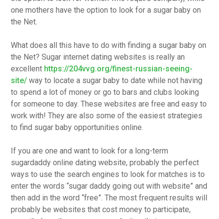
one mothers have the option to look for a sugar baby on
the Net.
What does all this have to do with finding a sugar baby on
the Net? Sugar internet dating websites is really an
excellent
https://204vvg.org/finest-russian-seeing-
site/
way to locate a sugar baby to date while not having
to spend a lot of money or go to bars and clubs looking
for someone to day. These websites are free and easy to
work with! They are also some of the easiest strategies
to find sugar baby opportunities online.
If you are one and want to look for a long-term
sugardaddy online dating website, probably the perfect
ways to use the search engines to look for matches is to
enter the words “sugar daddy going out with website” and
then add in the word “free”. The most frequent results will
probably be websites that cost money to participate,