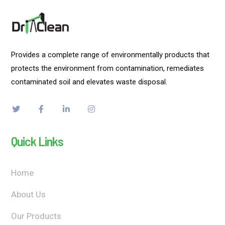
Provides a complete range of environmentally products that
protects the environment from contamination, remediates
contaminated soil and elevates waste disposal.
Quick Links
Home
About Us
Our Products