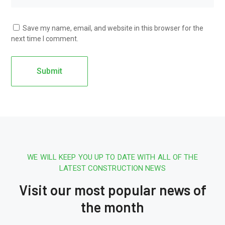
Save my name, email, and website in this browser for the
next time I comment.
WE WILL KEEP YOU UP TO DATE WITH ALL OF THE
LATEST CONSTRUCTION NEWS
Visit our most popular news of
the month