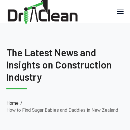
The Latest News and
Insights on Construction
Industry
Home
How to Find Sugar Babies and Daddies in New Zealand