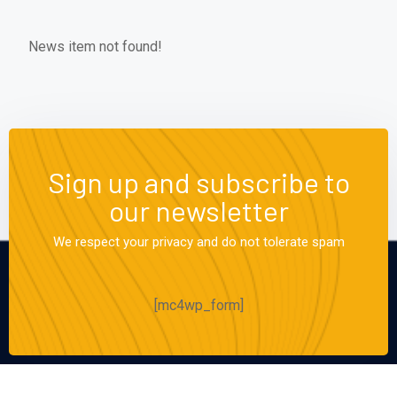
News item not found!
Sign up and subscribe to
our newsletter
We respect your privacy and do not tolerate spam
[mc4wp_form]