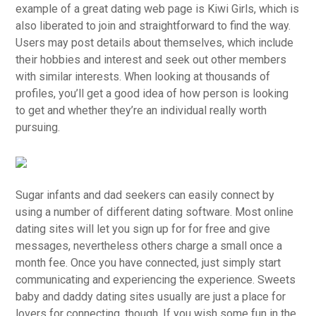
example of a great dating web page is Kiwi Girls, which is
also liberated to join and straightforward to find the way.
Users may post details about themselves, which include
their hobbies and interest and seek out other members
with similar interests. When looking at thousands of
profiles, you’ll get a good idea of how person is looking
to get and whether they’re an individual really worth
pursuing.
Sugar infants and dad seekers can easily connect by
using a number of different dating software. Most online
dating sites will let you sign up for for free and give
messages, nevertheless others charge a small once a
month fee. Once you have connected, just simply start
communicating and experiencing the experience. Sweets
baby and daddy dating sites usually are just a place for
lovers for connecting, though. If you wish some fun in the