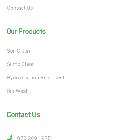
Contact Us
Our Products
Soil Clean
Sump Clear
Hydro Carbon Absorbent
Bio Wash
Contact Us
078 209 1975