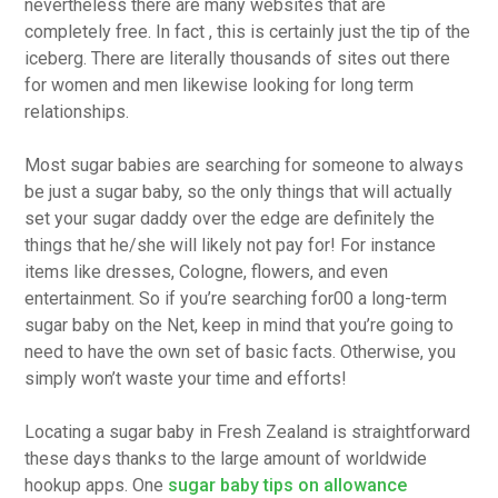
nevertheless there are many websites that are
completely free. In fact , this is certainly just the tip of the
iceberg. There are literally thousands of sites out there
for women and men likewise looking for long term
relationships.
Most sugar babies are searching for someone to always
be just a sugar baby, so the only things that will actually
set your sugar daddy over the edge are definitely the
things that he/she will likely not pay for! For instance
items like dresses, Cologne, flowers, and even
entertainment. So if you’re searching for00 a long-term
sugar baby on the Net, keep in mind that you’re going to
need to have the own set of basic facts. Otherwise, you
simply won’t waste your time and efforts!
Locating a sugar baby in Fresh Zealand is straightforward
these days thanks to the large amount of worldwide
hookup apps. One
sugar baby tips on allowance