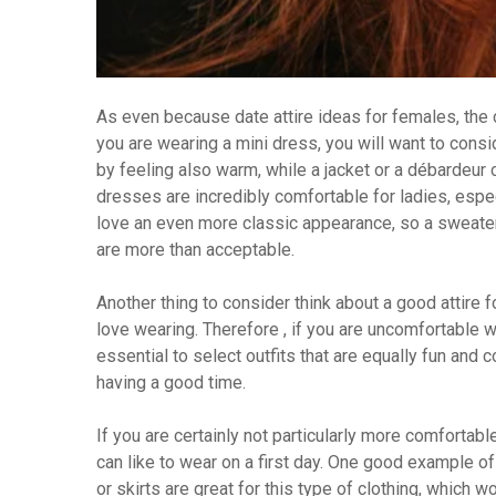
As even because date attire ideas for females, the 
you are wearing a mini dress, you will want to cons
by feeling also warm, while a jacket or a débardeur 
dresses are incredibly comfortable for ladies, especi
love an even more classic appearance, so a sweater
are more than acceptable.
Another thing to consider think about a good attire fo
love wearing. Therefore , if you are uncomfortable we
essential to select outfits that are equally fun and 
having a good time.
If you are certainly not particularly more comfortabl
can like to wear on a first day. One good example of 
or skirts are great for this type of clothing, which