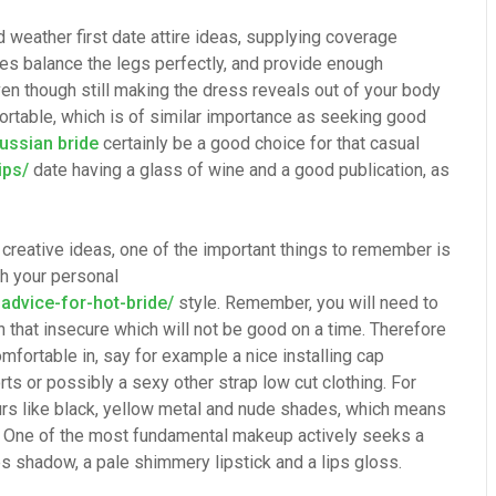
 weather first date attire ideas, supplying coverage
es balance the legs perfectly, and provide enough
ven though still making the dress reveals out of your body
rtable, which is of similar importance as seeking good
russian bride
certainly be a good choice for that casual
ips/
date having a glass of wine and a good publication, as
it creative ideas, one of the important things to remember is
th your personal
dvice-for-hot-bride/
style. Remember, you will need to
n that insecure which will not be good on a time. Therefore
mfortable in, say for example a nice installing cap
ts or possibly a sexy other strap low cut clothing. For
urs like black, yellow metal and nude shades, which means
d. One of the most fundamental makeup actively seeks a
es shadow, a pale shimmery lipstick and a lips gloss.