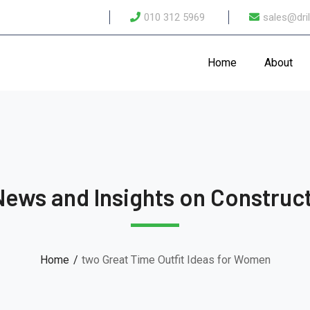
010 312 5969
sales@dril
Home
About
News and Insights on Construct
Home
two Great Time Outfit Ideas for Women