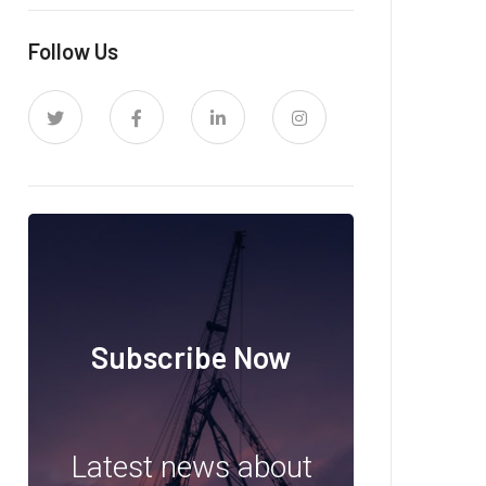
Follow Us
Subscribe Now
Latest news about