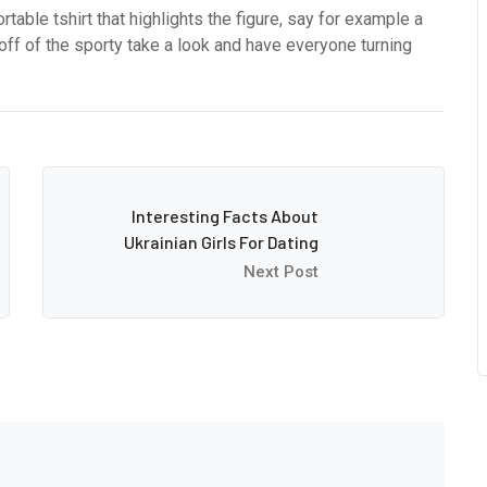
ortable tshirt that highlights the figure, say for example a
ll off of the sporty take a look and have everyone turning
Interesting Facts About
Ukrainian Girls For Dating
Next Post