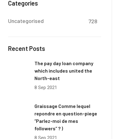
Categories
Uncategorised
728
Recent Posts
The pay day loan company
which includes united the
North-east
8 Sep 2021
Graissage Comme lequel
repondre en question-piege
“Parlez-moi de mes
followers” ? )
8 Sep 2021