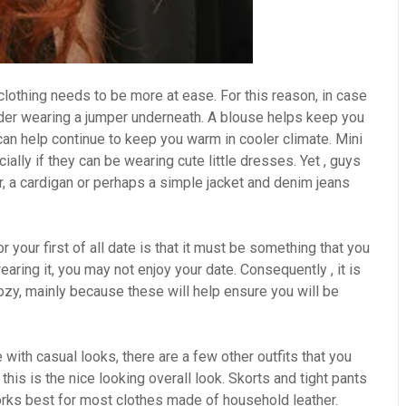
clothing needs to be more at ease. For this reason, in case
ider wearing a jumper underneath. A blouse helps keep you
can help continue to keep you warm in cooler climate. Mini
ally if they can be wearing cute little dresses. Yet , guys
, a cardigan or perhaps a simple jacket and denim jeans
r your first of all date is that it must be something that you
aring it, you may not enjoy your date. Consequently , it is
cozy, mainly because these will help ensure you will be
e with casual looks, there are a few other outfits that you
this is the nice looking overall look. Skorts and tight pants
 works best for most clothes made of household leather.