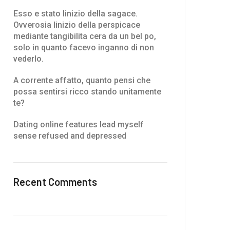
Esso e stato linizio della sagace.
Ovverosia linizio della perspicace
mediante tangibilita cera da un bel po,
solo in quanto facevo inganno di non
vederlo.
A corrente affatto, quanto pensi che
possa sentirsi ricco stando unitamente
te?
Dating online features lead myself
sense refused and depressed
Recent Comments