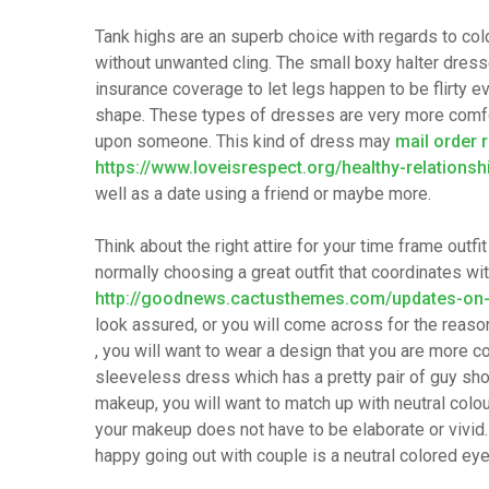
Tank highs are an superb choice with regards to cold
without unwanted cling. The small boxy halter dress
insurance coverage to let legs happen to be flirty e
shape. These types of dresses are very more comfo
upon someone. This kind of dress may
mail order 
https://www.loveisrespect.org/healthy-relationsh
well as a date using a friend or maybe more.
Think about the right attire for your time frame outf
normally choosing a great outfit that coordinates wi
http://goodnews.cactusthemes.com/updates-on-a
look assured, or you will come across for the reaso
, you will want to wear a design that you are more co
sleeveless dress which has a pretty pair of guy shor
makeup, you will want to match up with neutral colo
your makeup does not have to be elaborate or vivi
happy going out with couple is a neutral colored ey