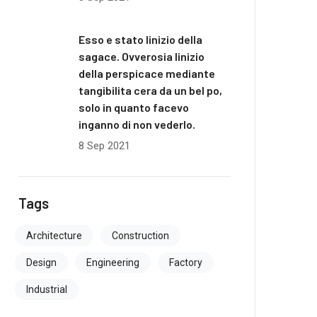
Esso e stato linizio della
sagace. Ovverosia linizio
della perspicace mediante
tangibilita cera da un bel po,
solo in quanto facevo
inganno di non vederlo.
8 Sep 2021
Tags
Architecture
Construction
Design
Engineering
Factory
Industrial