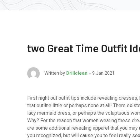
two Great Time Outfit I
9 Jan 2021
Written by
Drillclean
First night out outfit tips include revealing dresses,
that outline little or perhaps none at all! There exist
lacy mermaid dress, or perhaps the voluptuous woman
Why? For the reason that women wearing these dress
are some additional revealing apparel that you may r
you recognized, but will cause you to feel really sex