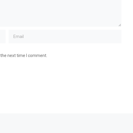
 the next time I comment.