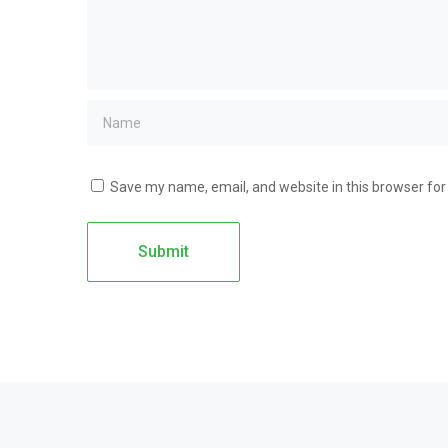
Save my name, email, and website in this browser for