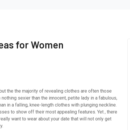
deas for Women
 but the the majority of revealing clothes are often those
s nothing sexier than the innocent, petite lady in a fabulous,
 in a falling, knee-length clothes with plunging neckline.
es to show off their most appealing features. Yet , there
eally want to wear about your date that will not only get
y.