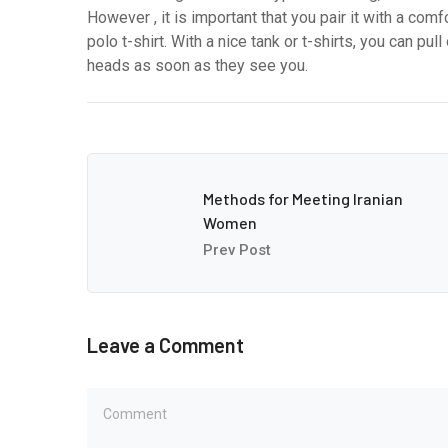
However , it is important that you pair it with a comf
polo t-shirt. With a nice tank or t-shirts, you can pu
heads as soon as they see you.
Methods for Meeting Iranian
Women
Prev Post
Leave a Comment