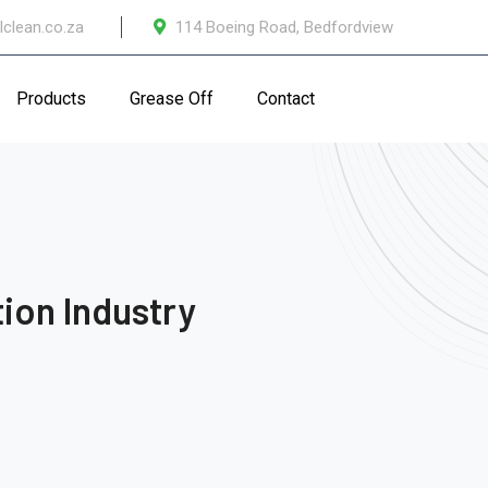
lclean.co.za
114 Boeing Road, Bedfordview
Products
Grease Off
Contact
ion Industry