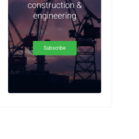
construction &
engineering
Subscribe