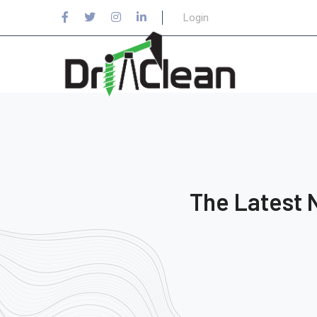
Login
The Latest 