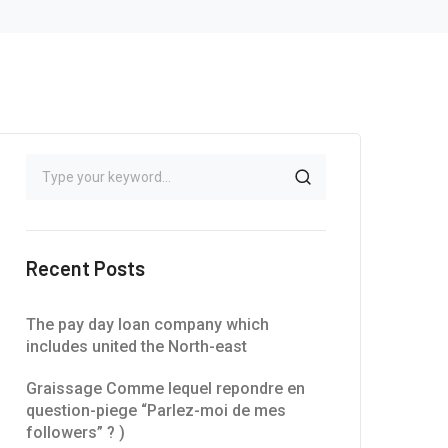
Recent Posts
The pay day loan company which
includes united the North-east
Graissage Comme lequel repondre en
question-piege “Parlez-moi de mes
followers” ? )