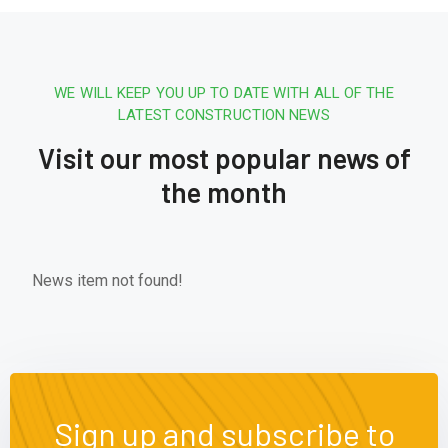
WE WILL KEEP YOU UP TO DATE WITH ALL OF THE
LATEST CONSTRUCTION NEWS
Visit our most popular news of
the month
News item not found!
Sign up and subscribe to