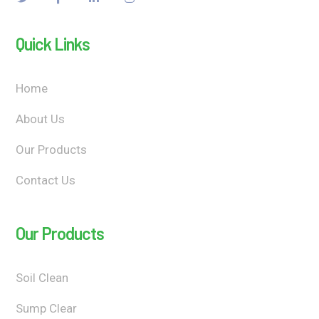
Quick Links
Home
About Us
Our Products
Contact Us
Our Products
Soil Clean
Sump Clear