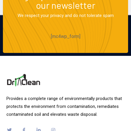
our newsletter
We respect your privacy and do not tolerate spam
[mc4wp_form]
Provides a complete range of environmentally products that
protects the environment from contamination, remediates
contaminated soil and elevates waste disposal.