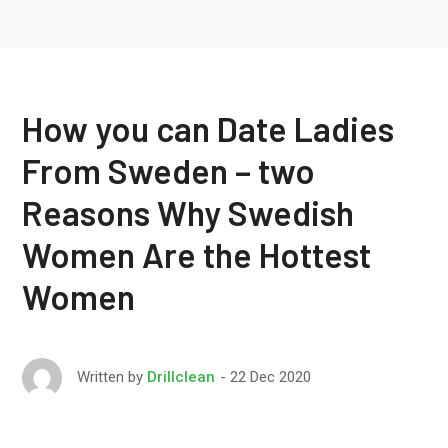
How you can Date Ladies
From Sweden – two
Reasons Why Swedish
Women Are the Hottest
Women
22 Dec 2020
Written by
Drillclean