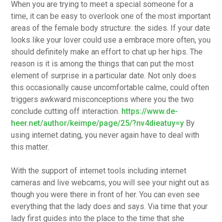
When you are trying to meet a special someone for a
time, it can be easy to overlook one of the most important
areas of the female body structure: the sides. If your date
looks like your lover could use a embrace more often, you
should definitely make an effort to chat up her hips. The
reason is it is among the things that can put the most
element of surprise in a particular date. Not only does
this occasionally cause uncomfortable calme, could often
triggers awkward misconceptions where you the two
conclude cutting off interaction.
https://www.de-
heer.net/author/keimpe/page/25/?nv4dieatuy=y
By
using internet dating, you never again have to deal with
this matter.
With the support of internet tools including internet
cameras and live webcams, you will see your night out as
though you were there in front of her. You can even see
everything that the lady does and says. Via time that your
lady first guides into the place to the time that she