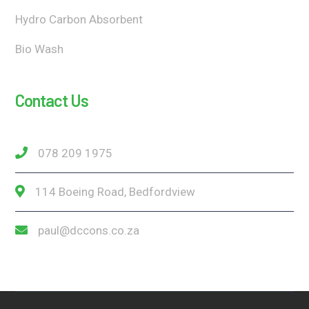
Hydro Carbon Absorbent
Bio Wash
Contact Us
078 209 1975
114 Boeing Road, Bedfordview
paul@dccons.co.za