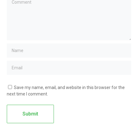
Save my name, email, and website in this browser for the
next time I comment.