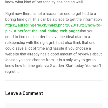
know what kind of personality she has as well.
Right now there is not a reason for one to get tied to a
boring time girl. This can be a place to get the information
https://auredlingerie.ch/index.php/2020/10/23/how-to-
pick-a-perfect-thailand-dating-web-page/
that you
need to find out in order to have the ideal start to a
relationship with the right girl. I just also think that one
could save a lot of time and hassle if you choose a
website that already has a good amount of reviews about
locales you can choose from. It is a only way to get to
know how to time girls via Sweden. Start today. You won’t
regret it.
Leave a Comment