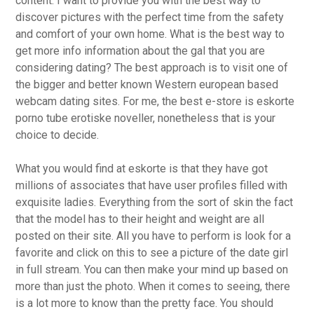
content. I want to provide you with the best way to
discover pictures with the perfect time from the safety
and comfort of your own home. What is the best way to
get more info information about the gal that you are
considering dating? The best approach is to visit one of
the bigger and better known Western european based
webcam dating sites. For me, the best e-store is eskorte
porno tube erotiske noveller, nonetheless that is your
choice to decide.
What you would find at eskorte is that they have got
millions of associates that have user profiles filled with
exquisite ladies. Everything from the sort of skin the fact
that the model has to their height and weight are all
posted on their site. All you have to perform is look for a
favorite and click on this to see a picture of the date girl
in full stream. You can then make your mind up based on
more than just the photo. When it comes to seeing, there
is a lot more to know than the pretty face. You should