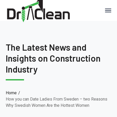
The Latest News and
Insights on Construction
Industry
Home
How you can Date Ladies From Sweden – two Reasons
Why Swedish Women Are the Hottest Women