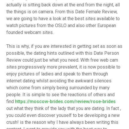
actually is sitting back down at the end from the night, all
the things is on camera. From this Date Female Review,
we are going to have a look at the best sites available to
watch pictures from the OSLO and also other European
founded webcam sites.
This is why, if you are interested in getting set as soon as
possible, the dating hints outlined with this Date Person
Review could just be what you need. With free web cam
sites progressively more prevalent, it is now possible to
enjoy pictures of ladies and speak to them through
internet dating whilst avoiding the awkward silences
which come from simply being surrounded by many
people. It is simple to see the reactions of others and
find
https://moscow-brides.com/review/rose-brides
out what they think of the lady that you are dating. In fact ,
you could even discover youself to be developing a new
crush! is the reason why I have always been writing this