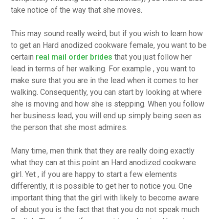
take notice of the way that she moves.
This may sound really weird, but if you wish to learn how
to get an Hard anodized cookware female, you want to be
certain
real mail order brides
that you just follow her
lead in terms of her walking. For example , you want to
make sure that you are in the lead when it comes to her
walking. Consequently, you can start by looking at where
she is moving and how she is stepping. When you follow
her business lead, you will end up simply being seen as
the person that she most admires.
Many time, men think that they are really doing exactly
what they can at this point an Hard anodized cookware
girl. Yet , if you are happy to start a few elements
differently, it is possible to get her to notice you. One
important thing that the girl with likely to become aware
of about you is the fact that that you do not speak much