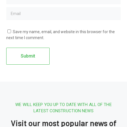
Save my name, email, and website in this browser for the
next time I comment.
WE WILL KEEP YOU UP TO DATE WITH ALL OF THE
LATEST CONSTRUCTION NEWS
Visit our most popular news of