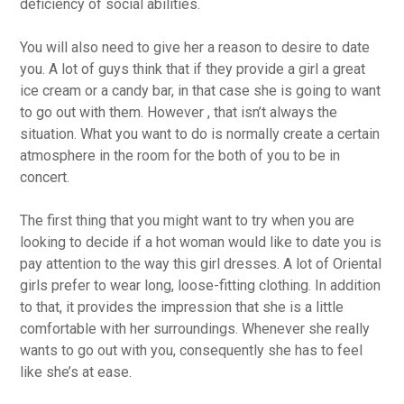
deficiency of social abilities.
You will also need to give her a reason to desire to date
you. A lot of guys think that if they provide a girl a great
ice cream or a candy bar, in that case she is going to want
to go out with them. However , that isn’t always the
situation. What you want to do is normally create a certain
atmosphere in the room for the both of you to be in
concert.
The first thing that you might want to try when you are
looking to decide if a hot woman would like to date you is
pay attention to the way this girl dresses. A lot of Oriental
girls prefer to wear long, loose-fitting clothing. In addition
to that, it provides the impression that she is a little
comfortable with her surroundings. Whenever she really
wants to go out with you, consequently she has to feel
like she’s at ease.