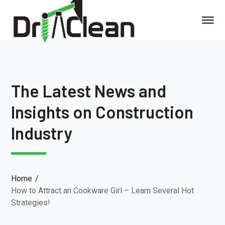
The Latest News and
Insights on Construction
Industry
Home
How to Attract an Cookware Girl – Learn Several Hot
Strategies!