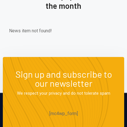
the month
News item not found!
Sign up and subscribe to
our newsletter
We respect your privacy and do not tolerate spam
[mc4wp_form]