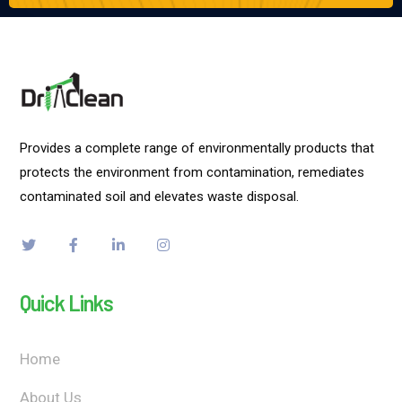
Provides a complete range of environmentally products that
protects the environment from contamination, remediates
contaminated soil and elevates waste disposal.
Quick Links
Home
About Us