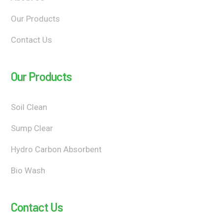
Our Products
Contact Us
Our Products
Soil Clean
Sump Clear
Hydro Carbon Absorbent
Bio Wash
Contact Us