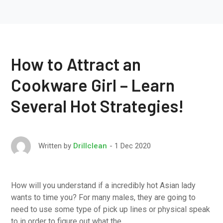
How to Attract an
Cookware Girl – Learn
Several Hot Strategies!
1 Dec 2020
Written by
Drillclean
How will you understand if a incredibly hot Asian lady
wants to time you? For many males, they are going to
need to use some type of pick up lines or physical speak
to in order to figure out what the