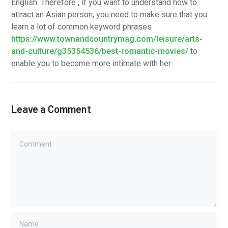
English. Therefore , if you want to understand how to
attract an Asian person, you need to make sure that you
learn a lot of common keyword phrases
https://www.townandcountrymag.com/leisure/arts-
and-culture/g35354536/best-romantic-movies/
to
enable you to become more intimate with her.
Leave a Comment