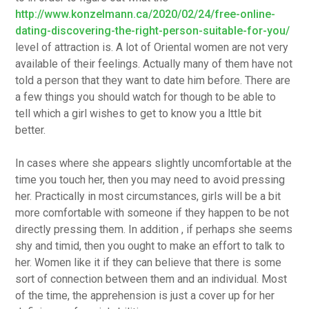
http://www.konzelmann.ca/2020/02/24/free-online-
dating-discovering-the-right-person-suitable-for-you/
level of attraction is. A lot of Oriental women are not very
available of their feelings. Actually many of them have not
told a person that they want to date him before. There are
a few things you should watch for though to be able to
tell which a girl wishes to get to know you a lttle bit
better.
In cases where she appears slightly uncomfortable at the
time you touch her, then you may need to avoid pressing
her. Practically in most circumstances, girls will be a bit
more comfortable with someone if they happen to be not
directly pressing them. In addition , if perhaps she seems
shy and timid, then you ought to make an effort to talk to
her. Women like it if they can believe that there is some
sort of connection between them and an individual. Most
of the time, the apprehension is just a cover up for her