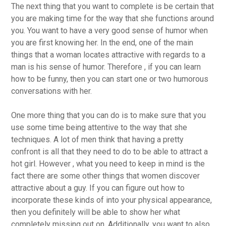
The next thing that you want to complete is be certain that
you are making time for the way that she functions around
you. You want to have a very good sense of humor when
you are first knowing her. In the end, one of the main
things that a woman locates attractive with regards to a
man is his sense of humor. Therefore , if you can learn
how to be funny, then you can start one or two humorous
conversations with her.
One more thing that you can do is to make sure that you
use some time being attentive to the way that she
techniques. A lot of men think that having a pretty
confront is all that they need to do to be able to attract a
hot girl. However , what you need to keep in mind is the
fact there are some other things that women discover
attractive about a guy. If you can figure out how to
incorporate these kinds of into your physical appearance,
then you definitely will be able to show her what
completely missing out on. Additionally, you want to also