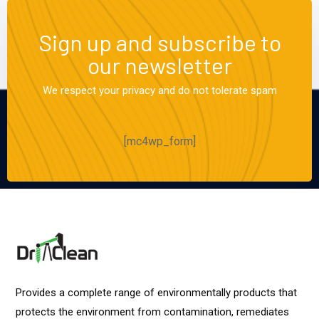
Sign up and subscribe to
our newsletter
We respect your privacy and do not tolerate spam
[mc4wp_form]
Provides a complete range of environmentally products that
protects the environment from contamination, remediates