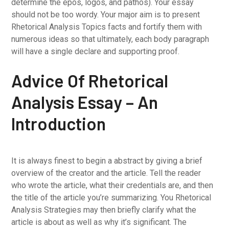
determine the epos, logos, and pathos). Your essay
should not be too wordy. Your major aim is to present
Rhetorical Analysis Topics facts and fortify them with
numerous ideas so that ultimately, each body paragraph
will have a single declare and supporting proof.
Advice Of Rhetorical
Analysis Essay – An
Introduction
It is always finest to begin a abstract by giving a brief
overview of the creator and the article. Tell the reader
who wrote the article, what their credentials are, and then
the title of the article you’re summarizing. You Rhetorical
Analysis Strategies may then briefly clarify what the
article is about as well as why it’s significant. The