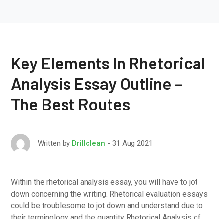
Key Elements In Rhetorical
Analysis Essay Outline –
The Best Routes
31 Aug 2021
Written by
Drillclean
Within the rhetorical analysis essay, you will have to jot
down concerning the writing. Rhetorical evaluation essays
could be troublesome to jot down and understand due to
their terminology and the quantity Rhetorical Analysis of