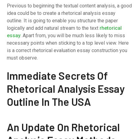
Previous to beginning the textual content analysis, a good
idea could be to create a rhetorical analysis essay
outline. It is going to enable you structure the paper
logically and add natural stream to the text
rhetorical
essay
. Apart from, you will be much less likely to miss
necessary points when sticking to a top level view. Here
is a correct rhetorical evaluation essay construction you
must observe.
Immediate Secrets Of
Rhetorical Analysis Essay
Outline In The USA
An Update On Rhetorical