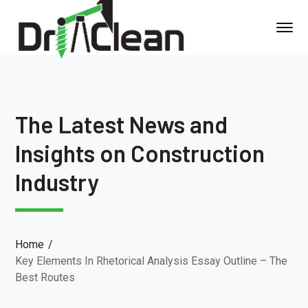
The Latest News and
Insights on Construction
Industry
Home
Key Elements In Rhetorical Analysis Essay Outline – The
Best Routes