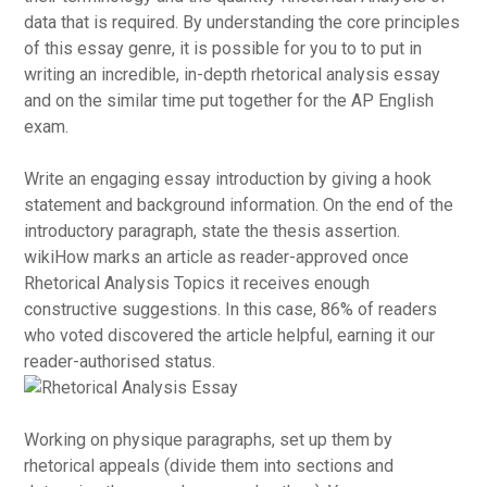
data that is required. By understanding the core principles
of this essay genre, it is possible for you to to put in
writing an incredible, in-depth rhetorical analysis essay
and on the similar time put together for the AP English
exam.
Write an engaging essay introduction by giving a hook
statement and background information. On the end of the
introductory paragraph, state the thesis assertion.
wikiHow marks an article as reader-approved once
Rhetorical Analysis Topics it receives enough
constructive suggestions. In this case, 86% of readers
who voted discovered the article helpful, earning it our
reader-authorised status.
Working on physique paragraphs, set up them by
rhetorical appeals (divide them into sections and