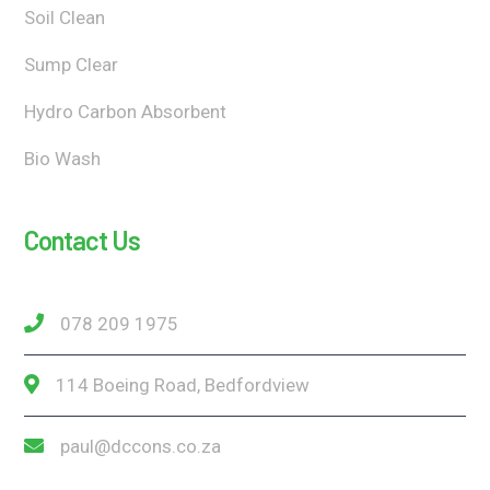
Soil Clean
Sump Clear
Hydro Carbon Absorbent
Bio Wash
Contact Us
078 209 1975
114 Boeing Road, Bedfordview
paul@dccons.co.za