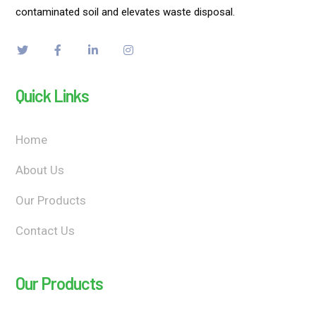
contaminated soil and elevates waste disposal.
Quick Links
Home
About Us
Our Products
Contact Us
Our Products