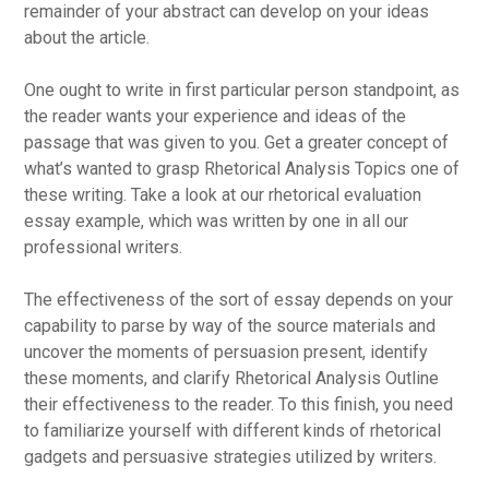
remainder of your abstract can develop on your ideas
about the article.
One ought to write in first particular person standpoint, as
the reader wants your experience and ideas of the
passage that was given to you. Get a greater concept of
what’s wanted to grasp Rhetorical Analysis Topics one of
these writing. Take a look at our rhetorical evaluation
essay example, which was written by one in all our
professional writers.
The effectiveness of the sort of essay depends on your
capability to parse by way of the source materials and
uncover the moments of persuasion present, identify
these moments, and clarify Rhetorical Analysis Outline
their effectiveness to the reader. To this finish, you need
to familiarize yourself with different kinds of rhetorical
gadgets and persuasive strategies utilized by writers.