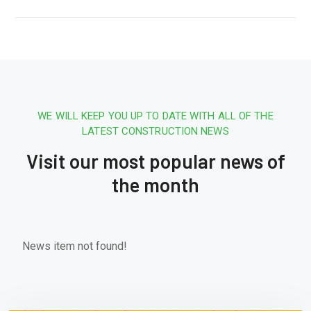
WE WILL KEEP YOU UP TO DATE WITH ALL OF THE
LATEST CONSTRUCTION NEWS
Visit our most popular news of
the month
News item not found!