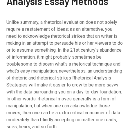
Analysis Essay Methods
Unlike summary, a rhetorical evaluation does not solely
require a restatement of ideas; as an alternative, you
need to acknowledge rhetorical strikes that an writer is
making in an attempt to persuade his or her viewers to do
or to assume something. In the 21st century’s abundance
of information, it might probably sometimes be
troublesome to discern what’s a rhetorical technique and
what’s easy manipulation; nevertheless, an understanding
of rhetoric and rhetorical strikes Rhetorical Analysis
Strategies will make it easier to grow to be more savvy
with the data surrounding you on a day-to-day foundation.
In other words, rhetorical moves generally is a form of
manipulation, but when one can acknowledge those
moves, then one can be a extra critical consumer of data
moderately than blindly accepting no matter one reads,
sees, hears, and so forth.