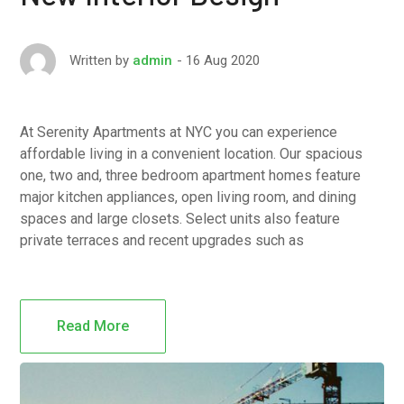
16 Aug 2020
Written by
admin
At Serenity Apartments at NYC you can experience
affordable living in a convenient location. Our spacious
one, two and, three bedroom apartment homes feature
major kitchen appliances, open living room, and dining
spaces and large closets. Select units also feature
private terraces and recent upgrades such as
Read More