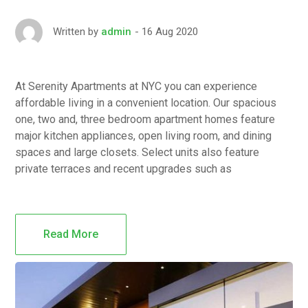
16 Aug 2020
Written by
admin
At Serenity Apartments at NYC you can experience
affordable living in a convenient location. Our spacious
one, two and, three bedroom apartment homes feature
major kitchen appliances, open living room, and dining
spaces and large closets. Select units also feature
private terraces and recent upgrades such as
Read More