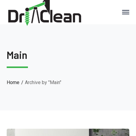
Main
Home
Archive by "Main"