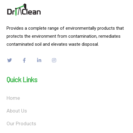
Provides a complete range of environmentally products that
protects the environment from contamination, remediates
contaminated soil and elevates waste disposal.
Quick Links
Home
About Us
Our Products