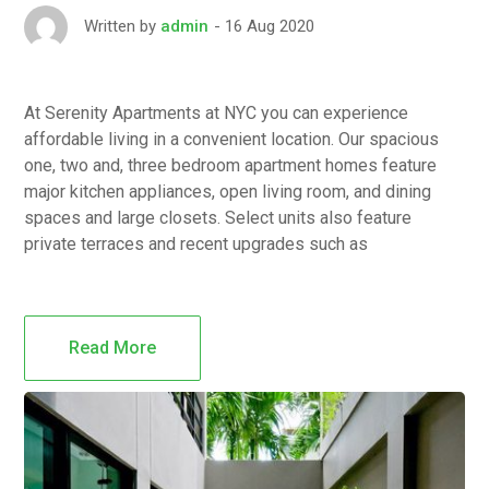
16 Aug 2020
Written by
admin
At Serenity Apartments at NYC you can experience
affordable living in a convenient location. Our spacious
one, two and, three bedroom apartment homes feature
major kitchen appliances, open living room, and dining
spaces and large closets. Select units also feature
private terraces and recent upgrades such as
Read More