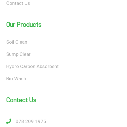
Contact Us
Our Products
Soil Clean
Sump Clear
Hydro Carbon Absorbent
Bio Wash
Contact Us
078 209 1975