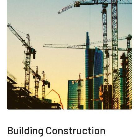
Building Construction