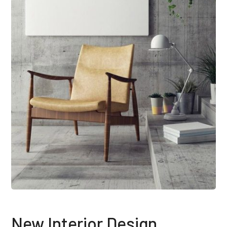
New Interior Design