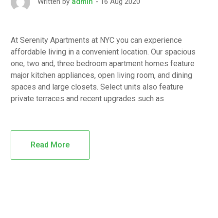
16 Aug 2020
Written by
admin
At Serenity Apartments at NYC you can experience
affordable living in a convenient location. Our spacious
one, two and, three bedroom apartment homes feature
major kitchen appliances, open living room, and dining
spaces and large closets. Select units also feature
private terraces and recent upgrades such as
Read More