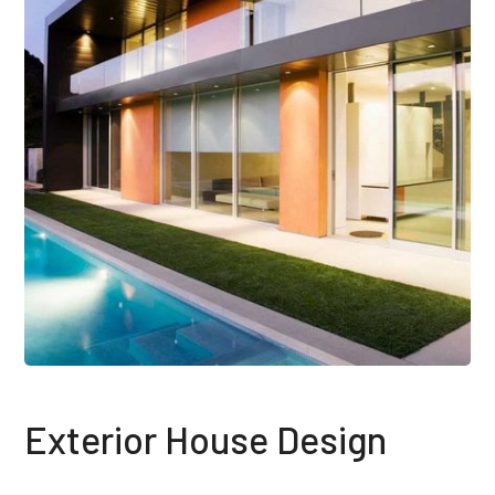
Exterior House Design