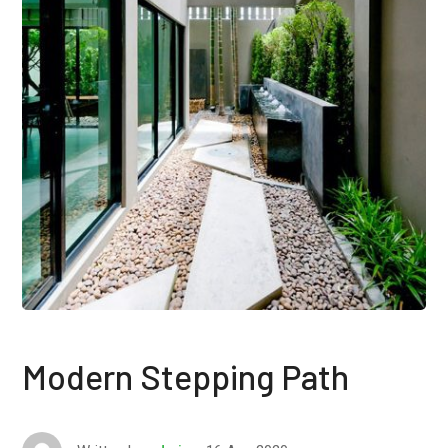
Modern Stepping Path